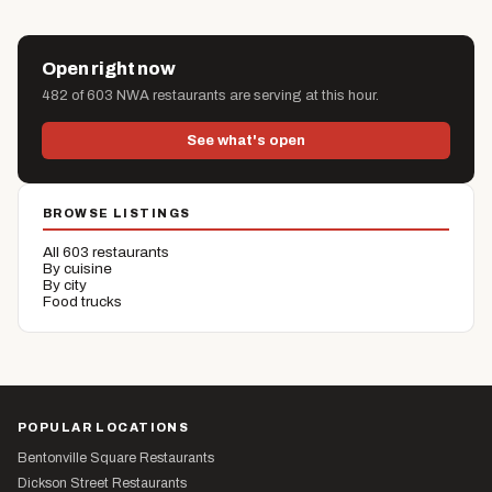
Open right now
482 of 603 NWA restaurants are serving at this hour.
See what's open
BROWSE LISTINGS
All 603 restaurants
By cuisine
By city
Food trucks
POPULAR LOCATIONS
Bentonville Square Restaurants
Dickson Street Restaurants