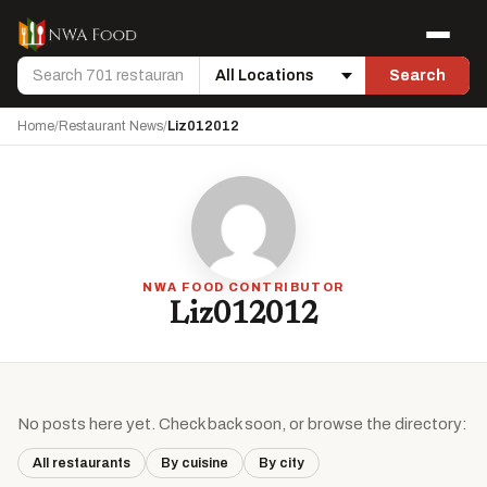
Skip to content
Menu
Search
Search
Location
Home
/
Restaurant News
/
Liz012012
NWA FOOD CONTRIBUTOR
Liz012012
No posts here yet. Check back soon, or browse the directory:
All restaurants
By cuisine
By city