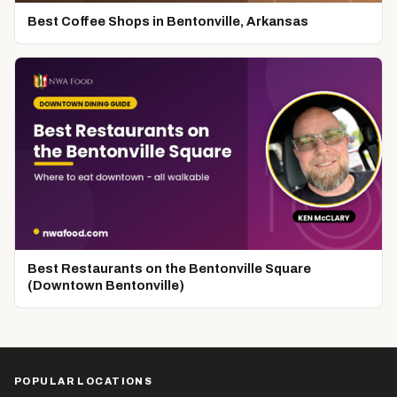
Best Coffee Shops in Bentonville, Arkansas
Best Restaurants on the Bentonville Square
(Downtown Bentonville)
POPULAR LOCATIONS