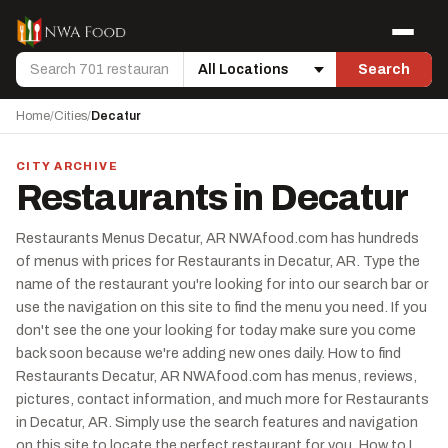
Skip to content
Menu
Search
Search
Location
Home
/
Cities
/
Decatur
CITY ARCHIVE
Restaurants in Decatur
Restaurants Menus Decatur, AR NWAfood.com has hundreds
of menus with prices for Restaurants in Decatur, AR. Type the
name of the restaurant you're looking for into our search bar or
use the navigation on this site to find the menu you need. If you
don't see the one your looking for today make sure you come
back soon because we're adding new ones daily. How to find
Restaurants Decatur, AR NWAfood.com has menus, reviews,
pictures, contact information, and much more for Restaurants
in Decatur, AR. Simply use the search features and navigation
on this site to locate the perfect restaurant for you. How to I