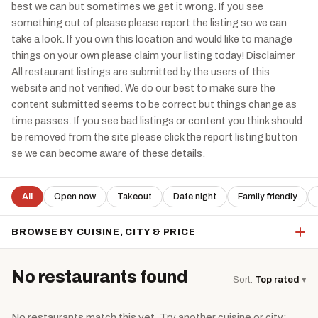
best we can but sometimes we get it wrong. If you see
something out of please please report the listing so we can
take a look. If you own this location and would like to manage
things on your own please claim your listing today! Disclaimer
All restaurant listings are submitted by the users of this
website and not verified. We do our best to make sure the
content submitted seems to be correct but things change as
time passes. If you see bad listings or content you think should
be removed from the site please click the report listing button
se we can become aware of these details.
All
Open now
Takeout
Date night
Family friendly
BROWSE BY CUISINE, CITY & PRICE
No restaurants found
Sort:
Top rated
▾
No restaurants match this yet. Try another cuisine or city: