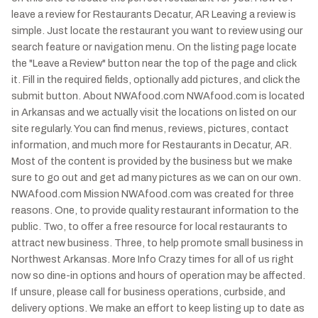
leave a review for Restaurants Decatur, AR Leaving a review is
simple. Just locate the restaurant you want to review using our
search feature or navigation menu. On the listing page locate
the "Leave a Review" button near the top of the page and click
it. Fill in the required fields, optionally add pictures, and click the
submit button. About NWAfood.com NWAfood.com is located
in Arkansas and we actually visit the locations on listed on our
site regularly. You can find menus, reviews, pictures, contact
information, and much more for Restaurants in Decatur, AR.
Most of the content is provided by the business but we make
sure to go out and get ad many pictures as we can on our own.
NWAfood.com Mission NWAfood.com was created for three
reasons. One, to provide quality restaurant information to the
public. Two, to offer a free resource for local restaurants to
attract new business. Three, to help promote small business in
Northwest Arkansas. More Info Crazy times for all of us right
now so dine-in options and hours of operation may be affected.
If unsure, please call for business operations, curbside, and
delivery options. We make an effort to keep listing up to date as