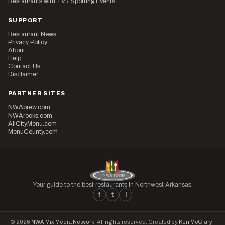
Restaurants with TV / Sporting Events
SUPPORT
Restaurant News
Privacy Policy
About
Help
Contact Us
Disclaimer
PARTNER SITES
NWAbrew.com
NWArocks.com
AllCityMenu.com
MenuCounty.com
Your guide to the best restaurants in Northwest Arkansas.
f
t
i
© 2026
NWA Mix Media Network
. All rights reserved. Created by
Ken McClary
·