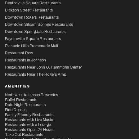
Bentonville Square Restaurants
Dickson Street Restaurants
Downtown Rogers Restaurants
Downtown Siloam Springs Restaurants
Downtown Springdale Restaurants
Fayetteville Square Restaurants
Pinnacle Hills Promenade Mall
Restaurant Row
Restaurants in Johnson
Restaurants Near John Q. Hammons Center
Restaurants Near The Rogers Amp
AMENITIES
Northwest Arkansas Breweries
Buffet Restaurants
Date Night Restaurants
Find Dessert
Family Friendly Restaurants
Restaurants with Live Music
Restaurants with a Lounge
Restaurants Open 24 Hours
Take Out Restaurants