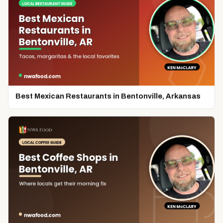
Best Mexican Restaurants in Bentonville, Arkansas