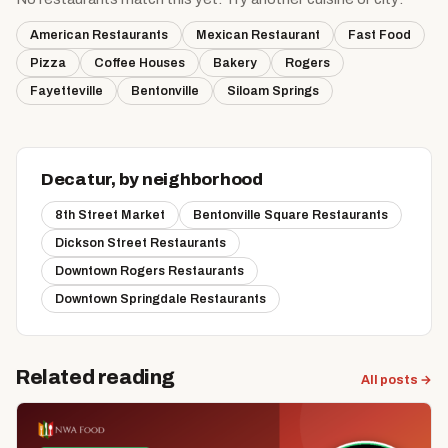
American Restaurants
Mexican Restaurant
Fast Food
Pizza
Coffee Houses
Bakery
Rogers
Fayetteville
Bentonville
Siloam Springs
Decatur, by neighborhood
8th Street Market
Bentonville Square Restaurants
Dickson Street Restaurants
Downtown Rogers Restaurants
Downtown Springdale Restaurants
Related reading
All posts →