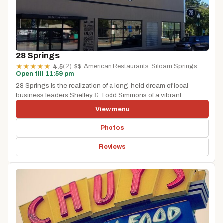
28 Springs
(2)
·
$$
·
American Restaurants
·
Siloam Springs
·
★
★
★
★
★
4.5
Open till 11:59 pm
28 Springs is the realization of a long-held dream of local
business leaders Shelley & Todd Simmons of a vibrant...
View menu
Photos
Reviews