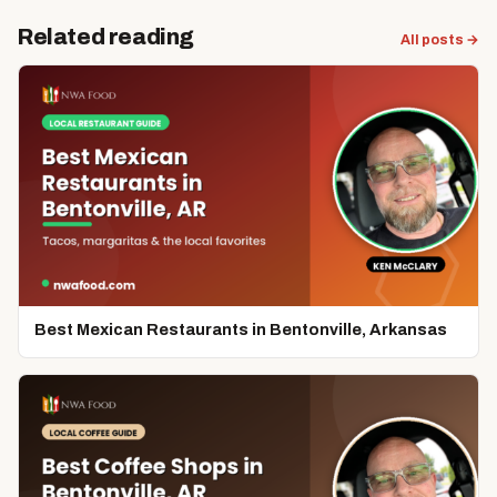
Related reading
All posts →
Best Mexican Restaurants in Bentonville, Arkansas