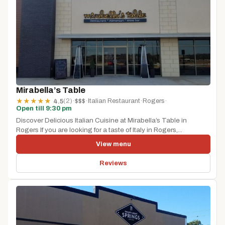
Mirabella’s Table
(2)
·
$$$
·
Italian Restaurant
·
Rogers
·
★
★
★
★
★
4.5
Open till 9:30 pm
Discover Delicious Italian Cuisine at Mirabella’s Table in
Rogers If you are looking for a taste of Italy in Rogers,...
View menu
Reviews