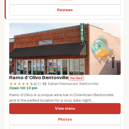
Reviews
Ramo d’Olivo Bentonville
Verified
(2)
·
$$
·
Italian Restaurant
·
Bentonville
·
★
★
★
★
★
5.0
Open till 10 pm
Ramo d’Olivo is a unique wine bar in Downtown Bentonville
and is the perfect location for a cozy date night,...
View menu
Photos