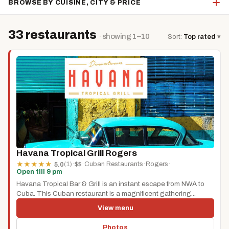
BROWSE BY CUISINE, CITY & PRICE
33 restaurants
· showing 1–10
Sort:
Top rated
▾
Havana Tropical Grill Rogers
(1)
·
$$
·
Cuban Restaurants
·
Rogers
·
★
★
★
★
★
5.0
Open till 9 pm
Havana Tropical Bar & Grill is an instant escape from NWA to
Cuba. This Cuban restaurant is a magnificent gathering...
View menu
Photos