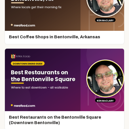
Best Coffee Shops in Bentonville, Arkansas
Best Restaurants on the Bentonville Square
(Downtown Bentonville)