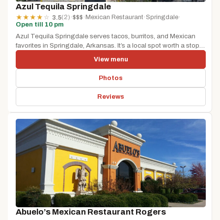
Azul Tequila Springdale
(2)
·
$$$
·
Mexican Restaurant
·
Springdale
·
★
★
★
★
☆
3.5
Open till 10 pm
Azul Tequila Springdale serves tacos, burritos, and Mexican
favorites in Springdale, Arkansas. It’s a local spot worth a stop
whether...
View menu
Photos
Reviews
Abuelo’s Mexican Restaurant Rogers