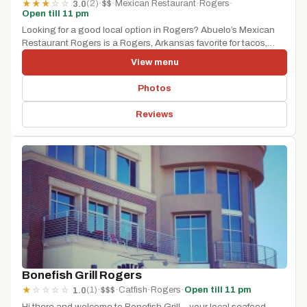
(2)
·
$$
·
Mexican Restaurant
·
Rogers
·
★
★
★
☆
☆
3.0
Open till 11 pm
Looking for a good local option in Rogers? Abuelo’s Mexican
Restaurant Rogers is a Rogers, Arkansas favorite for tacos,
burritos,...
View menu
Photos
Reviews
Bonefish Grill Rogers
(1)
·
$$$
·
Catfish
·
Rogers
·
Open till 11 pm
★
☆
☆
☆
☆
1.0
Hi there and welcome to Bonefish Grill – your local seafood