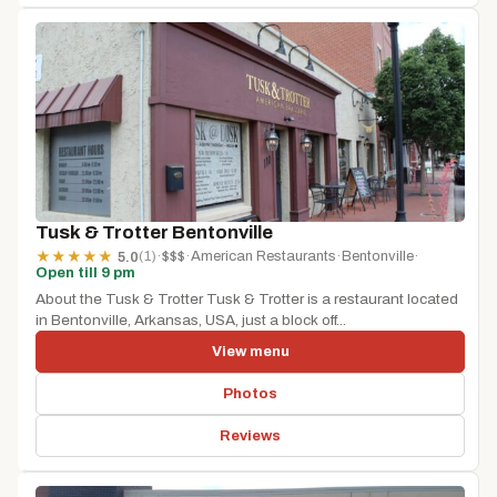
Tusk & Trotter Bentonville
(1)
·
$$$
·
American Restaurants
·
Bentonville
·
★
★
★
★
★
5.0
Open till 9 pm
About the Tusk & Trotter Tusk & Trotter is a restaurant located
in Bentonville, Arkansas, USA, just a block off...
View menu
Photos
Reviews