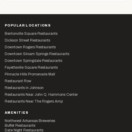
POPULAR LOCATIONS
Bentonville Square Restaurants
Dickson Street Restaurants
Downtown Rogers Restaurants
Downtown Siloam Springs Restaurants
Downtown Springdale Restaurants
Fayetteville Square Restaurants
Pinnacle Hills Promenade Mall
Restaurant Row
Restaurants in Johnson
Restaurants Near John Q. Hammons Center
Restaurants Near The Rogers Amp
AMENITIES
Northwest Arkansas Breweries
Buffet Restaurants
Date Night Restaurants