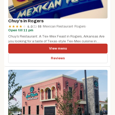
Chuy’s in Rogers
(1)
·
$$
·
Mexican Restaurant
·
Rogers
·
★
★
★
★
☆
4.0
Open till 11 pm
Chuy’s Restaurant: A Tex-Mex Feast in Rogers, Arkansas Are
you looking for a taste of Texas-style Tex-Mex cuisine in
Rogers,...
View menu
Reviews