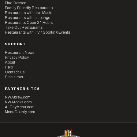
Find Dessert
Family Friendly Restaurants
Restaurants with Live Music
Restaurants with a Lounge
Restaurants Open 24 Hours
Take Out Restaurants
Restaurants with TV / Sporting Events
SUPPORT
Restaurant News
Privacy Policy
About
Help
Contact Us
Disclaimer
PARTNER SITES
NWAbrew.com
NWArocks.com
AllCityMenu.com
MenuCounty.com