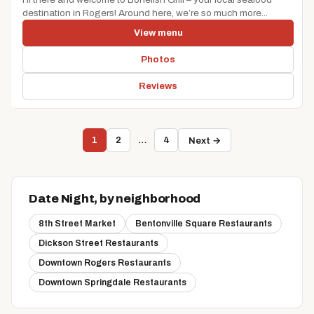
destination in Rogers! Around here, we’re so much more...
View menu
Photos
Reviews
1
2
…
4
Next →
Date Night, by neighborhood
8th Street Market
Bentonville Square Restaurants
Dickson Street Restaurants
Downtown Rogers Restaurants
Downtown Springdale Restaurants