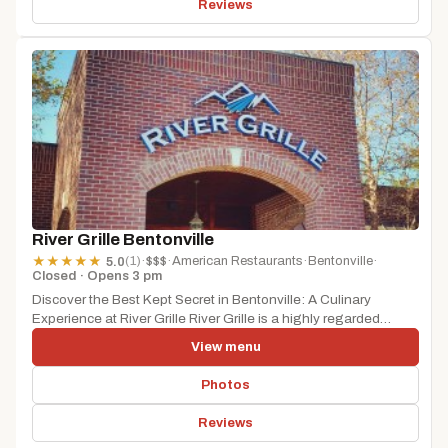
Reviews
River Grille Bentonville
(1)
·
$$$
·
American Restaurants
·
Bentonville
·
★
★
★
★
★
5.0
Closed · Opens 3 pm
Discover the Best Kept Secret in Bentonville: A Culinary
Experience at River Grille River Grille is a highly regarded
restaurant...
View menu
Photos
Reviews