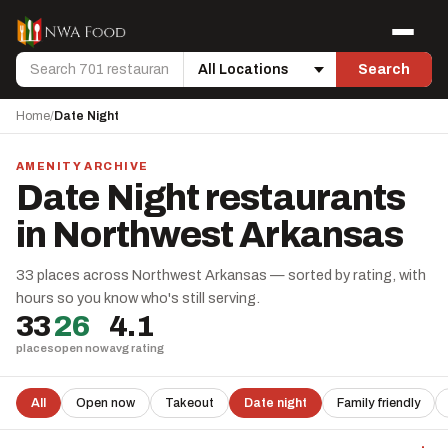
Skip to content
Menu
Search
Search
Location
Home
/
Date Night
AMENITY ARCHIVE
Date Night restaurants
in Northwest Arkansas
33 places across Northwest Arkansas — sorted by rating, with
hours so you know who's still serving.
33
26
4.1
places
open now
avg rating
All
Open now
Takeout
Date night
Family friendly