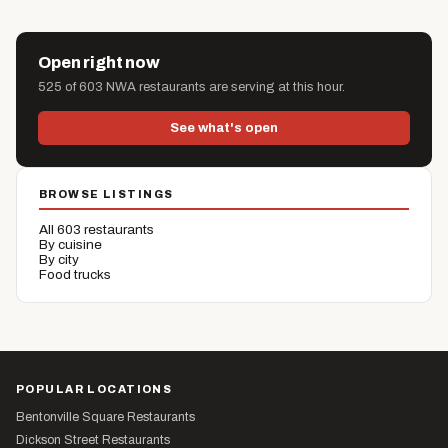
Open right now
525 of 603 NWA restaurants are serving at this hour.
See what's open
BROWSE LISTINGS
All 603 restaurants
By cuisine
By city
Food trucks
POPULAR LOCATIONS
Bentonville Square Restaurants
Dickson Street Restaurants