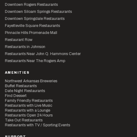
Downtown Rogers Restaurants
Downtown Siloam Springs Restaurants
Downtown Springdale Restaurants
Fayetteville Square Restaurants
Pinnacle Hills Promenade Mall
Restaurant Row
Restaurants in Johnson
Restaurants Near John Q. Hammons Center
Restaurants Near The Rogers Amp
AMENITIES
Northwest Arkansas Breweries
Buffet Restaurants
Date Night Restaurants
Find Dessert
Family Friendly Restaurants
Restaurants with Live Music
Restaurants with a Lounge
Restaurants Open 24 Hours
Take Out Restaurants
Restaurants with TV / Sporting Events
SUPPORT