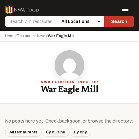
Skip to content
Menu
Search
Search
Location
Home
/
Restaurant News
/
War Eagle Mill
NWA FOOD CONTRIBUTOR
War Eagle Mill
No posts here yet. Check back soon, or browse the directory:
All restaurants
By cuisine
By city