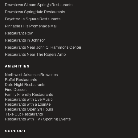
Downtown Siloam Springs Restaurants
Downtown Springdale Restaurants
Fayetteville Square Restaurants
Pinnacle Hills Promenade Mall
Restaurant Row
Restaurants in Johnson
Restaurants Near John Q. Hammons Center
Restaurants Near The Rogers Amp
AMENITIES
Northwest Arkansas Breweries
Buffet Restaurants
Date Night Restaurants
Find Dessert
Family Friendly Restaurants
Restaurants with Live Music
Restaurants with a Lounge
Restaurants Open 24 Hours
Take Out Restaurants
Restaurants with TV / Sporting Events
SUPPORT