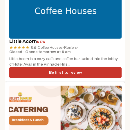
Little Acorn
NEW
·
Coffee Houses
·
Rogers
·
★
★
★
★
★
5.0
Closed · Opens tomorrow at 6 am
Little Acorn is a cozy café and coffee bar tucked into the lobby
of Hotel Avail in the Pinnacle Hills...
Be first to review