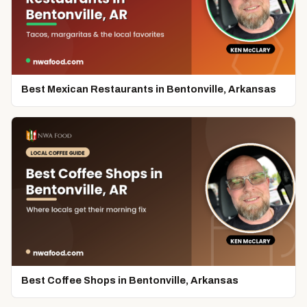
Best Mexican Restaurants in Bentonville, Arkansas
Best Coffee Shops in Bentonville, Arkansas