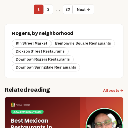
1
2
…
23
Next →
Rogers, by neighborhood
8th Street Market
Bentonville Square Restaurants
Dickson Street Restaurants
Downtown Rogers Restaurants
Downtown Springdale Restaurants
Related reading
All posts →