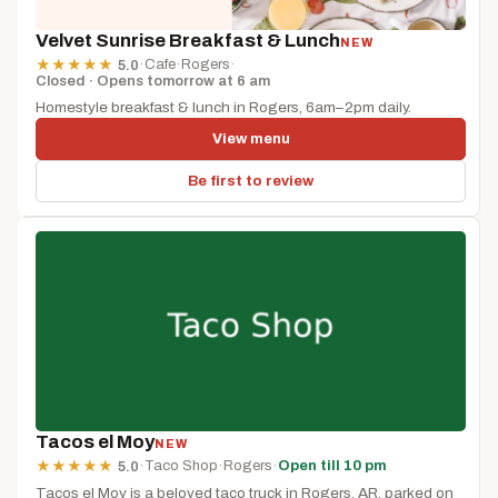
Velvet Sunrise Breakfast & Lunch
NEW
·
Cafe
·
Rogers
·
★
★
★
★
★
5.0
Closed · Opens tomorrow at 6 am
Homestyle breakfast & lunch in Rogers, 6am–2pm daily.
View menu
Be first to review
Tacos el Moy
NEW
·
Taco Shop
·
Rogers
·
Open till 10 pm
★
★
★
★
★
5.0
Tacos el Moy is a beloved taco truck in Rogers, AR, parked on