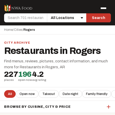
Skip to content
Menu
Search
Search
Location
Home
/
Cities
/
Rogers
CITY ARCHIVE
Restaurants in Rogers
Find menus, reviews, pictures, contact information, and much
more for Restaurants in Rogers, AR
227
196
4.2
places
open now
avg rating
All
Open now
Takeout
Date night
Family friendly
BROWSE BY CUISINE, CITY & PRICE