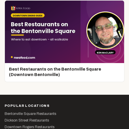
Best Restaurants on the Bentonville Square
(Downtown Bentonville)
POPULAR LOCATIONS
Bentonville Square Restaurants
Dickson Street Restaurants
Downtown Rogers Restaurants