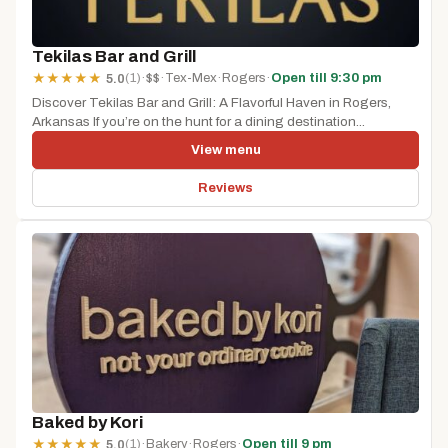
Tekilas Bar and Grill
(1)
·
$$
·
Tex-Mex
·
Rogers
·
Open till 9:30 pm
★
★
★
★
★
5.0
Discover Tekilas Bar and Grill: A Flavorful Haven in Rogers,
Arkansas If you’re on the hunt for a dining destination...
View menu
Reviews
Baked by Kori
(1)
·
Bakery
·
Rogers
·
Open till 9 pm
★
★
★
★
★
5.0