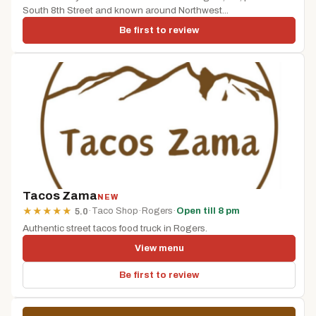
South 8th Street and known around Northwest...
Be first to review
Tacos Zama
NEW
·
Taco Shop
·
Rogers
·
Open till 8 pm
★
★
★
★
★
5.0
Authentic street tacos food truck in Rogers.
View menu
Be first to review