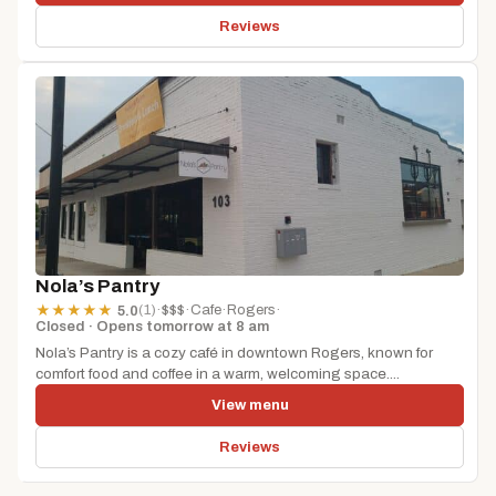
Reviews
Nola’s Pantry
(1)
·
$$$
·
Cafe
·
Rogers
·
★
★
★
★
★
5.0
Closed · Opens tomorrow at 8 am
Nola’s Pantry is a cozy café in downtown Rogers, known for
comfort food and coffee in a warm, welcoming space....
View menu
Reviews