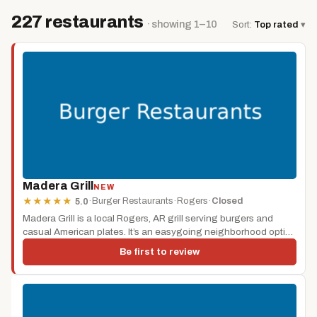
227 restaurants
· showing 1–10
Sort:
Top rated
▾
Madera Grill
NEW
·
Burger Restaurants
·
Rogers
·
Closed
★
★
★
★
★
5.0
Madera Grill is a local Rogers, AR grill serving burgers and
casual American plates. It’s an easygoing neighborhood option
for...
Be first to review