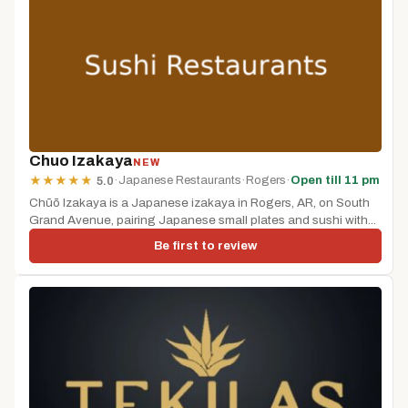
Chuo Izakaya
NEW
·
Japanese Restaurants
·
Rogers
·
Open till 11 pm
★
★
★
★
★
5.0
Chūō Izakaya is a Japanese izakaya in Rogers, AR, on South
Grand Avenue, pairing Japanese small plates and sushi with...
Be first to review