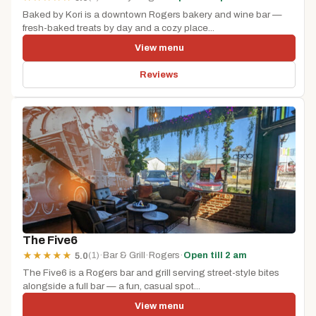
Baked by Kori is a downtown Rogers bakery and wine bar —
fresh-baked treats by day and a cozy place...
View menu
Reviews
The Five6
(1)
·
Bar & Grill
·
Rogers
·
Open till 2 am
★
★
★
★
★
5.0
The Five6 is a Rogers bar and grill serving street-style bites
alongside a full bar — a fun, casual spot...
View menu