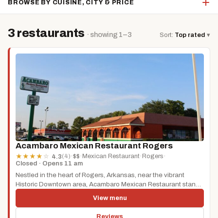
BROWSE BY CUISINE, CITY & PRICE
3 restaurants
· showing 1–3
Sort:
Top rated
▾
Acambaro Mexican Restaurant Rogers
(4)
·
$$
·
Mexican Restaurant
·
Rogers
·
★
★
★
★
☆
4.3
Closed · Opens 11 am
Nestled in the heart of Rogers, Arkansas, near the vibrant
Historic Downtown area, Acambaro Mexican Restaurant stands
as a testament...
View menu
Reviews