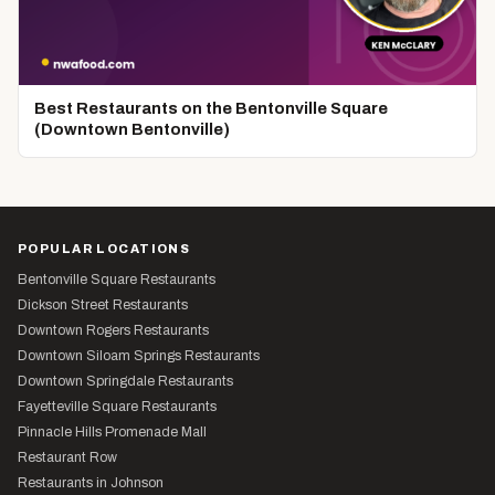
Best Restaurants on the Bentonville Square
(Downtown Bentonville)
POPULAR LOCATIONS
Bentonville Square Restaurants
Dickson Street Restaurants
Downtown Rogers Restaurants
Downtown Siloam Springs Restaurants
Downtown Springdale Restaurants
Fayetteville Square Restaurants
Pinnacle Hills Promenade Mall
Restaurant Row
Restaurants in Johnson