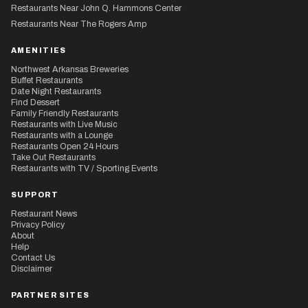
Restaurants Near John Q. Hammons Center
Restaurants Near The Rogers Amp
AMENITIES
Northwest Arkansas Breweries
Buffet Restaurants
Date Night Restaurants
Find Dessert
Family Friendly Restaurants
Restaurants with Live Music
Restaurants with a Lounge
Restaurants Open 24 Hours
Take Out Restaurants
Restaurants with TV / Sporting Events
SUPPORT
Restaurant News
Privacy Policy
About
Help
Contact Us
Disclaimer
PARTNER SITES