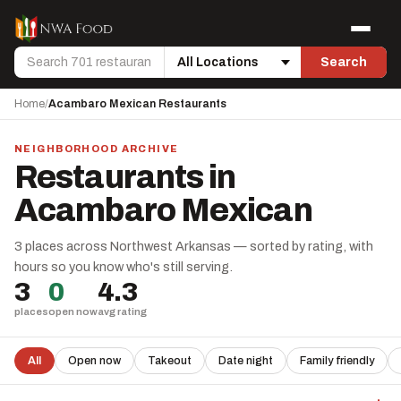
Skip to content
Menu
Search
Search
Location
Home
/
Acambaro Mexican Restaurants
NEIGHBORHOOD ARCHIVE
Restaurants in
Acambaro Mexican
3 places across Northwest Arkansas — sorted by rating, with
hours so you know who's still serving.
3
0
4.3
places
open now
avg rating
All
Open now
Takeout
Date night
Family friendly