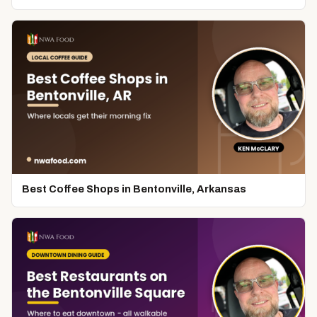
Best Coffee Shops in Bentonville, Arkansas