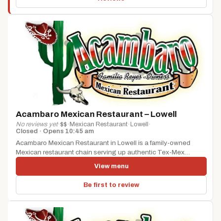
Acambaro Mexican Restaurant – Lowell
No reviews yet
·
$$
·
Mexican Restaurant
·
Lowell
·
Closed · Opens 10:45 am
Acambaro Mexican Restaurant in Lowell is a family-owned
Mexican restaurant chain serving up authentic Tex-Mex
cuisine, including chimichangas, burritos, tacos,...
View menu
Be first to review