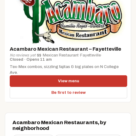
Acambaro Mexican Restaurant – Fayetteville
No reviews yet
·
$$
·
Mexican Restaurant
·
Fayetteville
·
Closed · Opens 11 am
Tex-Mex combos, sizzling fajitas & big plates on N College
Ave.
View menu
Be first to review
Acambaro Mexican Restaurants, by
neighborhood