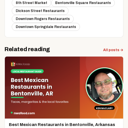
8th Street Market
Bentonville Square Restaurants
Dickson Street Restaurants
Downtown Rogers Restaurants
Downtown Springdale Restaurants
Related reading
All posts →
Best Mexican Restaurants in Bentonville, Arkansas