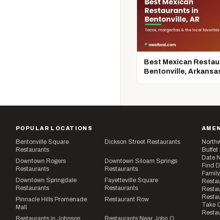
Best Mexican Restaur
Bentonville, Arkansa
POPULAR LOCATIONS
AMEN
Bentonville Square
Dickson Street Restaurants
Northw
Restaurants
Buffet
Date N
Downtown Rogers
Downtown Siloam Springs
Find D
Restaurants
Restaurants
Family
Downtown Springdale
Fayetteville Square
Restau
Restaurants
Restaurants
Restau
Resta
Pinnacle Hills Promenade
Restaurant Row
Take O
Mall
Restau
Restaurants in Johnson
Restaurants Near John Q.