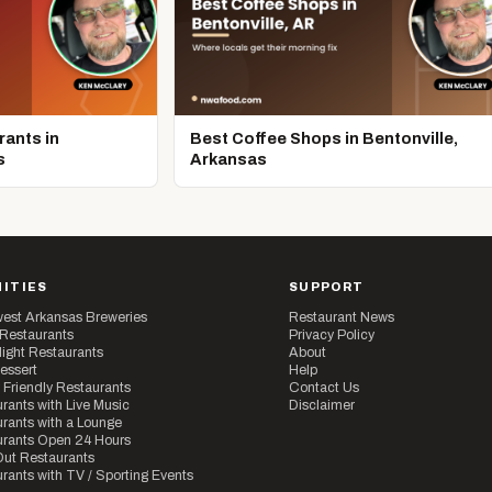
ants in
Best Coffee Shops in Bentonville,
s
Arkansas
ITIES
SUPPORT
est Arkansas Breweries
Restaurant News
 Restaurants
Privacy Policy
ight Restaurants
About
essert
Help
 Friendly Restaurants
Contact Us
rants with Live Music
Disclaimer
rants with a Lounge
urants Open 24 Hours
ut Restaurants
rants with TV / Sporting Events