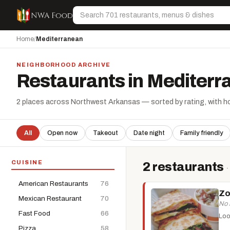
Skip to content
Search
Home
/
Mediterranean
NEIGHBORHOOD ARCHIVE
Restaurants in Mediter
2 places across Northwest Arkansas — sorted by rating, with hou
All
Open now
Takeout
Date night
Family friendly
CUISINE
2 restaurants
·
American Restaurants
76
Zo
Mexican Restaurant
70
No 
Fast Food
66
Loo
Pizza
58