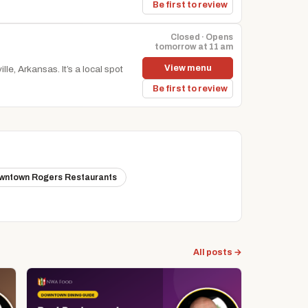
Be first to review
Closed · Opens
tomorrow at 11 am
View menu
le, Arkansas. It’s a local spot
Be first to review
wntown Rogers Restaurants
All posts →