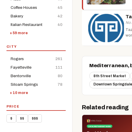
Coffee Houses
45
Bakery
42
Ta
No 
Italian Restaurant
40
Taz
+ 59 more
wor
CITY
Rogers
261
Mediterranean, 
Fayetteville
111
Bentonville
80
8th Street Market
Siloam Springs
78
Downtown Springdale
+ 10 more
Related reading
PRICE
$
$$
$$$