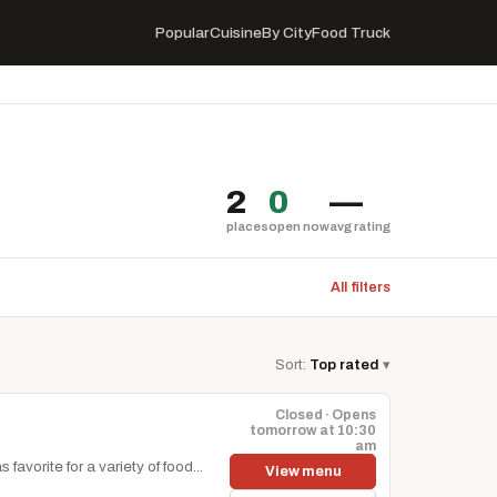
Popular
Cuisine
By City
Food Truck
2
0
—
places
open now
avg rating
All filters
Sort:
Top rated
▾
Closed · Opens
tomorrow at 10:30
am
avorite for a variety of food...
View menu