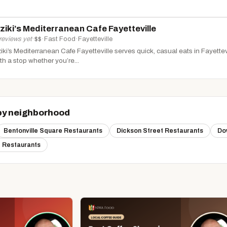
ziki’s Mediterranean Cafe Fayetteville
reviews yet
·
$$
·
Fast Food
·
Fayetteville
iki’s Mediterranean Cafe Fayetteville serves quick, casual eats in Fayettevil
th a stop whether you’re...
by neighborhood
Bentonville Square Restaurants
Dickson Street Restaurants
Do
 Restaurants