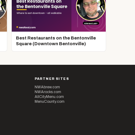
Best Restaurants on the Bentonville
Square (Downtown Bentonville)
PARTNER SITES
NWAbrew.com
NWArocks.com
AllCityMenu.com
MenuCounty.com