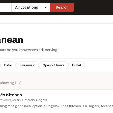
Search
Location
ranean
rs so you know who's still serving.
Patio
Live music
Open 24 hours
Buffet
 showing 1–2
ës Kitchen
reviews yet
·
$$
·
Caterers
·
Rogers
king for a good local option in Rogers? Zoës Kitchen is a Rogers, Arkansas f