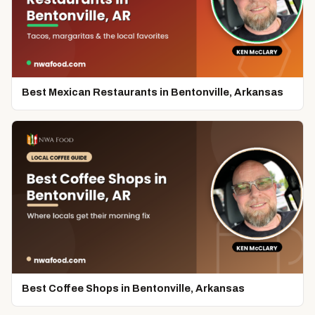
Best Mexican Restaurants in Bentonville, Arkansas
Best Coffee Shops in Bentonville, Arkansas