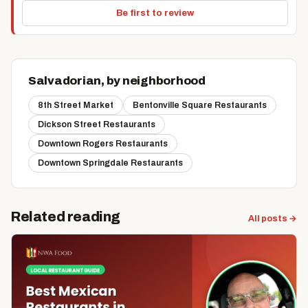
Be first to review
Salvadorian, by neighborhood
8th Street Market
Bentonville Square Restaurants
Dickson Street Restaurants
Downtown Rogers Restaurants
Downtown Springdale Restaurants
Related reading
All posts →