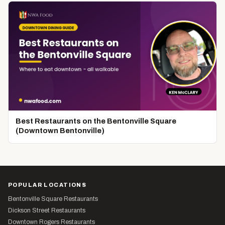
Best Restaurants on the Bentonville Square
(Downtown Bentonville)
POPULAR LOCATIONS
Bentonville Square Restaurants
Dickson Street Restaurants
Downtown Rogers Restaurants