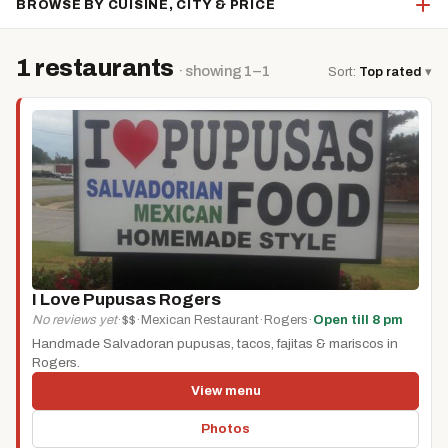
BROWSE BY CUISINE, CITY & PRICE
1 restaurants
· showing 1–1
Sort:
Top rated
▾
I Love Pupusas Rogers
No reviews yet
·
$$
·
Mexican Restaurant
·
Rogers
·
Open till 8 pm
Handmade Salvadoran pupusas, tacos, fajitas & mariscos in
Rogers.
View menu
Photos