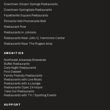
Downtown Siloam Springs Restaurants
Downtown Springdale Restaurants
Fayetteville Square Restaurants
Pinnacle Hills Promenade Mall
Restaurant Row
Restaurants in Johnson
Restaurants Near John Q. Hammons Center
Restaurants Near The Rogers Amp
AMENITIES
Northwest Arkansas Breweries
Buffet Restaurants
Date Night Restaurants
Find Dessert
Family Friendly Restaurants
Restaurants with Live Music
Restaurants with a Lounge
Restaurants Open 24 Hours
Take Out Restaurants
Restaurants with TV / Sporting Events
SUPPORT