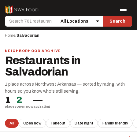
Skip to content
Menu
Search
Search
Location
Home
/
Salvadorian
NEIGHBORHOOD ARCHIVE
Restaurants in
Salvadorian
1 place across Northwest Arkansas — sorted by rating, with
hours so you know who's still serving.
1
2
—
places
open now
avg rating
All
Open now
Takeout
Date night
Family friendly