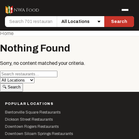
Skip to content
Menu
Search
Search
Location
Home
Nothing Found
Sorry, no content matched your criteria.
Search
Location
🔍
Search
POPULAR LOCATIONS
Bentonville Square Restaurants
Dickson Street Restaurants
Downtown Rogers Restaurants
Downtown Siloam Springs Restaurants