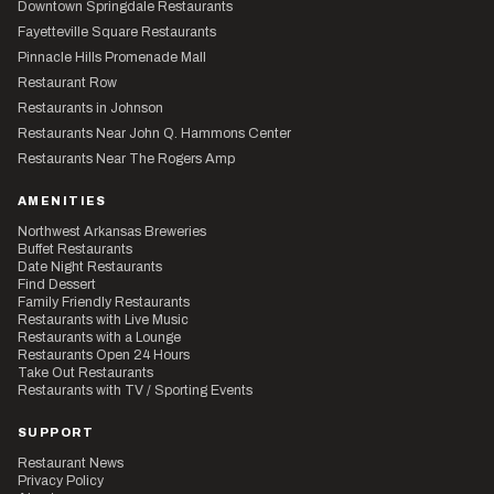
Downtown Springdale Restaurants
Fayetteville Square Restaurants
Pinnacle Hills Promenade Mall
Restaurant Row
Restaurants in Johnson
Restaurants Near John Q. Hammons Center
Restaurants Near The Rogers Amp
AMENITIES
Northwest Arkansas Breweries
Buffet Restaurants
Date Night Restaurants
Find Dessert
Family Friendly Restaurants
Restaurants with Live Music
Restaurants with a Lounge
Restaurants Open 24 Hours
Take Out Restaurants
Restaurants with TV / Sporting Events
SUPPORT
Restaurant News
Privacy Policy