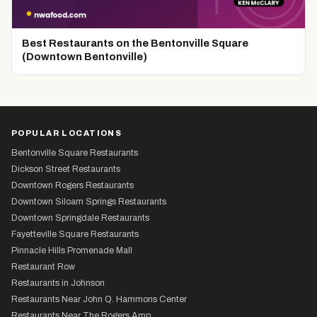
Best Restaurants on the Bentonville Square
(Downtown Bentonville)
POPULAR LOCATIONS
Bentonville Square Restaurants
Dickson Street Restaurants
Downtown Rogers Restaurants
Downtown Siloam Springs Restaurants
Downtown Springdale Restaurants
Fayetteville Square Restaurants
Pinnacle Hills Promenade Mall
Restaurant Row
Restaurants in Johnson
Restaurants Near John Q. Hammons Center
Restaurants Near The Rogers Amp