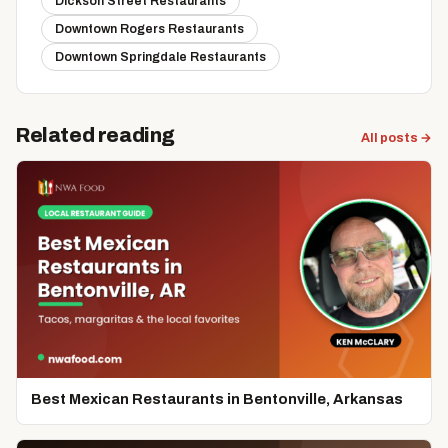
Dickson Street Restaurants
Downtown Rogers Restaurants
Downtown Springdale Restaurants
Related reading
All posts →
Best Mexican Restaurants in Bentonville, Arkansas