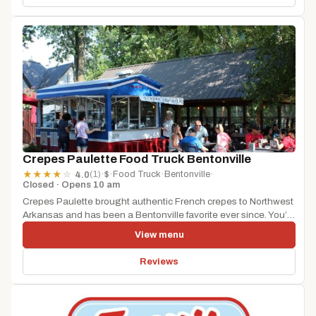
Crepes Paulette Food Truck Bentonville
(1)
·
$
·
Food Truck
·
Bentonville
·
★
★
★
★
☆
4.0
Closed · Opens 10 am
Crepes Paulette brought authentic French crepes to Northwest
Arkansas and has been a Bentonville favorite ever since. You’ll
find it...
View menu
Reviews