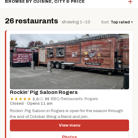
BROWSE BY CUISINE, CITY & PRICE
26 restaurants
· showing 1–10
Sort:
Top rated
▾
Rockin’ Pig Saloon Rogers
(1)
·
$$
·
BBQ Restaurants
·
Rogers
·
★
★
★
★
★
5.0
Closed · Opens 11 am
Rockin’ Pig Saloon in Rogers is open for the season through
the end of October. Bring a friend and join...
View menu
Photos