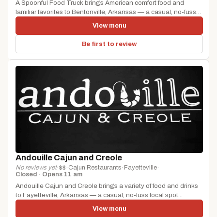
A Spoonful Food Truck brings American comfort food and
familiar favorites to Bentonville, Arkansas — a casual, no-fuss
local spot...
View menu
Be first to review
Andouille Cajun and Creole
No reviews yet
·
$$
·
Cajun Restaurants
·
Fayetteville
·
Closed · Opens 11 am
Andouille Cajun and Creole brings a variety of food and drinks
to Fayetteville, Arkansas — a casual, no-fuss local spot...
View menu