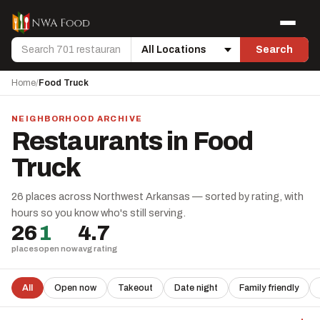
Skip to content
Menu
Search
Search
Location
Home
/
Food Truck
NEIGHBORHOOD ARCHIVE
Restaurants in Food
Truck
26 places across Northwest Arkansas — sorted by rating, with
hours so you know who's still serving.
26
1
4.7
places
open now
avg rating
All
Open now
Takeout
Date night
Family friendly