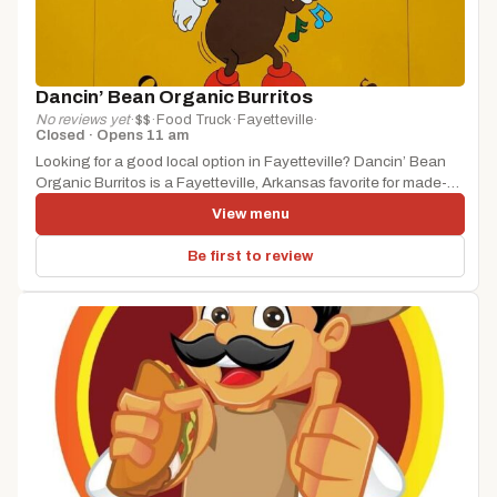
Dancin’ Bean Organic Burritos
No reviews yet
·
$$
·
Food Truck
·
Fayetteville
·
Closed · Opens 11 am
Looking for a good local option in Fayetteville? Dancin’ Bean
Organic Burritos is a Fayetteville, Arkansas favorite for made-
to-order eats...
View menu
Be first to review