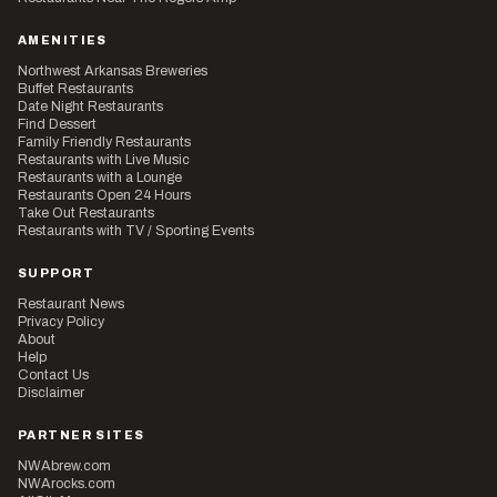
AMENITIES
Northwest Arkansas Breweries
Buffet Restaurants
Date Night Restaurants
Find Dessert
Family Friendly Restaurants
Restaurants with Live Music
Restaurants with a Lounge
Restaurants Open 24 Hours
Take Out Restaurants
Restaurants with TV / Sporting Events
SUPPORT
Restaurant News
Privacy Policy
About
Help
Contact Us
Disclaimer
PARTNER SITES
NWAbrew.com
NWArocks.com