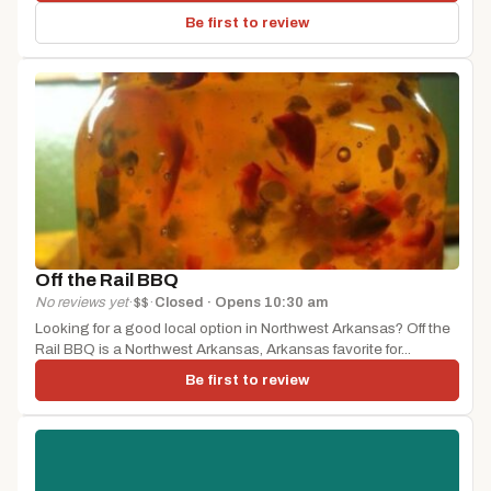
Be first to review
Off the Rail BBQ
No reviews yet
·
$$
·
Closed · Opens 10:30 am
Looking for a good local option in Northwest Arkansas? Off the
Rail BBQ is a Northwest Arkansas, Arkansas favorite for...
Be first to review