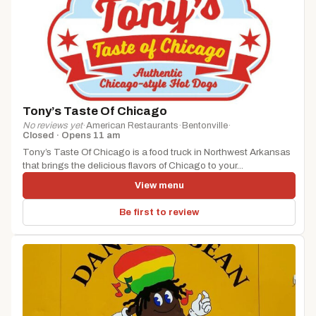
Tony’s Taste Of Chicago
No reviews yet
·
American Restaurants
·
Bentonville
·
Closed · Opens 11 am
Tony’s Taste Of Chicago is a food truck in Northwest Arkansas
that brings the delicious flavors of Chicago to your...
View menu
Be first to review