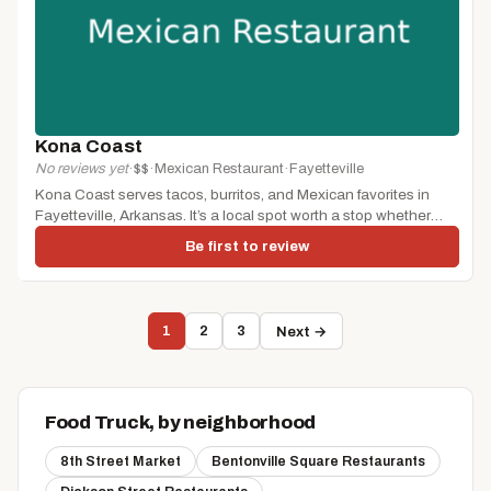
Kona Coast
No reviews yet
·
$$
·
Mexican Restaurant
·
Fayetteville
Kona Coast serves tacos, burritos, and Mexican favorites in
Fayetteville, Arkansas. It’s a local spot worth a stop whether
you’re...
Be first to review
1
2
3
Next →
Food Truck, by neighborhood
8th Street Market
Bentonville Square Restaurants