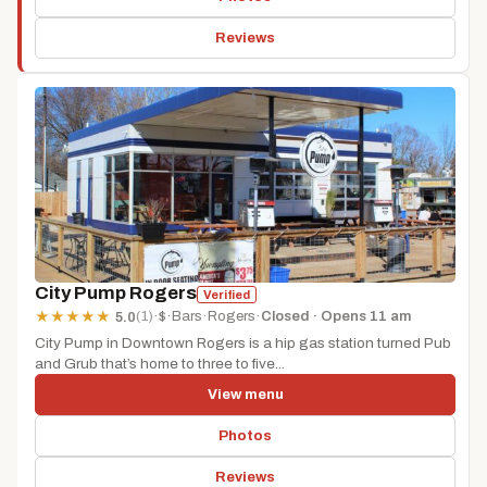
Reviews
City Pump Rogers
Verified
(1)
·
$
·
Bars
·
Rogers
·
Closed · Opens 11 am
★
★
★
★
★
5.0
City Pump in Downtown Rogers is a hip gas station turned Pub
and Grub that’s home to three to five...
View menu
Photos
Reviews