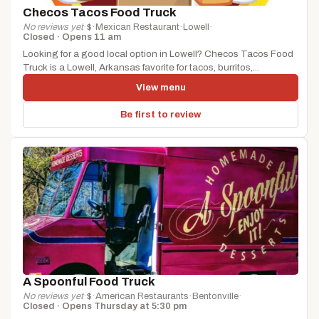
Checos Tacos Food Truck
No reviews yet
·
$
·
Mexican Restaurant
·
Lowell
·
Closed · Opens 11 am
Looking for a good local option in Lowell? Checos Tacos Food
Truck is a Lowell, Arkansas favorite for tacos, burritos,...
View menu
Be first to review
A Spoonful Food Truck
No reviews yet
·
$
·
American Restaurants
·
Bentonville
·
Closed · Opens Thursday at 5:30 pm