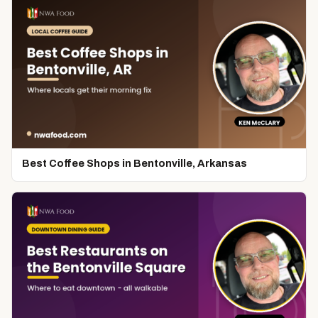
Best Coffee Shops in Bentonville, Arkansas