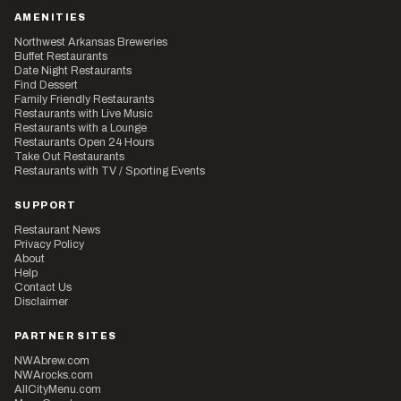
AMENITIES
Northwest Arkansas Breweries
Buffet Restaurants
Date Night Restaurants
Find Dessert
Family Friendly Restaurants
Restaurants with Live Music
Restaurants with a Lounge
Restaurants Open 24 Hours
Take Out Restaurants
Restaurants with TV / Sporting Events
SUPPORT
Restaurant News
Privacy Policy
About
Help
Contact Us
Disclaimer
PARTNER SITES
NWAbrew.com
NWArocks.com
AllCityMenu.com