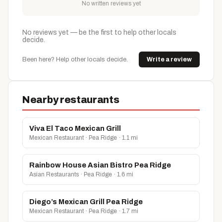
No written reviews yet
No reviews yet — be the first to help other locals
decide.
Been here? Help other locals decide.
Write a review
Nearby restaurants
Viva El Taco Mexican Grill
Mexican Restaurant · Pea Ridge · 1.1 mi
Rainbow House Asian Bistro Pea Ridge
Asian Restaurants · Pea Ridge · 1.6 mi
Diego’s Mexican Grill Pea Ridge
Mexican Restaurant · Pea Ridge · 1.7 mi