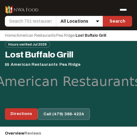
Skip to content
Menu
Search
Search
Location
Home
/
American Restaurants
/
Pea Ridge
/
Lost Buffalo Grill
Hours verified Jul 2026
Lost Buffalo Grill
$$
·
American Restaurants
·
Pea Ridge
Directions
Call (479) 366-4224
Overview
Reviews