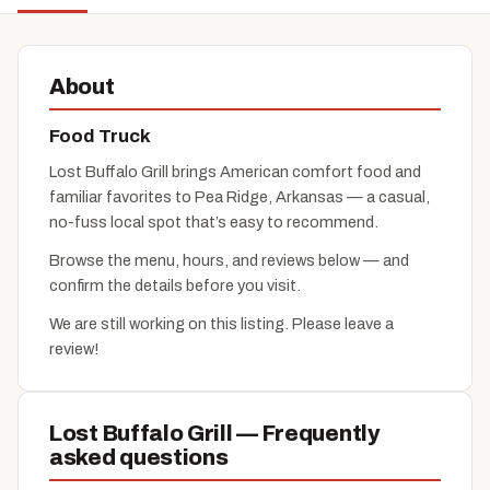
About
Food Truck
Lost Buffalo Grill brings American comfort food and
familiar favorites to Pea Ridge, Arkansas — a casual,
no-fuss local spot that’s easy to recommend.
Browse the menu, hours, and reviews below — and
confirm the details before you visit.
We are still working on this listing. Please leave a
review!
Lost Buffalo Grill — Frequently
asked questions