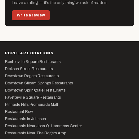
Leave a rating — it's the only thing we ask of readers.
Write a review
POPULAR LOCATIONS
Bentonville Square Restaurants
Dickson Street Restaurants
Downtown Rogers Restaurants
Downtown Siloam Springs Restaurants
Downtown Springdale Restaurants
Fayetteville Square Restaurants
Pinnacle Hills Promenade Mall
Restaurant Row
Restaurants in Johnson
Restaurants Near John Q. Hammons Center
Restaurants Near The Rogers Amp