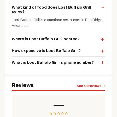
What kind of food does Lost Buffalo Grill
serve?
Lost Buffalo Grill is a american restaurant in Pea Ridge,
Arkansas.
Where is Lost Buffalo Grill located?
How expensive is Lost Buffalo Grill?
What is Lost Buffalo Grill's phone number?
Reviews
See all reviews →
—
☆
☆
☆
☆
☆