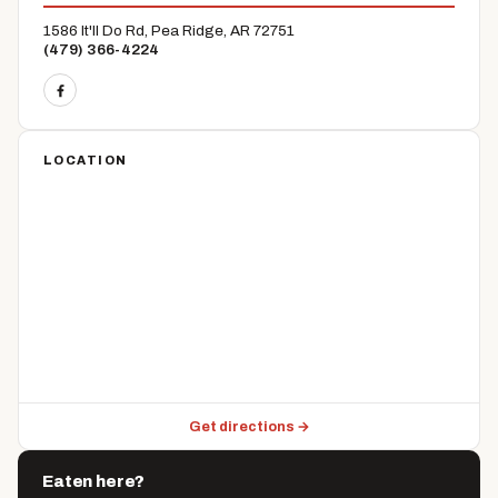
1586 It'll Do Rd, Pea Ridge, AR 72751
(479) 366-4224
LOCATION
Get directions →
Eaten here?