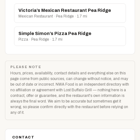
Victoria’s Mexican Restaurant Pea Ridge
Mexican Restaurant · Pea Ridge · 1.7 mi
Simple Simon’s Pizza Pea Ridge
Pizza · Pea Ridge · 1.7 mi
PLEASE NOTE
Hours, prices, availability, contact details and everything else on this
page come from public sources, can change without notice, and may
be out of date or incorrect. NWA Food is an independent directory with
no affiliation or agreement with Lost Buffalo Grill — nothing here is a
contract, offer or guarantee, and the restaurant's own information is
always the final word. We aim to be accurate but sometimes get it
wrong, so please confirm directly with the restaurant before relying on
any of it.
CONTACT