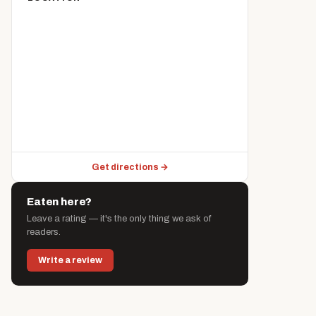
Get directions →
Eaten here?
Leave a rating — it's the only thing we ask of
readers.
Write a review