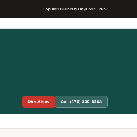
Popular
Cuisine
By City
Food Truck
Directions
Call (479) 300-6363