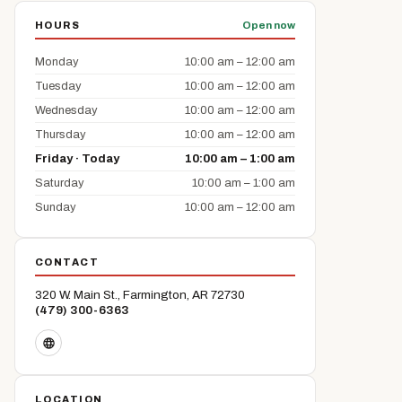
HOURS
Open now
Monday
10:00 am – 12:00 am
Tuesday
10:00 am – 12:00 am
Wednesday
10:00 am – 12:00 am
Thursday
10:00 am – 12:00 am
Friday · Today
10:00 am – 1:00 am
Saturday
10:00 am – 1:00 am
Sunday
10:00 am – 12:00 am
CONTACT
320 W. Main St., Farmington, AR 72730
(479) 300-6363
LOCATION