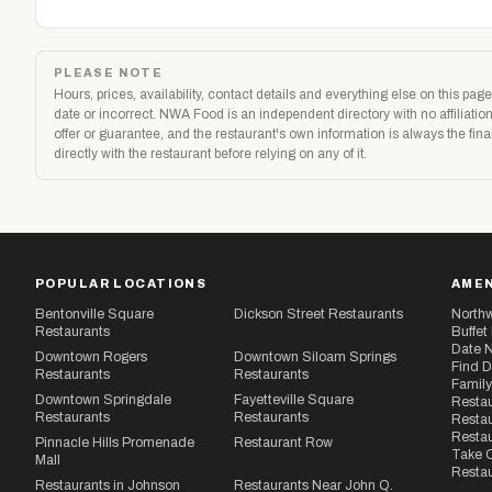
PLEASE NOTE
Hours, prices, availability, contact details and everything else on this p
date or incorrect. NWA Food is an independent directory with no affiliat
offer or guarantee, and the restaurant's own information is always the fi
directly with the restaurant before relying on any of it.
POPULAR LOCATIONS
AMEN
Bentonville Square
Dickson Street Restaurants
Northw
Restaurants
Buffet
Date N
Downtown Rogers
Downtown Siloam Springs
Find D
Restaurants
Restaurants
Family
Downtown Springdale
Fayetteville Square
Restau
Restaurants
Restaurants
Restau
Resta
Pinnacle Hills Promenade
Restaurant Row
Take O
Mall
Restau
Restaurants in Johnson
Restaurants Near John Q.