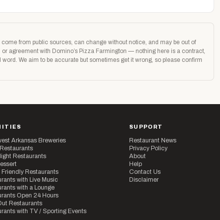
age come from public sources, can change without notice, and may be out of
ion or agreement with Domino’s Pizza Farmington — nothing here is a contract,
nal word. We aim to be accurate but sometimes get it wrong, so please confirm
ITIES
SUPPORT
est Arkansas Breweries
Restaurant News
 Restaurants
Privacy Policy
ight Restaurants
About
essert
Help
 Friendly Restaurants
Contact Us
rants with Live Music
Disclaimer
rants with a Lounge
urants Open 24 Hours
ut Restaurants
rants with TV / Sporting Events