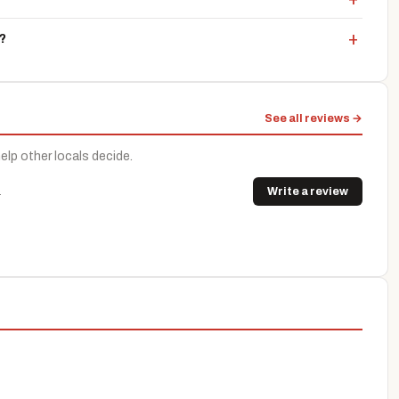
?
See all reviews →
help other locals decide.
.
Write a review