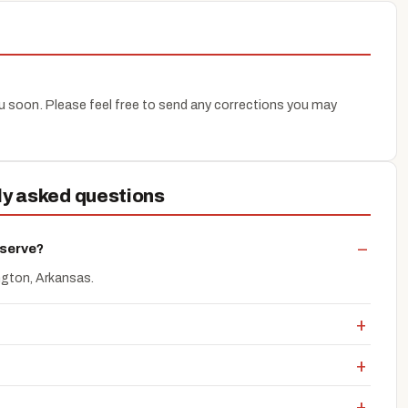
you soon. Please feel free to send any corrections you may
ly asked questions
 serve?
ngton, Arkansas.