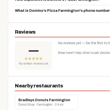
What is Domino’s Pizza Farmington's phone number
Reviews
No reviews yet — be the first to 
—
Been here? Help other locals decide
☆
☆
☆
☆
☆
No written reviews yet
Nearby restaurants
Bradleys Donuts Farmington
Donut Shop · Farmington · 0.4 mi