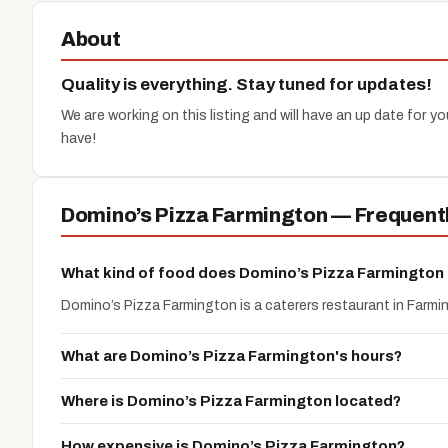
About
Quality is everything. Stay tuned for updates!
We are working on this listing and will have an up date for 
have!
Domino’s Pizza Farmington — Frequent
What kind of food does Domino’s Pizza Farmington
Domino’s Pizza Farmington is a caterers restaurant in Farmi
What are Domino’s Pizza Farmington's hours?
Where is Domino’s Pizza Farmington located?
How expensive is Domino’s Pizza Farmington?