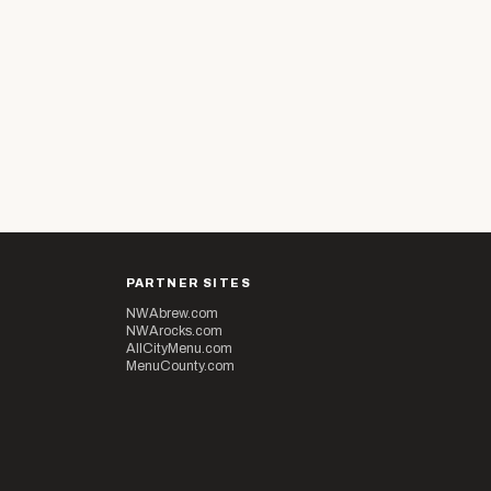
PARTNER SITES
NWAbrew.com
NWArocks.com
AllCityMenu.com
MenuCounty.com