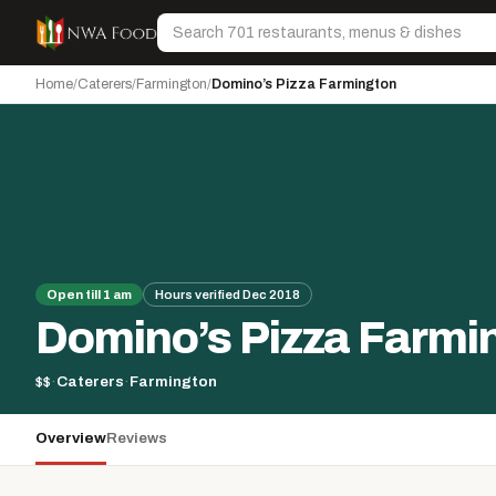
Skip to content
Search
Home
/
Caterers
/
Farmington
/
Domino’s Pizza Farmington
Open till 1 am
Hours verified Dec 2018
Domino’s Pizza Farmi
$$
·
Caterers
·
Farmington
Overview
Reviews