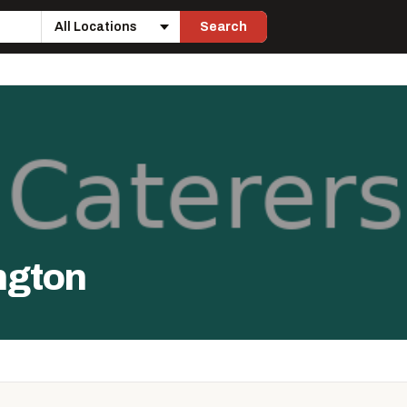
Search
Location
ngton