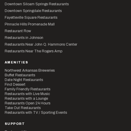
Downtown Siloam Springs Restaurants
Downtown Springdale Restaurants
Fayetteville Square Restaurants
Pinnacle Hills Promenade Mall
Restaurant Row
Restaurants in Johnson
Restaurants Near John Q. Hammons Center
Restaurants Near The Rogers Amp
AMENITIES
Northwest Arkansas Breweries
Buffet Restaurants
Date Night Restaurants
Find Dessert
Family Friendly Restaurants
Restaurants with Live Music
Restaurants with a Lounge
Restaurants Open 24 Hours
Take Out Restaurants
Restaurants with TV / Sporting Events
SUPPORT