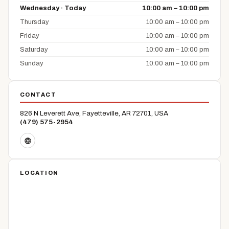
Wednesday · Today
10:00 am – 10:00 pm
Thursday
10:00 am – 10:00 pm
Friday
10:00 am – 10:00 pm
Saturday
10:00 am – 10:00 pm
Sunday
10:00 am – 10:00 pm
CONTACT
826 N Leverett Ave, Fayetteville, AR 72701, USA
(479) 575-2954
LOCATION