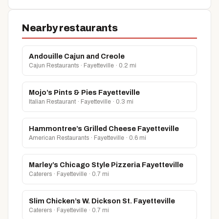
Nearby restaurants
Andouille Cajun and Creole
Cajun Restaurants · Fayetteville · 0.2 mi
Mojo’s Pints & Pies Fayetteville
Italian Restaurant · Fayetteville · 0.3 mi
Hammontree’s Grilled Cheese Fayetteville
American Restaurants · Fayetteville · 0.6 mi
Marley’s Chicago Style Pizzeria Fayetteville
Caterers · Fayetteville · 0.7 mi
Slim Chicken’s W. Dickson St. Fayetteville
Caterers · Fayetteville · 0.7 mi