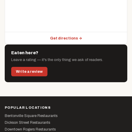
Get directions →
Eaten here?
Leave a rating — it's the only thing we ask of readers.
Write a review
POPULAR LOCATIONS
Bentonville Square Restaurants
Dickson Street Restaurants
Downtown Rogers Restaurants