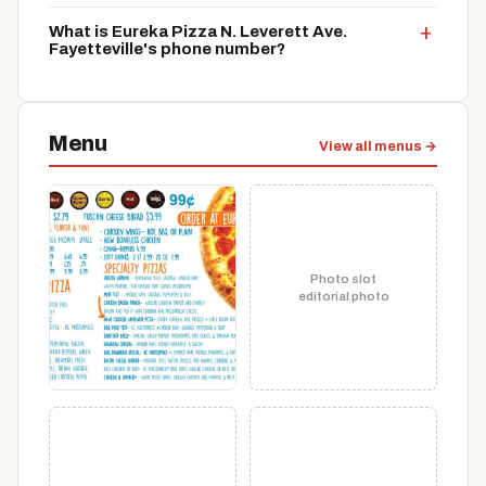
What is Eureka Pizza N. Leverett Ave.
Fayetteville's phone number?
Menu
View all menus →
Photo slot
editorial photo