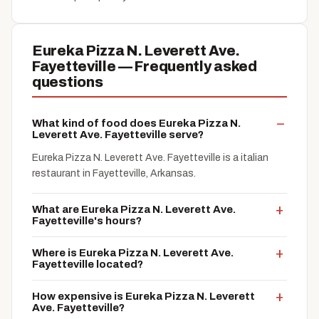
Eureka Pizza N. Leverett Ave.
Fayetteville — Frequently asked
questions
What kind of food does Eureka Pizza N.
Leverett Ave. Fayetteville serve?
Eureka Pizza N. Leverett Ave. Fayetteville is a italian
restaurant in Fayetteville, Arkansas.
What are Eureka Pizza N. Leverett Ave.
Fayetteville's hours?
Where is Eureka Pizza N. Leverett Ave.
Fayetteville located?
How expensive is Eureka Pizza N. Leverett
Ave. Fayetteville?