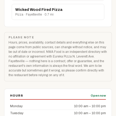
Wicked Wood Fired Pizza
Pizza · Fayetteville · 0.7 mi
PLEASE NOTE
Hours, prices, availability, contact details and everything else on this
page come from public sources, can change without notice, and may
be out of date or incorrect. NWA Food is an independent directory with
no affiliation or agreement with Eureka Pizza N. Leverett Ave.
Fayetteville — nothing here is a contract, offer or guarantee, and the
restaurant's own information is always the final word. We aim to be
accurate but sometimes get it wrong, so please confirm directly with
the restaurant before relying on any of it.
HOURS
Open now
Monday
10:00 am – 10:00 pm
Tuesday
10:00 am – 10:00 pm