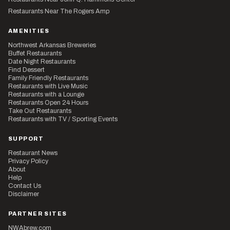
Restaurants Near The Rogers Amp
AMENITIES
Northwest Arkansas Breweries
Buffet Restaurants
Date Night Restaurants
Find Dessert
Family Friendly Restaurants
Restaurants with Live Music
Restaurants with a Lounge
Restaurants Open 24 Hours
Take Out Restaurants
Restaurants with TV / Sporting Events
SUPPORT
Restaurant News
Privacy Policy
About
Help
Contact Us
Disclaimer
PARTNER SITES
NWAbrew.com