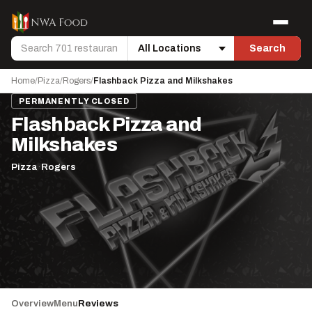
Skip to content
Menu
Search
Search
Location
Home
/
Pizza
/
Rogers
/
Flashback Pizza and Milkshakes
PERMANENTLY CLOSED
Flashback Pizza and
Milkshakes
Pizza
·
Rogers
Overview
Menu
Reviews