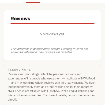
Reviews
No reviews yet.
This business is permanently closed. Existing reviews are
shown for reference; new reviews are disabled.
PLEASE NOTE
Reviews and star ratings reflect the personal opinions and
experiences of the people who wrote them — not those of NWA Food
— and may combine written reviews with third-party ratings. We don't
independently verify them and aren't responsible for their accuracy.
NWA Food is not affiliated with Flashback Pizza and Milkshakes and
this is not an endorsement. For current details, contact the restaurant
directly.