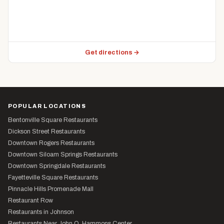
Get directions →
POPULAR LOCATIONS
Bentonville Square Restaurants
Dickson Street Restaurants
Downtown Rogers Restaurants
Downtown Siloam Springs Restaurants
Downtown Springdale Restaurants
Fayetteville Square Restaurants
Pinnacle Hills Promenade Mall
Restaurant Row
Restaurants in Johnson
Restaurants Near John Q. Hammons Center