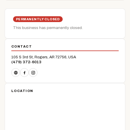
PERMANENTLY CLOSED
This business has permanently closed.
CONTACT
105 S 3rd St, Rogers, AR 72756, USA
(479) 372-6013
LOCATION