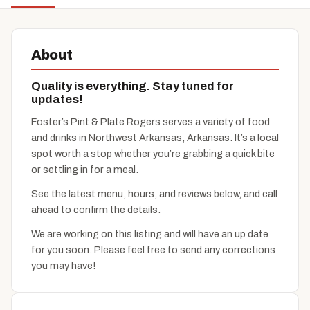
About
Quality is everything. Stay tuned for
updates!
Foster’s Pint & Plate Rogers serves a variety of food
and drinks in Northwest Arkansas, Arkansas. It’s a local
spot worth a stop whether you’re grabbing a quick bite
or settling in for a meal.
See the latest menu, hours, and reviews below, and call
ahead to confirm the details.
We are working on this listing and will have an up date
for you soon. Please feel free to send any corrections
you may have!