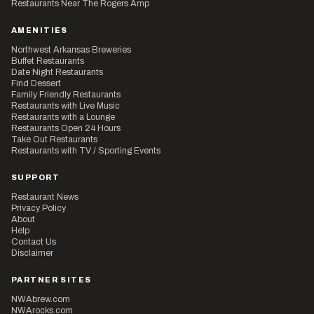
Restaurants Near The Rogers Amp
AMENITIES
Northwest Arkansas Breweries
Buffet Restaurants
Date Night Restaurants
Find Dessert
Family Friendly Restaurants
Restaurants with Live Music
Restaurants with a Lounge
Restaurants Open 24 Hours
Take Out Restaurants
Restaurants with TV / Sporting Events
SUPPORT
Restaurant News
Privacy Policy
About
Help
Contact Us
Disclaimer
PARTNER SITES
NWAbrew.com
NWArocks.com