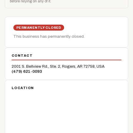
before relying on any of it.
PERMANENTLY CLOSED
This business has permanently closed.
CONTACT
2001 S. Bellview Rd., Ste. 2, Rogers, AR 72758, USA
(479) 621-0093
LOCATION