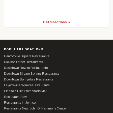
Get directions →
POPULAR LOCATIONS
Bentonville Square Restaurants
Dickson Street Restaurants
Downtown Rogers Restaurants
Downtown Siloam Springs Restaurants
Downtown Springdale Restaurants
Fayetteville Square Restaurants
Pinnacle Hills Promenade Mall
Restaurant Row
Restaurants in Johnson
Restaurants Near John Q. Hammons Center