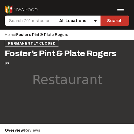
Skip to content
Menu
Search
Search
Location
Home
/
Foster’s Pint & Plate Rogers
PERMANENTLY CLOSED
Foster’s Pint & Plate Rogers
$$
·
Overview
Reviews