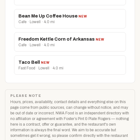
Bean Me Up Coffee House
NEW
Cafe · Lowell · 4.0 mi
Freedom Kettle Corn of Arkansas
NEW
Cafe · Lowell · 4.0 mi
Taco Bell
NEW
Fast Food · Lowell · 4.0 mi
PLEASE NOTE
Hours, prices, availability, contact details and everything else on this
page come from public sources, can change without notice, and may
be out of date or incorrect. NWA Food is an independent directory with
no affiliation or agreement with Foster’s Pint & Plate Rogers — nothing
here is a contract, offer or guarantee, and the restaurant's own
information is always the final word. We aim to be accurate but
sometimes get it wrong, so please confirm directly with the restaurant