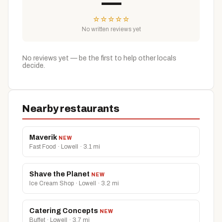
—
☆
☆
☆
☆
☆
No written reviews yet
No reviews yet — be the first to help other locals
decide.
Nearby restaurants
Maverik
NEW
Fast Food · Lowell · 3.1 mi
Shave the Planet
NEW
Ice Cream Shop · Lowell · 3.2 mi
Catering Concepts
NEW
Buffet · Lowell · 3.7 mi