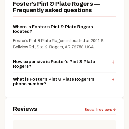
Foster’s Pint & Plate Rogers —
Frequently asked questions
Where is Foster’s Pint & Plate Rogers
located?
Foster’s Pint & Plate Rogers is located at 2001 S.
Bellview Rd., Ste. 2, Rogers, AR 72758, USA.
How expensive is Foster’s Pint & Plate
Rogers?
What is Foster’s Pint & Plate Rogers's
phone number?
Reviews
See all reviews →