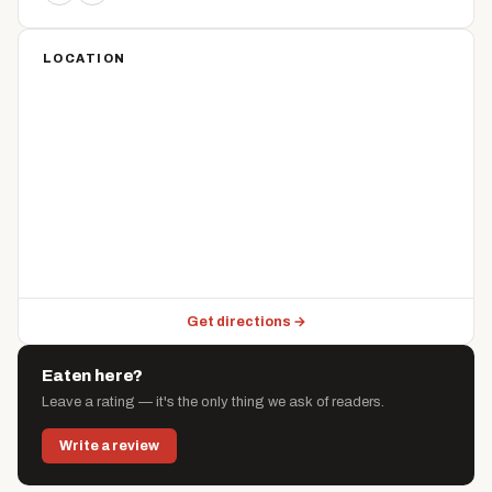
LOCATION
Get directions →
Eaten here?
Leave a rating — it's the only thing we ask of readers.
Write a review