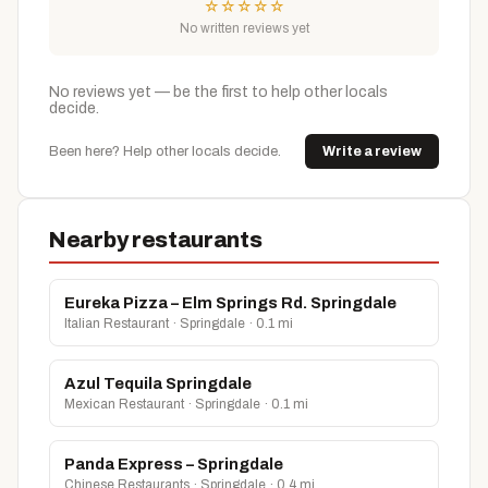
☆
☆
☆
☆
☆
No written reviews yet
No reviews yet — be the first to help other locals
decide.
Been here? Help other locals decide.
Write a review
Nearby restaurants
Eureka Pizza – Elm Springs Rd. Springdale
Italian Restaurant · Springdale · 0.1 mi
Azul Tequila Springdale
Mexican Restaurant · Springdale · 0.1 mi
Panda Express – Springdale
Chinese Restaurants · Springdale · 0.4 mi