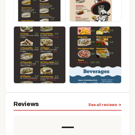
Reviews
See all reviews →
—