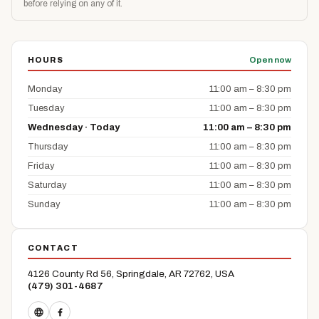
before relying on any of it.
HOURS
Open now
Monday
11:00 am – 8:30 pm
Tuesday
11:00 am – 8:30 pm
Wednesday · Today
11:00 am – 8:30 pm
Thursday
11:00 am – 8:30 pm
Friday
11:00 am – 8:30 pm
Saturday
11:00 am – 8:30 pm
Sunday
11:00 am – 8:30 pm
CONTACT
4126 County Rd 56, Springdale, AR 72762, USA
(479) 301-4687