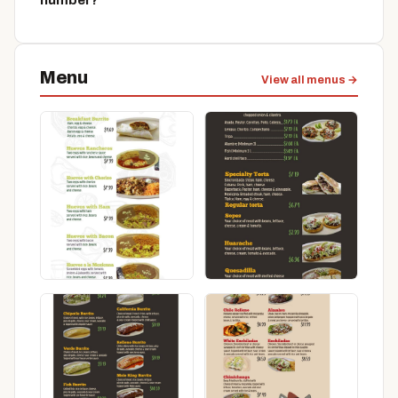
number?
Menu
View all menus →