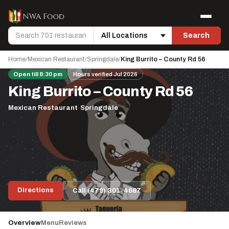
Skip to content
Menu
Search
Search
Location
Home
/
Mexican Restaurant
/
Springdale
/
King Burrito – County Rd 56
Open till 8:30 pm
Hours verified Jul 2026
King Burrito – County Rd 56
Mexican Restaurant
·
Springdale
Directions
Call (479) 301-4687
Overview
Menu
Reviews