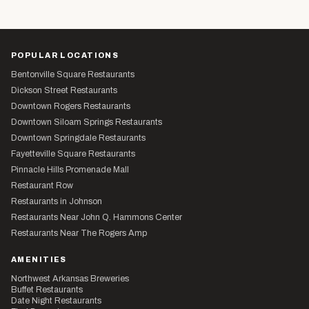
POPULAR LOCATIONS
Bentonville Square Restaurants
Dickson Street Restaurants
Downtown Rogers Restaurants
Downtown Siloam Springs Restaurants
Downtown Springdale Restaurants
Fayetteville Square Restaurants
Pinnacle Hills Promenade Mall
Restaurant Row
Restaurants in Johnson
Restaurants Near John Q. Hammons Center
Restaurants Near The Rogers Amp
AMENITIES
Northwest Arkansas Breweries
Buffet Restaurants
Date Night Restaurants