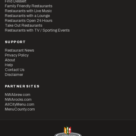
Find Dessert
Family Friendly Restaurants
Restaurants with Live Music
Restaurants with a Lounge
Restaurants Open 24 Hours
Take Out Restaurants
Restaurants with TV / Sporting Events
SUPPORT
Restaurant News
Privacy Policy
About
Help
Contact Us
Disclaimer
PARTNER SITES
NWAbrew.com
NWArocks.com
AllCityMenu.com
MenuCounty.com