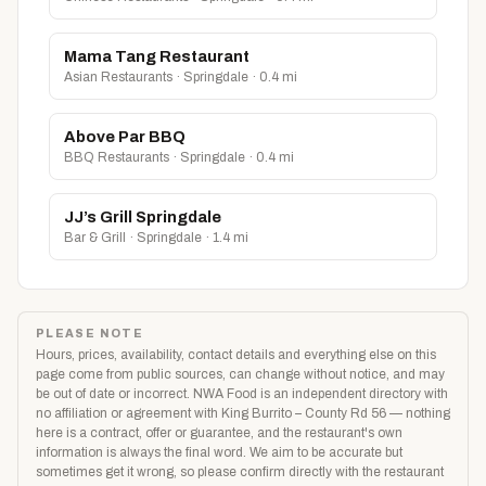
Mama Tang Restaurant
Asian Restaurants · Springdale · 0.4 mi
Above Par BBQ
BBQ Restaurants · Springdale · 0.4 mi
JJ’s Grill Springdale
Bar & Grill · Springdale · 1.4 mi
PLEASE NOTE
Hours, prices, availability, contact details and everything else on this
page come from public sources, can change without notice, and may
be out of date or incorrect. NWA Food is an independent directory with
no affiliation or agreement with King Burrito – County Rd 56 — nothing
here is a contract, offer or guarantee, and the restaurant's own
information is always the final word. We aim to be accurate but
sometimes get it wrong, so please confirm directly with the restaurant