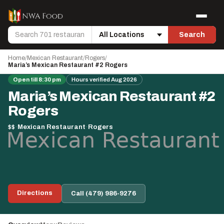
Skip to content
Menu
Search
Search
Location
Home
/
Mexican Restaurant
/
Rogers
/
Maria’s Mexican Restaurant #2 Rogers
Open till 8:30 pm
Hours verified Aug 2026
Maria’s Mexican Restaurant #2
Rogers
$$
·
Mexican Restaurant
·
Rogers
Directions
Call (479) 986-9276