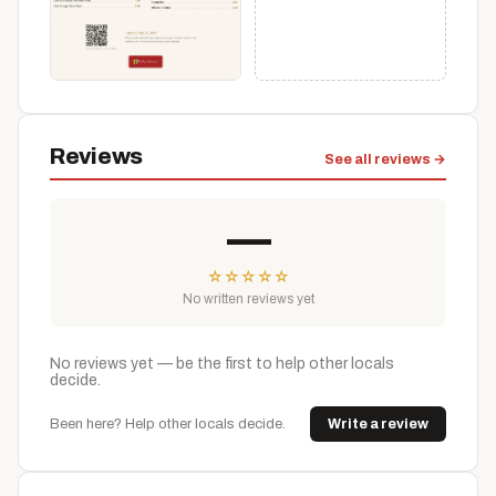
Reviews
See all reviews →
—
☆
☆
☆
☆
☆
No written reviews yet
No reviews yet — be the first to help other locals
decide.
Been here? Help other locals decide.
Write a review