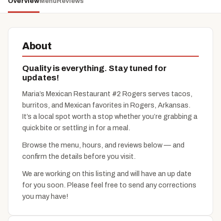
Overview
Menu
Reviews
About
Quality is everything. Stay tuned for
updates!
Maria’s Mexican Restaurant #2 Rogers serves tacos,
burritos, and Mexican favorites in Rogers, Arkansas.
It’s a local spot worth a stop whether you’re grabbing a
quick bite or settling in for a meal.
Browse the menu, hours, and reviews below — and
confirm the details before you visit.
We are working on this listing and will have an up date
for you soon. Please feel free to send any corrections
you may have!