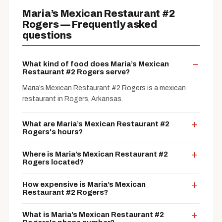
Maria’s Mexican Restaurant #2
Rogers — Frequently asked
questions
What kind of food does Maria’s Mexican
Restaurant #2 Rogers serve?
Maria’s Mexican Restaurant #2 Rogers is a mexican
restaurant in Rogers, Arkansas.
What are Maria’s Mexican Restaurant #2
Rogers's hours?
Where is Maria’s Mexican Restaurant #2
Rogers located?
How expensive is Maria’s Mexican
Restaurant #2 Rogers?
What is Maria’s Mexican Restaurant #2