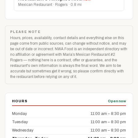
Mexican Restaurant · Rogers · 0.8 mi
PLEASE NOTE
Hours, prices, availability, contact details and everything else on this
page come from public sources, can change without notice, and may
be out of date or incorrect. NWA Food is an independent directory with
no affiliation or agreement with Maria’s Mexican Restaurant #2
Rogers — nothing here is a contract, offer or guarantee, and the
restaurant's own information is always the final word. We aim to be
accurate but sometimes get it wrong, so please confirm directly with
the restaurant before relying on any of it.
HOURS
Open now
Monday
11:00 am – 8:30 pm
Tuesday
11:00 am – 8:30 pm
Wednesday
11:00 am – 8:30 pm