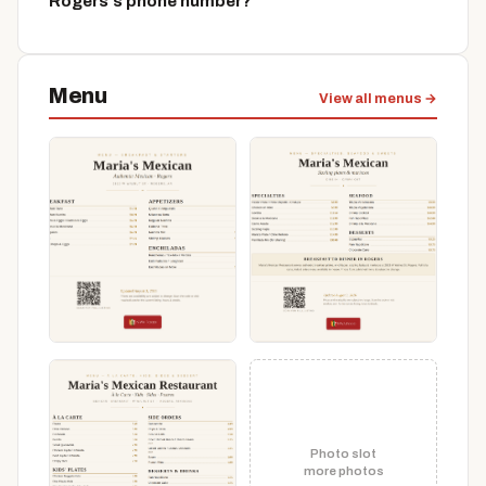
Rogers's phone number?
Menu
View all menus →
Photo slot
more photos