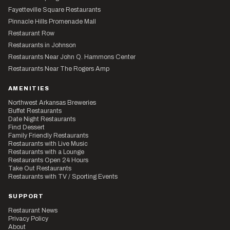
Fayetteville Square Restaurants
Pinnacle Hills Promenade Mall
Restaurant Row
Restaurants in Johnson
Restaurants Near John Q. Hammons Center
Restaurants Near The Rogers Amp
AMENITIES
Northwest Arkansas Breweries
Buffet Restaurants
Date Night Restaurants
Find Dessert
Family Friendly Restaurants
Restaurants with Live Music
Restaurants with a Lounge
Restaurants Open 24 Hours
Take Out Restaurants
Restaurants with TV / Sporting Events
SUPPORT
Restaurant News
Privacy Policy
About