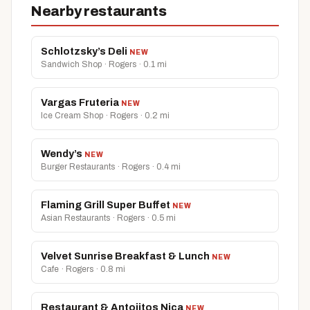
Nearby restaurants
Schlotzsky’s Deli
NEW
Sandwich Shop · Rogers · 0.1 mi
Vargas Fruteria
NEW
Ice Cream Shop · Rogers · 0.2 mi
Wendy’s
NEW
Burger Restaurants · Rogers · 0.4 mi
Flaming Grill Super Buffet
NEW
Asian Restaurants · Rogers · 0.5 mi
Velvet Sunrise Breakfast & Lunch
NEW
Cafe · Rogers · 0.8 mi
Restaurant & Antojitos Nica
NEW