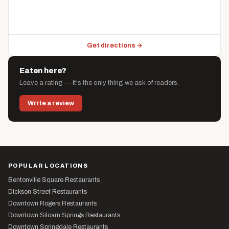
Get directions →
Eaten here?
Leave a rating — it's the only thing we ask of readers.
Write a review
POPULAR LOCATIONS
Bentonville Square Restaurants
Dickson Street Restaurants
Downtown Rogers Restaurants
Downtown Siloam Springs Restaurants
Downtown Springdale Restaurants