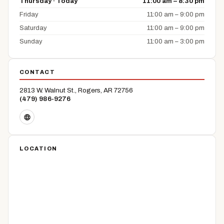
Thursday · Today
11:00 am – 8:30 pm
Friday
11:00 am – 9:00 pm
Saturday
11:00 am – 9:00 pm
Sunday
11:00 am – 3:00 pm
CONTACT
2813 W. Walnut St., Rogers, AR 72756
(479) 986-9276
LOCATION