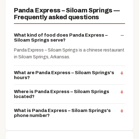
Panda Express – Siloam Springs —
Frequently asked questions
What kind of food does Panda Express –
Siloam Springs serve?
Panda Express – Siloam Springs is a chinese restaurant
in Siloam Springs, Arkansas.
What are Panda Express – Siloam Springs's
hours?
Where is Panda Express – Siloam Springs
located?
What is Panda Express – Siloam Springs's
phone number?