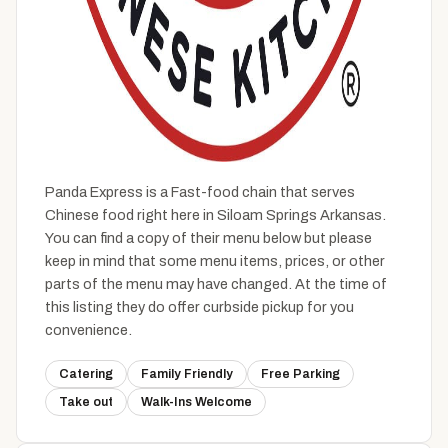
Panda Express is a Fast-food chain that serves
Chinese food right here in Siloam Springs Arkansas.
You can find a copy of their menu below but please
keep in mind that some menu items, prices, or other
parts of the menu may have changed. At the time of
this listing they do offer curbside pickup for you
convenience.
Catering
Family Friendly
Free Parking
Take out
Walk-Ins Welcome