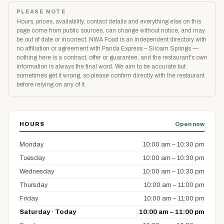
PLEASE NOTE
Hours, prices, availability, contact details and everything else on this
page come from public sources, can change without notice, and may
be out of date or incorrect. NWA Food is an independent directory with
no affiliation or agreement with Panda Express – Siloam Springs —
nothing here is a contract, offer or guarantee, and the restaurant's own
information is always the final word. We aim to be accurate but
sometimes get it wrong, so please confirm directly with the restaurant
before relying on any of it.
HOURS
Open now
Monday
10:00 am – 10:30 pm
Tuesday
10:00 am – 10:30 pm
Wednesday
10:00 am – 10:30 pm
Thursday
10:00 am – 11:00 pm
Friday
10:00 am – 11:00 pm
Saturday · Today
10:00 am – 11:00 pm