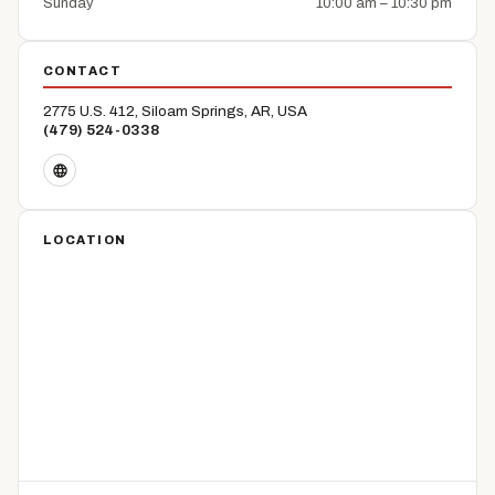
Sunday
10:00 am – 10:30 pm
CONTACT
2775 U.S. 412, Siloam Springs, AR, USA
(479) 524-0338
LOCATION