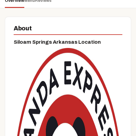
Overview
Menu
Reviews
About
Siloam Springs Arkansas Location