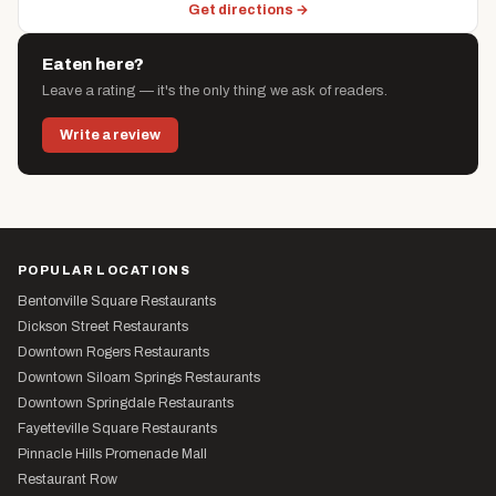
Get directions →
Eaten here?
Leave a rating — it's the only thing we ask of readers.
Write a review
POPULAR LOCATIONS
Bentonville Square Restaurants
Dickson Street Restaurants
Downtown Rogers Restaurants
Downtown Siloam Springs Restaurants
Downtown Springdale Restaurants
Fayetteville Square Restaurants
Pinnacle Hills Promenade Mall
Restaurant Row