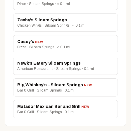
Diner · Siloam Springs · < 0.1 mi
Zaxby’s Siloam Springs
Chicken Wings · Siloam Springs · < 0.1 mi
Casey’s
NEW
Pizza · Siloam Springs · < 0.1 mi
Newk’s Eatery Siloam Springs
American Restaurants · Siloam Springs · 0.1 mi
Big Whiskey’s – Siloam Springs
NEW
Bar & Grill · Siloam Springs · 0.1 mi
Matador Mexican Bar and Grill
NEW
Bar & Grill · Siloam Springs · 0.1 mi