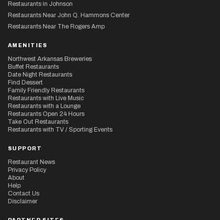
Restaurants in Johnson
Restaurants Near John Q. Hammons Center
Restaurants Near The Rogers Amp
AMENITIES
Northwest Arkansas Breweries
Buffet Restaurants
Date Night Restaurants
Find Dessert
Family Friendly Restaurants
Restaurants with Live Music
Restaurants with a Lounge
Restaurants Open 24 Hours
Take Out Restaurants
Restaurants with TV / Sporting Events
SUPPORT
Restaurant News
Privacy Policy
About
Help
Contact Us
Disclaimer