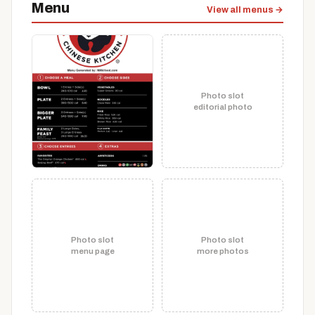
Menu
View all menus →
Photo slot
editorial photo
Photo slot
Photo slot
menu page
more photos