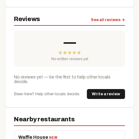
Reviews
See all reviews →
—
☆
☆
☆
☆
☆
No written reviews yet
No reviews yet — be the first to help other locals
decide.
Been here? Help other locals decide.
Write a review
Nearby restaurants
Waffle House
NEW