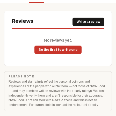
Reviews
Write a review
No reviews yet.
Be the first to write one
PLEASE NOTE
Reviews and star ratings reflect the personal opinions and
experiences of the people who wrote them — not those of NWA Food
— and may combine written reviews with third-party ratings. We don't
independently verify them and aren't responsible for their accuracy.
NWA Food is not affiliated with Red’s Pizzeria and this is not an
endorsement. For current details, contact the restaurant directly.