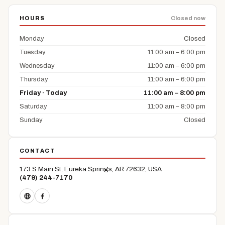
HOURS
Closed now
Monday
Closed
Tuesday
11:00 am – 6:00 pm
Wednesday
11:00 am – 6:00 pm
Thursday
11:00 am – 6:00 pm
Friday · Today
11:00 am – 8:00 pm
Saturday
11:00 am – 8:00 pm
Sunday
Closed
CONTACT
173 S Main St, Eureka Springs, AR 72632, USA
(479) 244-7170