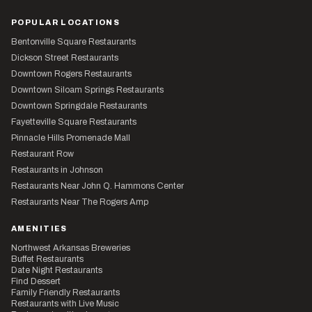
POPULAR LOCATIONS
Bentonville Square Restaurants
Dickson Street Restaurants
Downtown Rogers Restaurants
Downtown Siloam Springs Restaurants
Downtown Springdale Restaurants
Fayetteville Square Restaurants
Pinnacle Hills Promenade Mall
Restaurant Row
Restaurants in Johnson
Restaurants Near John Q. Hammons Center
Restaurants Near The Rogers Amp
AMENITIES
Northwest Arkansas Breweries
Buffet Restaurants
Date Night Restaurants
Find Dessert
Family Friendly Restaurants
Restaurants with Live Music