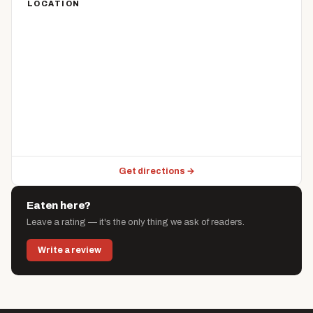
LOCATION
Get directions →
Eaten here?
Leave a rating — it's the only thing we ask of readers.
Write a review