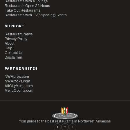
Restaurants with a Lounge
Restaurants Open 24 Hours
Take Out Restaurants
Restaurants with TV / Sporting Events
SUPPORT
Restaurant News
Privacy Policy
About
Help
Contact Us
Disclaimer
PARTNER SITES
NWAbrew.com
NWArocks.com
AllCityMenu.com
MenuCounty.com
Your guide to the best restaurants in Northwest Arkansas.
f
t
i