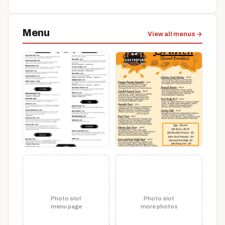
Menu
View all menus →
Photo slot
Photo slot
menu page
more photos