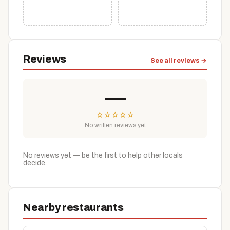
Reviews
See all reviews →
—
☆
☆
☆
☆
☆
No written reviews yet
No reviews yet — be the first to help other locals
decide.
Nearby restaurants