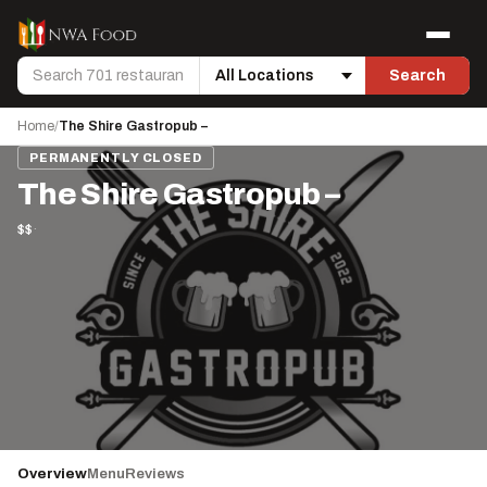
Skip to content
Menu
Search
Search
Location
Home
/
The Shire Gastropub –
PERMANENTLY CLOSED
The Shire Gastropub –
$$
·
Overview
Menu
Reviews