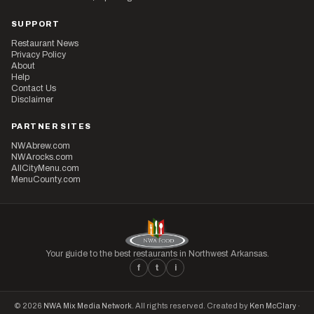
SUPPORT
Restaurant News
Privacy Policy
About
Help
Contact Us
Disclaimer
PARTNER SITES
NWAbrew.com
NWArocks.com
AllCityMenu.com
MenuCounty.com
Your guide to the best restaurants in Northwest Arkansas.
f
t
i
© 2026
NWA Mix Media Network
. All rights reserved. Created by
Ken McClary
·