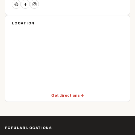
LOCATION
Get directions →
POPULAR LOCATIONS