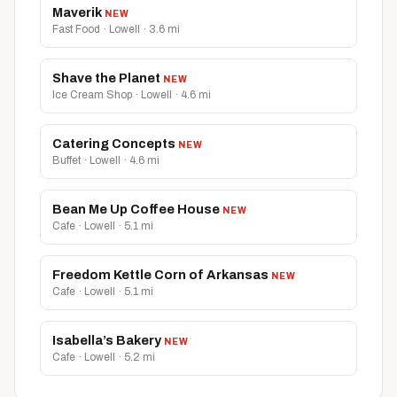
Maverik
NEW
Fast Food · Lowell · 3.6 mi
Shave the Planet
NEW
Ice Cream Shop · Lowell · 4.6 mi
Catering Concepts
NEW
Buffet · Lowell · 4.6 mi
Bean Me Up Coffee House
NEW
Cafe · Lowell · 5.1 mi
Freedom Kettle Corn of Arkansas
NEW
Cafe · Lowell · 5.1 mi
Isabella’s Bakery
NEW
Cafe · Lowell · 5.2 mi