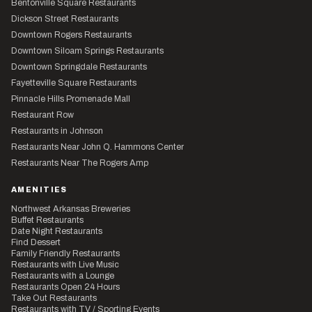
Bentonville Square Restaurants
Dickson Street Restaurants
Downtown Rogers Restaurants
Downtown Siloam Springs Restaurants
Downtown Springdale Restaurants
Fayetteville Square Restaurants
Pinnacle Hills Promenade Mall
Restaurant Row
Restaurants in Johnson
Restaurants Near John Q. Hammons Center
Restaurants Near The Rogers Amp
AMENITIES
Northwest Arkansas Breweries
Buffet Restaurants
Date Night Restaurants
Find Dessert
Family Friendly Restaurants
Restaurants with Live Music
Restaurants with a Lounge
Restaurants Open 24 Hours
Take Out Restaurants
Restaurants with TV / Sporting Events