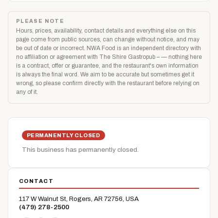
PLEASE NOTE
Hours, prices, availability, contact details and everything else on this
page come from public sources, can change without notice, and may
be out of date or incorrect. NWA Food is an independent directory with
no affiliation or agreement with The Shire Gastropub – — nothing here
is a contract, offer or guarantee, and the restaurant's own information
is always the final word. We aim to be accurate but sometimes get it
wrong, so please confirm directly with the restaurant before relying on
any of it.
PERMANENTLY CLOSED
This business has permanently closed.
CONTACT
117 W Walnut St, Rogers, AR 72756, USA
(479) 278-2500