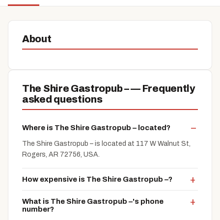
About
The Shire Gastropub – — Frequently
asked questions
Where is The Shire Gastropub – located?
The Shire Gastropub – is located at 117 W Walnut St,
Rogers, AR 72756, USA.
How expensive is The Shire Gastropub –?
What is The Shire Gastropub –'s phone
number?