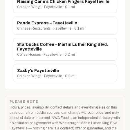
Raising Cane’s Chicken Fingers Fayetteville
Chicken Wings · Fayetteville · 0.1 mi
Panda Express – Fayetteville
Chinese Restaurants · Fayetteville · 0.1 mi
Starbucks Coffee – Martin Luther King Blvd.
Fayetteville
Coffee Houses · Fayetteville · 0.2 mi
Zaxby’s Fayetteville
Chicken Wings · Fayetteville · 0.2 mi
PLEASE NOTE
Hours, prices, availability, contact details and everything else on this
page come from public sources, can change without notice, and may
be out of date or incorrect. NWA Food is an independent directory with
no affiliation or agreement with Whataburger Martin Luther King Blvd.
Fayetteville — nothing here is a contract, offer or guarantee, and the