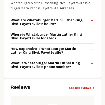
Whataburger Martin Luther King Blvd. Fayetteville is a
burger restaurant in Fayetteville, Arkansas.
What are Whataburger Martin Luther King
Blvd. Fayetteville's hours?
Where is Whataburger Martin Luther King
Blvd. Fayetteville located?
How expensive is Whataburger Martin
Luther King Blvd. Fayetteville?
What is Whataburger Martin Luther King
Blvd. Fayetteville's phone number?
Reviews
See all reviews →
—