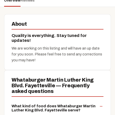
Overview
Reviews
About
Quality is everything. Stay tuned for
updates!
We are working on this listing and will have an up date
for you soon. Please feel free to send any corrections
you may have!
Whataburger Martin Luther King
Blvd. Fayetteville — Frequently
asked questions
What kind of food does Whataburger Martin
Luther King Blvd. Fayetteville serve?