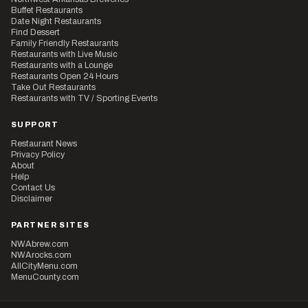
Buffet Restaurants
Date Night Restaurants
Find Dessert
Family Friendly Restaurants
Restaurants with Live Music
Restaurants with a Lounge
Restaurants Open 24 Hours
Take Out Restaurants
Restaurants with TV / Sporting Events
SUPPORT
Restaurant News
Privacy Policy
About
Help
Contact Us
Disclaimer
PARTNER SITES
NWAbrew.com
NWArocks.com
AllCityMenu.com
MenuCounty.com