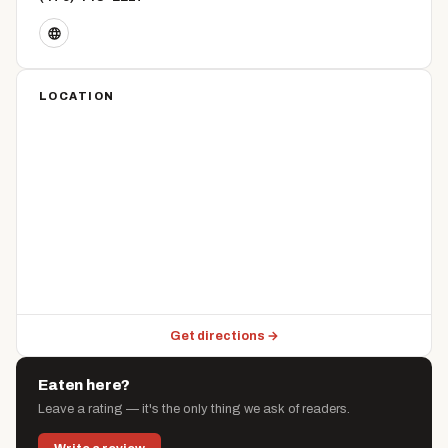
LOCATION
Get directions →
Eaten here?
Leave a rating — it's the only thing we ask of readers.