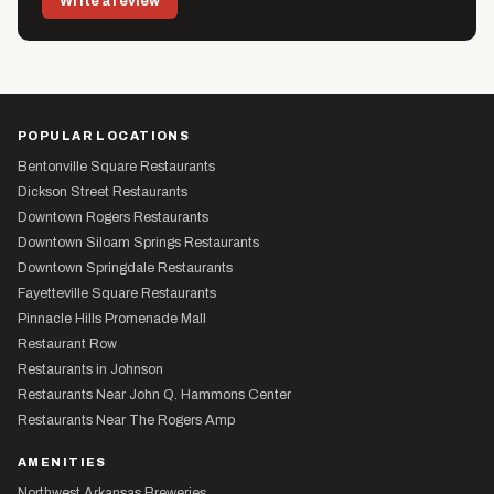
Write a review
POPULAR LOCATIONS
Bentonville Square Restaurants
Dickson Street Restaurants
Downtown Rogers Restaurants
Downtown Siloam Springs Restaurants
Downtown Springdale Restaurants
Fayetteville Square Restaurants
Pinnacle Hills Promenade Mall
Restaurant Row
Restaurants in Johnson
Restaurants Near John Q. Hammons Center
Restaurants Near The Rogers Amp
AMENITIES
Northwest Arkansas Breweries