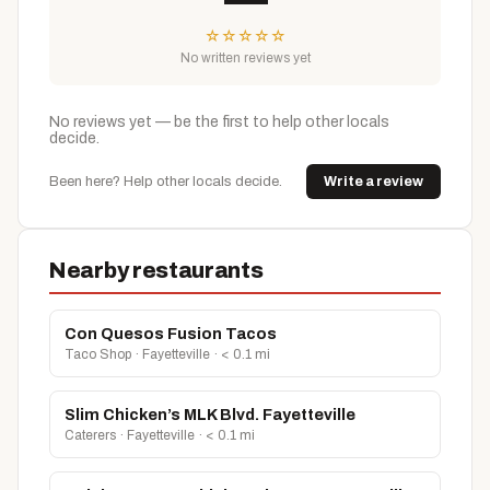
☆
☆
☆
☆
☆
No written reviews yet
No reviews yet — be the first to help other locals
decide.
Been here? Help other locals decide.
Write a review
Nearby restaurants
Con Quesos Fusion Tacos
Taco Shop · Fayetteville · < 0.1 mi
Slim Chicken’s MLK Blvd. Fayetteville
Caterers · Fayetteville · < 0.1 mi