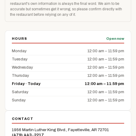
restaurant's own information is always the final word. We aim to be
accurate but sometimes get it wrong, so please confirm directly with
the restaurant before relying on any of it.
HOURS
Open now
Monday
12:00 am – 11:59 pm
Tuesday
12:00 am – 11:59 pm
Wednesday
12:00 am – 11:59 pm
Thursday
12:00 am – 11:59 pm
Friday · Today
12:00 am – 11:59 pm
Saturday
12:00 am – 11:59 pm
Sunday
12:00 am – 11:59 pm
CONTACT
1956 Martin Luther King Blvd., Fayetteville, AR 72701
(479) 443-2217