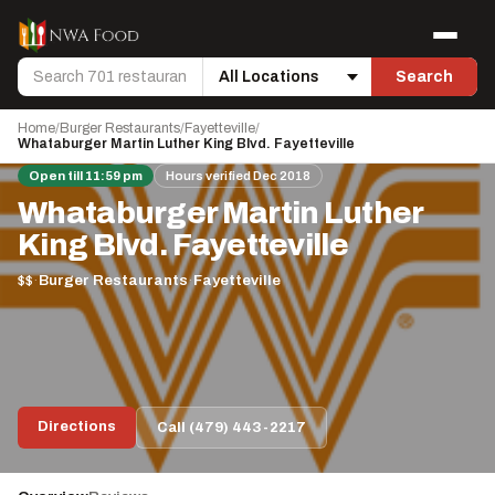
Skip to content
Menu
Search
Search
Location
Home
/
Burger Restaurants
/
Fayetteville
/
Whataburger Martin Luther King Blvd. Fayetteville
Open till 11:59 pm
Hours verified Dec 2018
Whataburger Martin Luther
King Blvd. Fayetteville
$$
·
Burger Restaurants
·
Fayetteville
Directions
Call (479) 443-2217