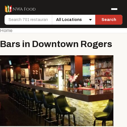
Skip to content
Menu
Search
Search
Location
Home
Bars in Downtown Rogers