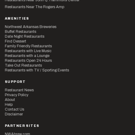
Restaurants Near The Rogers Amp
AMENITIES
Northwest Arkansas Breweries
Buffet Restaurants
Date Night Restaurants
Find Dessert
Family Friendly Restaurants
Restaurants with Live Music
Restaurants with a Lounge
Restaurants Open 24 Hours
Take Out Restaurants
Restaurants with TV / Sporting Events
SUPPORT
Restaurant News
Privacy Policy
About
Help
Contact Us
Disclaimer
PARTNER SITES
NWAbrew.com