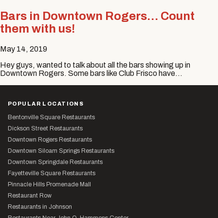
Bars in Downtown Rogers… Count
them with us!
May 14, 2019
Hey guys, wanted to talk about all the bars showing up in
Downtown Rogers. Some bars like Club Frisco have…
POPULAR LOCATIONS
Bentonville Square Restaurants
Dickson Street Restaurants
Downtown Rogers Restaurants
Downtown Siloam Springs Restaurants
Downtown Springdale Restaurants
Fayetteville Square Restaurants
Pinnacle Hills Promenade Mall
Restaurant Row
Restaurants in Johnson
Restaurants Near John Q. Hammons Center