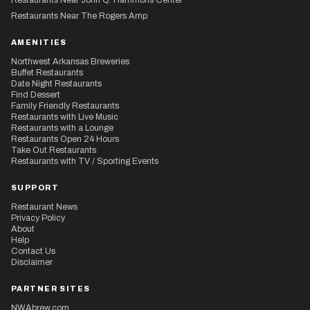
Restaurants Near The Rogers Amp
AMENITIES
Northwest Arkansas Breweries
Buffet Restaurants
Date Night Restaurants
Find Dessert
Family Friendly Restaurants
Restaurants with Live Music
Restaurants with a Lounge
Restaurants Open 24 Hours
Take Out Restaurants
Restaurants with TV / Sporting Events
SUPPORT
Restaurant News
Privacy Policy
About
Help
Contact Us
Disclaimer
PARTNER SITES
NWAbrew.com