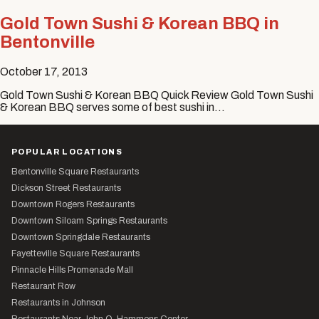
Gold Town Sushi & Korean BBQ in
Bentonville
October 17, 2013
Gold Town Sushi & Korean BBQ Quick Review Gold Town Sushi
& Korean BBQ serves some of best sushi in…
POPULAR LOCATIONS
Bentonville Square Restaurants
Dickson Street Restaurants
Downtown Rogers Restaurants
Downtown Siloam Springs Restaurants
Downtown Springdale Restaurants
Fayetteville Square Restaurants
Pinnacle Hills Promenade Mall
Restaurant Row
Restaurants in Johnson
Restaurants Near John Q. Hammons Center