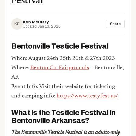
Festival
Ken McClary
KE
Share
Updated Jan 13, 2026
Bentonville Testicle Festival
When: August 24th 25th 26th & 27th 2023
Where:
Benton Co. Fairgrounds
– Bentonville,
AR
Event Info: Visit their website for ticketing
and camping info:
https://www.testyfest.us/
What is the Testicle Festival in
Bentonville Arkansas?
The Bentonville Testicle Festival is an adults-only