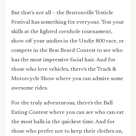
But that’s not all – the Bentonville Testicle
Festival has something for everyone. Test your
skills at the lighted cornhole tournament,
show off your undies in the Undie 800 race, or
compete in the Best Beard Contest to see who
has the most impressive facial hair. And for
those who love vehicles, there’s the Truck &
Motorcycle Show where you can admire some
awesome rides.
For the truly adventurous, there’s the Ball
Eating Contest where you can see who can eat
the most balls in the quickest time. And for
those who prefer not to keep their clothes on,