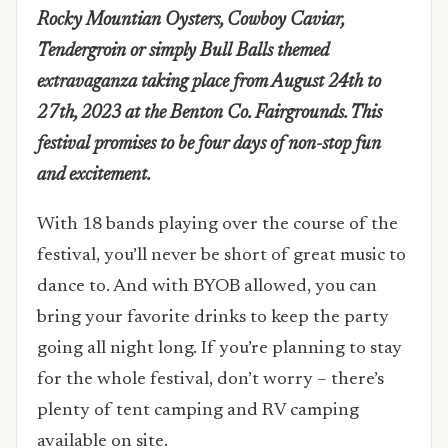
Rocky Mountian Oysters, Cowboy Caviar,
Tendergroin or simply Bull Balls themed
extravaganza taking place from August 24th to
27th, 2023 at the Benton Co. Fairgrounds. This
festival promises to be four days of non-stop fun
and excitement.
With 18 bands playing over the course of the
festival, you’ll never be short of great music to
dance to. And with BYOB allowed, you can
bring your favorite drinks to keep the party
going all night long. If you’re planning to stay
for the whole festival, don’t worry – there’s
plenty of tent camping and RV camping
available on site.