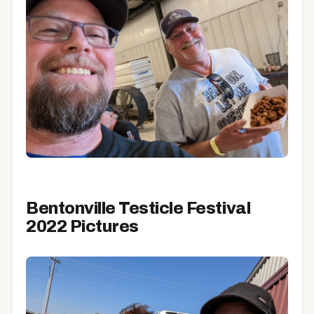
Bentonville Testicle Festival
2022 Pictures