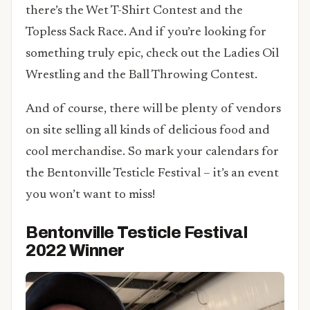
there’s the Wet T-Shirt Contest and the
Topless Sack Race. And if you’re looking for
something truly epic, check out the Ladies Oil
Wrestling and the Ball Throwing Contest.
And of course, there will be plenty of vendors
on site selling all kinds of delicious food and
cool merchandise. So mark your calendars for
the Bentonville Testicle Festival – it’s an event
you won’t want to miss!
Bentonville Testicle Festival
2022 Winner