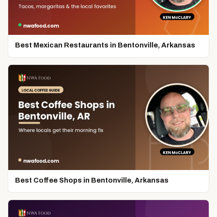
Best Mexican Restaurants in Bentonville, Arkansas
Best Coffee Shops in Bentonville, Arkansas