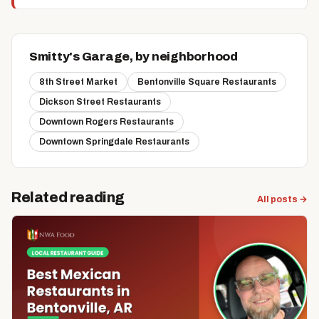
Smitty's Garage, by neighborhood
8th Street Market
Bentonville Square Restaurants
Dickson Street Restaurants
Downtown Rogers Restaurants
Downtown Springdale Restaurants
Related reading
All posts →