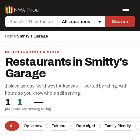
Skip to content
Menu
Search
Search
Location
Home
/
Smitty's Garage
NEIGHBORHOOD ARCHIVE
Restaurants in Smitty's
Garage
1 place across Northwest Arkansas — sorted by rating, with
hours so you know who's still serving.
1
1
—
places
open now
avg rating
All
Open now
Takeout
Date night
Family friendly