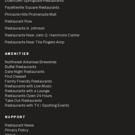
Downtown Springdale Restaurants
Fayetteville Square Restaurants
Pinnacle Hills Promenade Mall
Restaurant Row
Restaurants in Johnson
Restaurants Near John Q. Hammons Center
Restaurants Near The Rogers Amp
AMENITIES
Northwest Arkansas Breweries
Buffet Restaurants
Date Night Restaurants
Find Dessert
Family Friendly Restaurants
Restaurants with Live Music
Restaurants with a Lounge
Restaurants Open 24 Hours
Take Out Restaurants
Restaurants with TV / Sporting Events
SUPPORT
Restaurant News
Privacy Policy