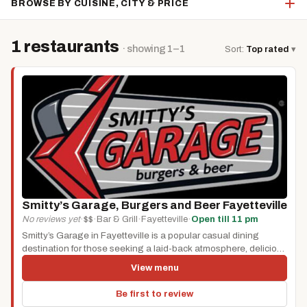
BROWSE BY CUISINE, CITY & PRICE
1 restaurants
· showing 1–1
Sort:
Top rated
▾
Smitty’s Garage, Burgers and Beer Fayetteville
No reviews yet
·
$$
·
Bar & Grill
·
Fayetteville
·
Open till 11 pm
Smitty’s Garage in Fayetteville is a popular casual dining
destination for those seeking a laid-back atmosphere, delicious
food, and craft...
View menu
Be first to review