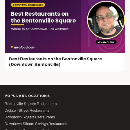
Best Restaurants on the Bentonville Square
(Downtown Bentonville)
POPULAR LOCATIONS
Bentonville Square Restaurants
Dickson Street Restaurants
Downtown Rogers Restaurants
Downtown Siloam Springs Restaurants