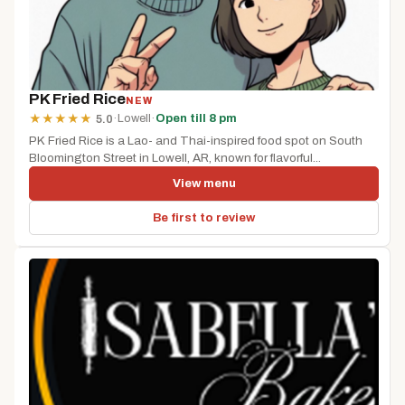
PK Fried Rice
NEW
·
Lowell
·
Open till 8 pm
★
★
★
★
★
5.0
PK Fried Rice is a Lao- and Thai-inspired food spot on South
Bloomington Street in Lowell, AR, known for flavorful...
View menu
Be first to review