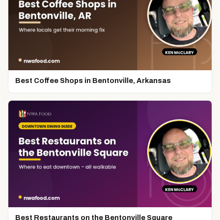
Best Coffee Shops in Bentonville, Arkansas
Best Restaurants on the Bentonville Square