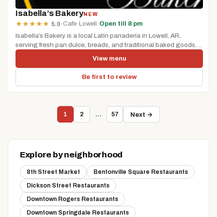
Isabella’s Bakery
NEW
·
Cafe
·
Lowell
·
Open till 8 pm
★
★
★
★
★
5.0
Isabella’s Bakery is a local Latin panadería in Lowell, AR,
serving fresh pan dulce, breads, and traditional baked goods.
It’s...
View menu
Be first to review
1
2
…
57
Next →
Explore by neighborhood
8th Street Market
Bentonville Square Restaurants
Dickson Street Restaurants
Downtown Rogers Restaurants
Downtown Springdale Restaurants