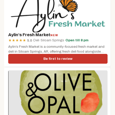
Aylin’s Fresh Market
NEW
·
Deli
·
Siloam Springs
·
Open till 8 pm
★
★
★
★
★
5.0
Aylin’s Fresh Market is a community-focused fresh market and
deli in Siloam Springs, AR, offering fresh deli food alongside
grocery...
Be first to review