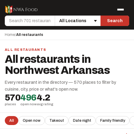
Skip to content
Menu
Search
Search
Location
Home
/
All restaurants
ALL RESTAURANTS
All restaurants in
Northwest Arkansas
Every restaurant in the directory — 570 places to filter by
cuisine, city, price or what's open now.
570
496
4.2
places
open now
avg rating
All
Open now
Takeout
Date night
Family friendly