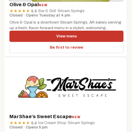
Olive & Opal
NEW
·
Bar & Grill
·
Siloam Springs
·
★
★
★
★
★
5.0
Closed · Opens Tuesday at 4 pm
Olive & Opal is a downtown Siloam Springs, AR eatery serving
up a fresh, flavor-forward menu in a stylish, welcoming...
View menu
Be first to review
MarShae’s Sweet Escape
NEW
·
Ice Cream Shop
·
Siloam Springs
·
★
★
★
★
★
5.0
Closed · Opens 5 pm