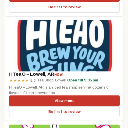
Be first to review
HTeaO – Lowell, AR
NEW
·
Tea Shop
·
Lowell
·
Open till 9:05 pm
★
★
★
★
★
5.0
HTeaO – Lowell, AR is an iced tea shop serving dozens of
flavors of fresh-brewed tea.
View menu
Be first to review