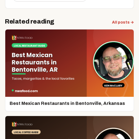
Related reading
All posts →
Best Mexican Restaurants in Bentonville, Arkansas