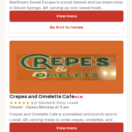
MarShae’s Sweet Escape is a local dessert and ice cream shop
in Siloam Springs, AR, serving up cool, sweet treats...
View menu
Be first to review
Crepes and Omelette Cafe
NEW
·
Sandwich Shop
·
Lowell
·
★
★
★
★
★
5.0
Closed · Opens Monday at 9 am
Crepes and Omelette Cafe is a breakfast and brunch spot in
Lowell, AR, serving made-to-order crepes, omelettes, and
morning favorites....
View menu