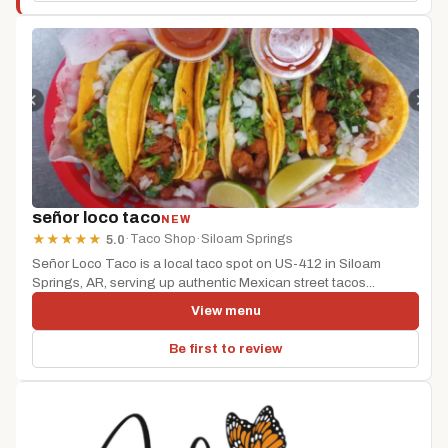
señor loco taco
NEW
·
Taco Shop
·
Siloam Springs
★
★
★
★
★
5.0
Señor Loco Taco is a local taco spot on US-412 in Siloam
Springs, AR, serving up authentic Mexican street tacos...
View menu
Be first to review