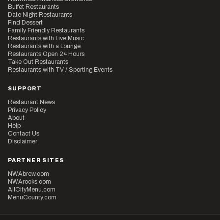
Buffet Restaurants
Date Night Restaurants
Find Dessert
Family Friendly Restaurants
Restaurants with Live Music
Restaurants with a Lounge
Restaurants Open 24 Hours
Take Out Restaurants
Restaurants with TV / Sporting Events
SUPPORT
Restaurant News
Privacy Policy
About
Help
Contact Us
Disclaimer
PARTNER SITES
NWAbrew.com
NWArocks.com
AllCityMenu.com
MenuCounty.com