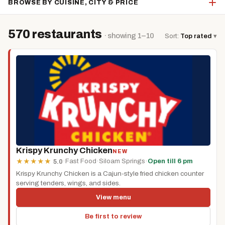
BROWSE BY CUISINE, CITY & PRICE
570 restaurants
· showing 1–10
Sort:
Top rated
▾
Krispy Krunchy Chicken
NEW
·
Fast Food
·
Siloam Springs
·
Open till 6 pm
★
★
★
★
★
5.0
Krispy Krunchy Chicken is a Cajun-style fried chicken counter
serving tenders, wings, and sides.
View menu
Be first to review