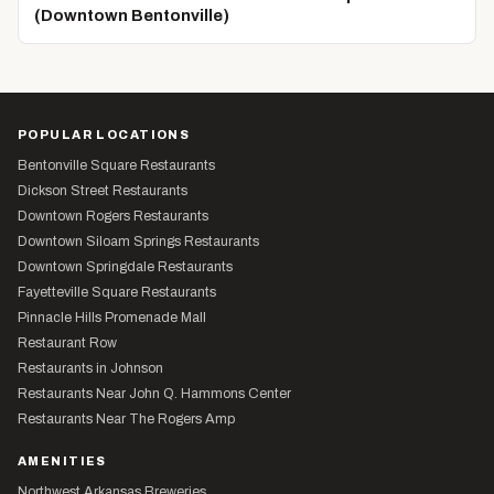
(Downtown Bentonville)
POPULAR LOCATIONS
Bentonville Square Restaurants
Dickson Street Restaurants
Downtown Rogers Restaurants
Downtown Siloam Springs Restaurants
Downtown Springdale Restaurants
Fayetteville Square Restaurants
Pinnacle Hills Promenade Mall
Restaurant Row
Restaurants in Johnson
Restaurants Near John Q. Hammons Center
Restaurants Near The Rogers Amp
AMENITIES
Northwest Arkansas Breweries