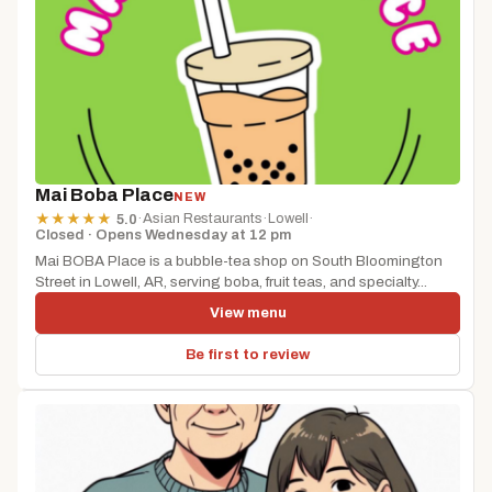
Mai Boba Place
NEW
·
Asian Restaurants
·
Lowell
·
★
★
★
★
★
5.0
Closed · Opens Wednesday at 12 pm
Mai BOBA Place is a bubble-tea shop on South Bloomington
Street in Lowell, AR, serving boba, fruit teas, and specialty...
View menu
Be first to review