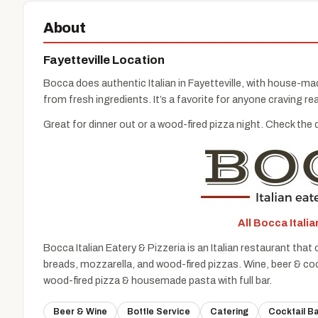
About
Fayetteville Location
Bocca does authentic Italian in Fayetteville, with house-ma
from fresh ingredients. It’s a favorite for anyone craving rea
Great for dinner out or a wood-fired pizza night. Check the 
All Bocca Itali
Bocca Italian Eatery & Pizzeria is an Italian restaurant th
breads, mozzarella, and wood-fired pizzas. Wine, beer & cock
wood-fired pizza & housemade pasta with full bar.
Beer & Wine
Bottle Service
Catering
Cocktail B