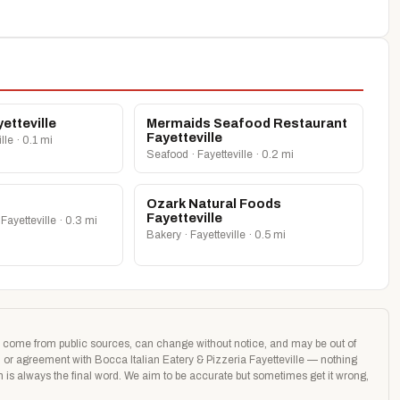
etteville
Mermaids Seafood Restaurant
Fayetteville
lle · 0.1 mi
Seafood · Fayetteville · 0.2 mi
Ozark Natural Foods
Fayetteville
Fayetteville · 0.3 mi
Bakery · Fayetteville · 0.5 mi
age come from public sources, can change without notice, and may be out of
on or agreement with Bocca Italian Eatery & Pizzeria Fayetteville — nothing
on is always the final word. We aim to be accurate but sometimes get it wrong,