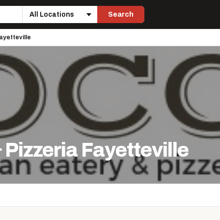
Search
Location
ayetteville
 Pizzeria Fayetteville