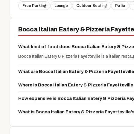
Free Parking
Lounge
Outdoor Seating
Patio
Bocca Italian Eatery & Pizzeria Fayett
What kind of food does Bocca Italian Eatery & Pizzer
Bocca Italian Eatery & Pizzeria Fayetteville is a italian resta
What are Bocca Italian Eatery & Pizzeria Fayettevill
Where is Bocca Italian Eatery & Pizzeria Fayettevill
How expensive is Bocca Italian Eatery & Pizzeria Fay
What is Bocca Italian Eatery & Pizzeria Fayettevill