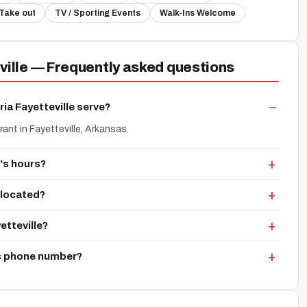
Take out
TV / Sporting Events
Walk-Ins Welcome
eville — Frequently asked questions
ia Fayetteville serve?
urant in Fayetteville, Arkansas.
e's hours?
e located?
etteville?
e's phone number?