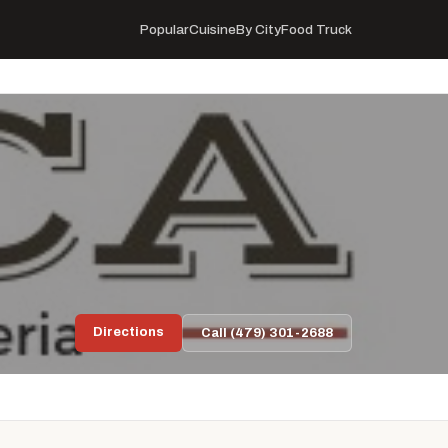
Popular
Cuisine
By City
Food Truck
Directions
Call (479) 301-2688