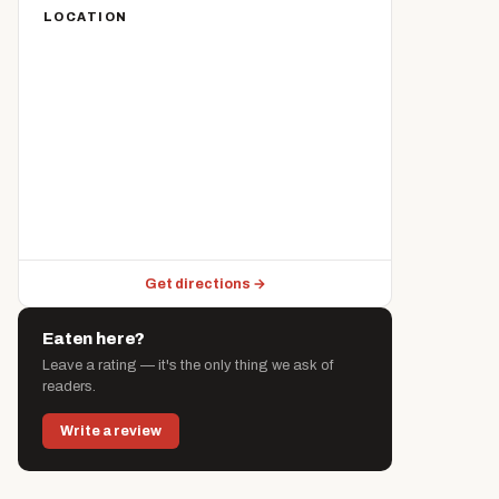
LOCATION
Get directions →
Eaten here?
Leave a rating — it's the only thing we ask of
readers.
Write a review