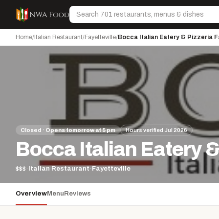
Skip to content
Search
Home
/
Italian Restaurant
/
Fayetteville
/
Bocca Italian Eatery & Pizzeria F
Closed · Opens tomorrow at 5 pm
Hours verified Jul 2026
Bocca Italian Eatery &
$$$
·
Italian Restaurant
·
Fayetteville
Overview
Menu
Reviews