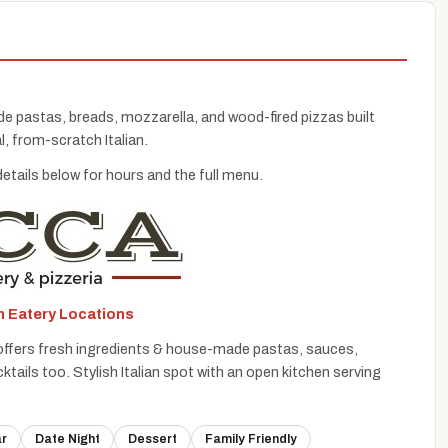
de pastas, breads, mozzarella, and wood-fired pizzas built
l, from-scratch Italian.
details below for hours and the full menu.
an Eatery Locations
at offers fresh ingredients & house-made pastas, sauces,
tails too. Stylish Italian spot with an open kitchen serving
ar
Date Night
Dessert
Family Friendly