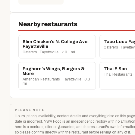
Nearby restaurants
Slim Chicken’s N. College Ave.
Taco Loco Fay
Fayetteville
Caterers · Fayettevi
Caterers · Fayetteville · < 0.1 mi
Foghorn’s Wings, Burgers &
Thai E San
More
Thai Restaurants · 
American Restaurants · Fayetteville · 0.3
mi
PLEASE NOTE
Hours, prices, availability, contact details and everything else on this p
date or incorrect. NWA Food is an independent directory with no affiliati
here is a contract, offer or guarantee, and the restaurant's own informati
so please confirm directly with the restaurant before relying on any of it.