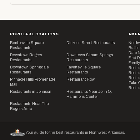
POPULAR LOCATIONS
AMEN
Bentonville Square
Dickson Street Restaurants
Northw
Restaurants
Buffet
Date N
Downtown Rogers
Downtown Siloam Springs
Find D
Restaurants
Restaurants
Family
Downtown Springdale
Fayetteville Square
Restau
Restaurants
Restaurants
Restau
Resta
Pinnacle Hills Promenade
Restaurant Row
Take O
Mall
Restau
Restaurants in Johnson
Restaurants Near John Q.
Hammons Center
Restaurants Near The
Rogers Amp
Your guide to the best restaurants in Northwest Arkansas.