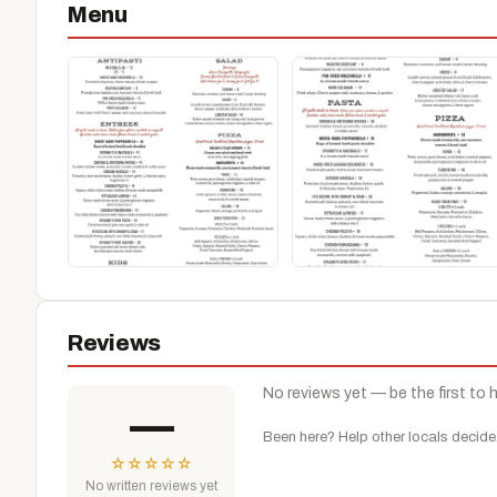
Menu
Reviews
No reviews yet — be the first to 
—
Been here? Help other locals decide
☆
☆
☆
☆
☆
No written reviews yet