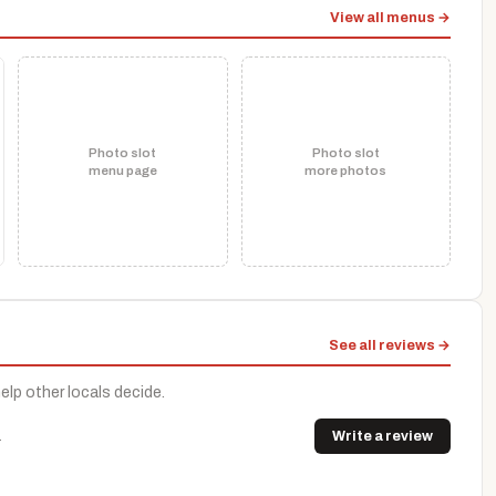
View all menus →
Photo slot
Photo slot
menu page
more photos
See all reviews →
help other locals decide.
.
Write a review