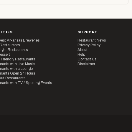
ITIES
SUPPORT
est Arkansas Breweries
Restaurant News
 Restaurants
Privacy Policy
ight Restaurants
About
essert
Help
 Friendly Restaurants
Contact Us
rants with Live Music
Disclaimer
rants with a Lounge
urants Open 24 Hours
ut Restaurants
rants with TV / Sporting Events