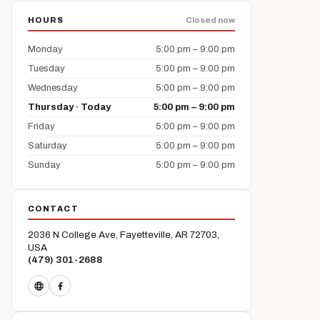
HOURS
Closed now
Monday
5:00 pm – 9:00 pm
Tuesday
5:00 pm – 9:00 pm
Wednesday
5:00 pm – 9:00 pm
Thursday · Today
5:00 pm – 9:00 pm
Friday
5:00 pm – 9:00 pm
Saturday
5:00 pm – 9:00 pm
Sunday
5:00 pm – 9:00 pm
CONTACT
2036 N College Ave, Fayetteville, AR 72703,
USA
(479) 301-2688