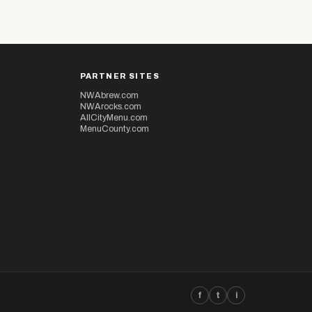
PARTNER SITES
NWAbrew.com
NWArocks.com
AllCityMenu.com
MenuCounty.com
f
t
i