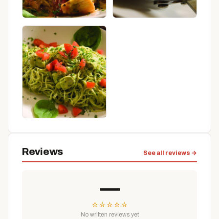
Reviews
See all reviews →
—
☆
☆
☆
☆
☆
No written reviews yet