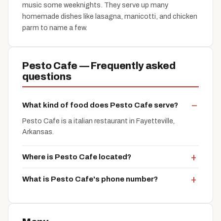
music some weeknights. They serve up many
homemade dishes like lasagna, manicotti, and chicken
parm to name a few.
Pesto Cafe — Frequently asked
questions
What kind of food does Pesto Cafe serve?
Pesto Cafe is a italian restaurant in Fayetteville,
Arkansas.
Where is Pesto Cafe located?
What is Pesto Cafe's phone number?