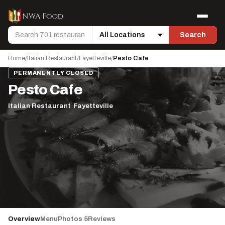
Skip to content
Menu
Search
Search
Location
Home
/
Italian Restaurant
/
Fayetteville
/
Pesto Cafe
PERMANENTLY CLOSED
Pesto Cafe
Italian Restaurant
·
Fayetteville
Overview
Menu
Photos 5
Reviews