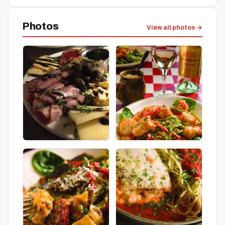
Photos
View all photos →