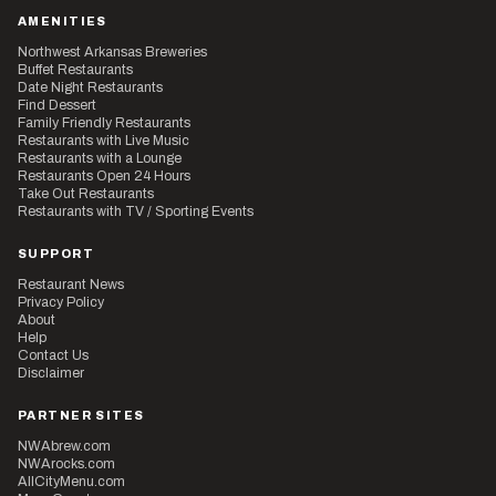
AMENITIES
Northwest Arkansas Breweries
Buffet Restaurants
Date Night Restaurants
Find Dessert
Family Friendly Restaurants
Restaurants with Live Music
Restaurants with a Lounge
Restaurants Open 24 Hours
Take Out Restaurants
Restaurants with TV / Sporting Events
SUPPORT
Restaurant News
Privacy Policy
About
Help
Contact Us
Disclaimer
PARTNER SITES
NWAbrew.com
NWArocks.com
AllCityMenu.com