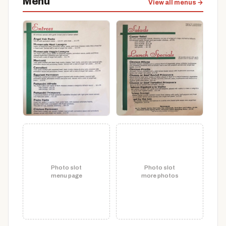
Menu
View all menus →
Photo slot
Photo slot
menu page
more photos