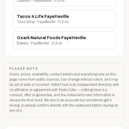
Caterers · Fayetteville · 0.3 mi
Tacos 4 Life Fayetteville
Taco Shop · Fayetteville · 0.3 mi
Ozark Natural Foods Fayetteville
Bakery · Fayetteville · 0.3 mi
PLEASE NOTE
Hours, prices, availability, contact details and everything else on this
page come from public sources, can change without notice, and may
be out of date or incorrect. NWA Food is an independent directory with
no affiliation or agreement with Pesto Cafe — nothing here is a
contract, offer or guarantee, and the restaurant's own information is
always the final word. We aim to be accurate but sometimes get it
wrong, so please confirm directly with the restaurant before relying on
any of it.