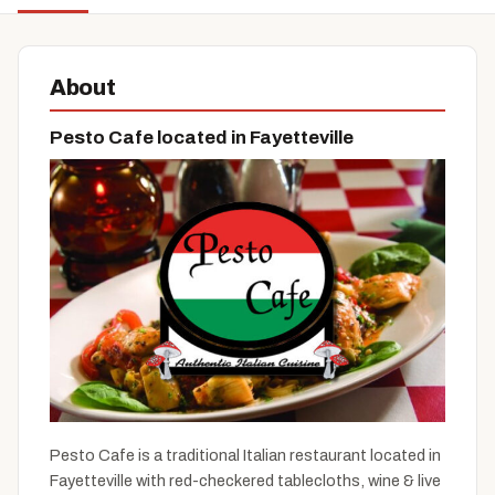
About
Pesto Cafe located in Fayetteville
Pesto Cafe is a traditional Italian restaurant located in
Fayetteville with red-checkered tablecloths, wine & live