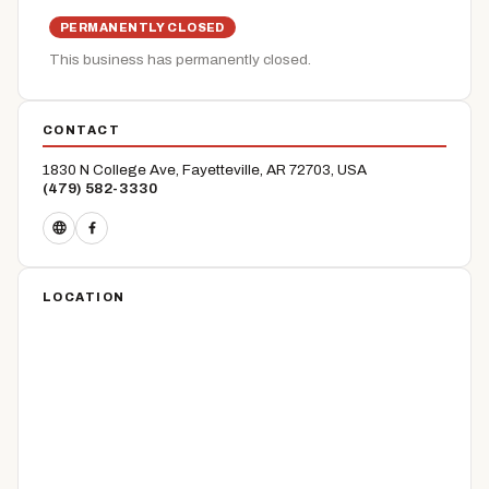
PERMANENTLY CLOSED
This business has permanently closed.
CONTACT
1830 N College Ave, Fayetteville, AR 72703, USA
(479) 582-3330
LOCATION