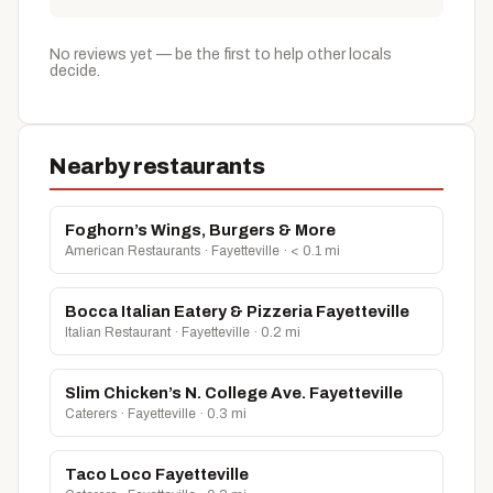
No reviews yet — be the first to help other locals
decide.
Nearby restaurants
Foghorn’s Wings, Burgers & More
American Restaurants · Fayetteville · < 0.1 mi
Bocca Italian Eatery & Pizzeria Fayetteville
Italian Restaurant · Fayetteville · 0.2 mi
Slim Chicken’s N. College Ave. Fayetteville
Caterers · Fayetteville · 0.3 mi
Taco Loco Fayetteville