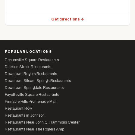
Get directions →
POPULAR LOCATIONS
Bentonville Square Restaurants
Dickson Street Restaurants
Downtown Rogers Restaurants
Downtown Siloam Springs Restaurants
Downtown Springdale Restaurants
Fayetteville Square Restaurants
Pinnacle Hills Promenade Mall
Restaurant Row
Restaurants in Johnson
Restaurants Near John Q. Hammons Center
Restaurants Near The Rogers Amp