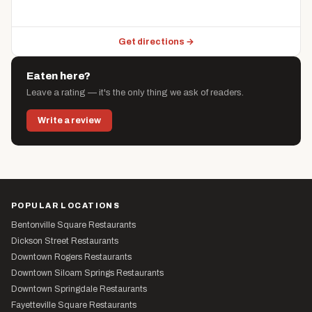
Get directions →
Eaten here?
Leave a rating — it's the only thing we ask of readers.
Write a review
POPULAR LOCATIONS
Bentonville Square Restaurants
Dickson Street Restaurants
Downtown Rogers Restaurants
Downtown Siloam Springs Restaurants
Downtown Springdale Restaurants
Fayetteville Square Restaurants