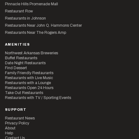
Pinnacle Hills Promenade Mall
Restaurant Row
Restaurants in Johnson
Restaurants Near John Q. Hammons Center
Restaurants Near The Rogers Amp
AMENITIES
Northwest Arkansas Breweries
Buffet Restaurants
Date Night Restaurants
Find Dessert
Family Friendly Restaurants
Restaurants with Live Music
Restaurants with a Lounge
Restaurants Open 24 Hours
Take Out Restaurants
Restaurants with TV / Sporting Events
SUPPORT
Restaurant News
Privacy Policy
About
Help
Contact Us