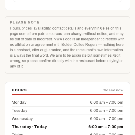
PLEASE NOTE
Hours, prices, availability, contact details and everything else on this
page come from public sources, can change without notice, and may
be out of date or incorrect. NWA Food is an independent directory with
no affiliation or agreement with Bolder Coffee Rogers — nothing here
is a contract, offer or guarantee, and the restaurant's own information
is always the final word. We aim to be accurate but sometimes get it
wrong, so please confirm directly with the restaurant before relying on
any of it.
HOURS
Closed now
Monday
6:00 am – 7:00 pm
Tuesday
6:00 am – 7:00 pm
Wednesday
6:00 am – 7:00 pm
Thursday · Today
6:00 am – 7:00 pm