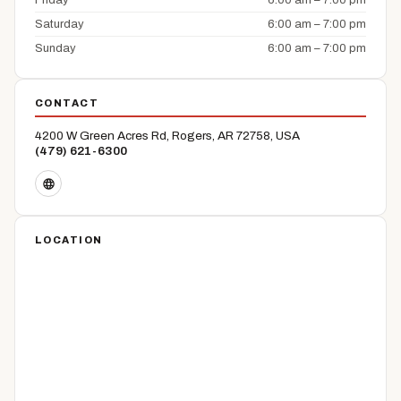
Friday
6:00 am – 7:00 pm
Saturday
6:00 am – 7:00 pm
Sunday
6:00 am – 7:00 pm
CONTACT
4200 W Green Acres Rd, Rogers, AR 72758, USA
(479) 621-6300
LOCATION