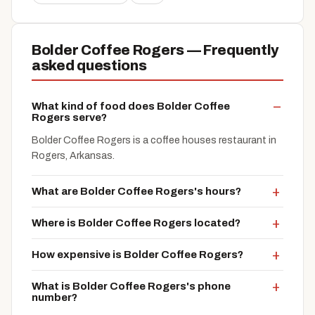
Bolder Coffee Rogers — Frequently
asked questions
What kind of food does Bolder Coffee
Rogers serve?
Bolder Coffee Rogers is a coffee houses restaurant in
Rogers, Arkansas.
What are Bolder Coffee Rogers's hours?
Where is Bolder Coffee Rogers located?
How expensive is Bolder Coffee Rogers?
What is Bolder Coffee Rogers's phone
number?