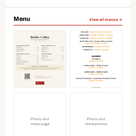
Menu
View all menus →
Photo slot
Photo slot
menu page
more photos