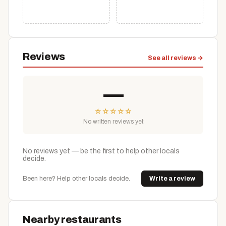
Reviews
See all reviews →
—
☆
☆
☆
☆
☆
No written reviews yet
No reviews yet — be the first to help other locals
decide.
Been here? Help other locals decide.
Write a review
Nearby restaurants