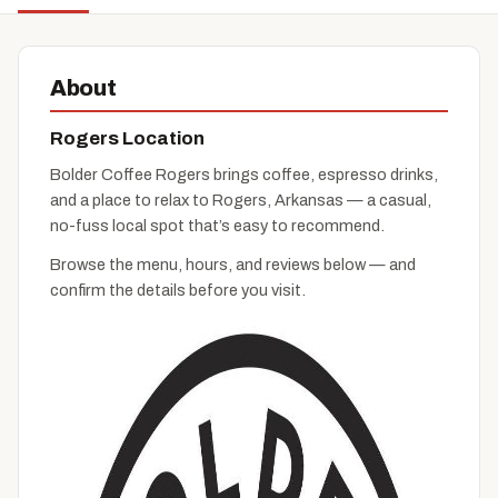
About
Rogers Location
Bolder Coffee Rogers brings coffee, espresso drinks,
and a place to relax to Rogers, Arkansas — a casual,
no-fuss local spot that’s easy to recommend.
Browse the menu, hours, and reviews below — and
confirm the details before you visit.