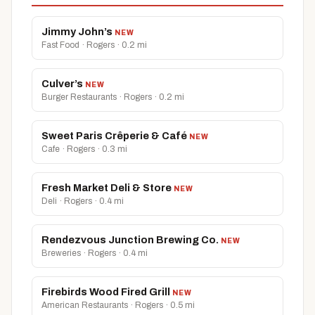
Jimmy John’s
NEW
Fast Food · Rogers · 0.2 mi
Culver’s
NEW
Burger Restaurants · Rogers · 0.2 mi
Sweet Paris Crêperie & Café
NEW
Cafe · Rogers · 0.3 mi
Fresh Market Deli & Store
NEW
Deli · Rogers · 0.4 mi
Rendezvous Junction Brewing Co.
NEW
Breweries · Rogers · 0.4 mi
Firebirds Wood Fired Grill
NEW
American Restaurants · Rogers · 0.5 mi