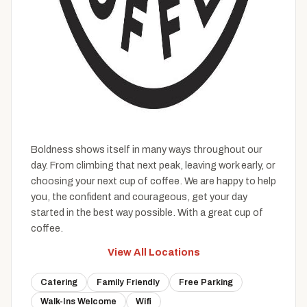
Boldness shows itself in many ways throughout our
day. From climbing that next peak, leaving work early, or
choosing your next cup of coffee. We are happy to help
you, the confident and courageous, get your day
started in the best way possible. With a great cup of
coffee.
View All Locations
Catering
Family Friendly
Free Parking
Walk-Ins Welcome
Wifi