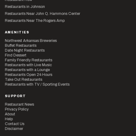
Restaurants in Johnson
Restaurants Near John Q. Hammons Center
Restaurants Near The Rogers Amp
AMENITIES
Northwest Arkansas Breweries
Buffet Restaurants
Date Night Restaurants
Find Dessert
Family Friendly Restaurants
Restaurants with Live Music
Restaurants with a Lounge
Restaurants Open 24 Hours
Take Out Restaurants
Restaurants with TV / Sporting Events
SUPPORT
Restaurant News
Privacy Policy
About
Help
Contact Us
Disclaimer