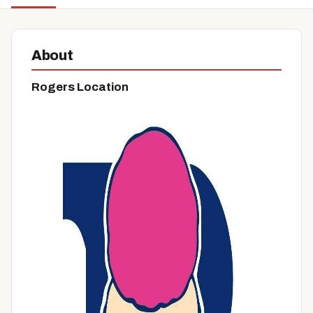
About
Rogers Location