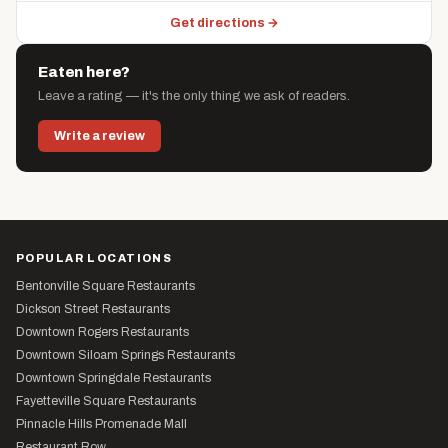
Get directions →
Eaten here?
Leave a rating — it's the only thing we ask of readers.
Write a review
POPULAR LOCATIONS
Bentonville Square Restaurants
Dickson Street Restaurants
Downtown Rogers Restaurants
Downtown Siloam Springs Restaurants
Downtown Springdale Restaurants
Fayetteville Square Restaurants
Pinnacle Hills Promenade Mall
Restaurant Row