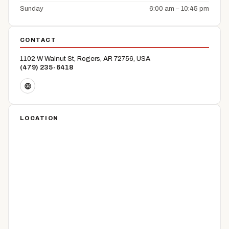
Sunday
6:00 am – 10:45 pm
CONTACT
1102 W Walnut St, Rogers, AR 72756, USA
(479) 235-6418
LOCATION