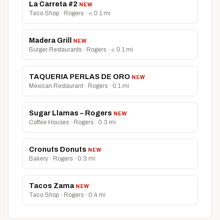
La Carreta #2
NEW
Taco Shop · Rogers · < 0.1 mi
Madera Grill
NEW
Burger Restaurants · Rogers · < 0.1 mi
TAQUERIA PERLAS DE ORO
NEW
Mexican Restaurant · Rogers · 0.1 mi
Sugar Llamas – Rogers
NEW
Coffee Houses · Rogers · 0.3 mi
Cronuts Donuts
NEW
Bakery · Rogers · 0.3 mi
Tacos Zama
NEW
Taco Shop · Rogers · 0.4 mi