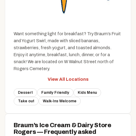
Want something light for breakfast? Try Braum’s Fruit
and Yogurt Swirl, made with sliced bananas,
strawberries, fresh yogurt, and toasted almonds.
Enjoy it anytime, breakfast, lunch, dinner, or for a
snack! We are located on W Walnut Street north of
Rogers Cemetery.
View All Locations
Dessert
Family Friendly
Kids Menu
Take out
Walk-Ins Welcome
Braum’s Ice Cream & Dairy Store
Rogers — Frequently asked