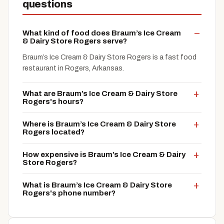
questions
What kind of food does Braum’s Ice Cream
& Dairy Store Rogers serve?
Braum’s Ice Cream & Dairy Store Rogers is a fast food
restaurant in Rogers, Arkansas.
What are Braum’s Ice Cream & Dairy Store
Rogers's hours?
Where is Braum’s Ice Cream & Dairy Store
Rogers located?
How expensive is Braum’s Ice Cream & Dairy
Store Rogers?
What is Braum’s Ice Cream & Dairy Store
Rogers's phone number?