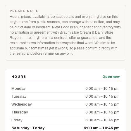
PLEASE NOTE
Hours, prices, availability, contact details and everything else on this
page come from public sources, can change without notice, and may
be out of date or incorrect. NWA Food is an independent directory with
no affiliation or agreement with Braum’s Ice Cream & Dairy Store
Rogers — nothing here is a contract, offer or guarantee, and the
restaurant's own information is always the final word. We aim to be
accurate but sometimes get it wrong, so please confirm directly with
the restaurant before relying on any of it.
HOURS
Open now
Monday
6:00 am – 10:45 pm
Tuesday
6:00 am – 10:45 pm
Wednesday
6:00 am – 10:45 pm
Thursday
6:00 am – 10:45 pm
Friday
6:00 am – 10:45 pm
Saturday · Today
6:00 am – 10:45 pm