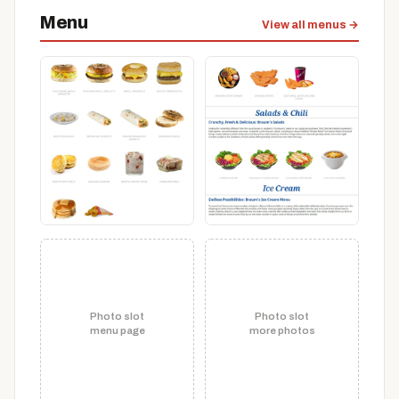
Menu
View all menus →
Photo slot
Photo slot
menu page
more photos