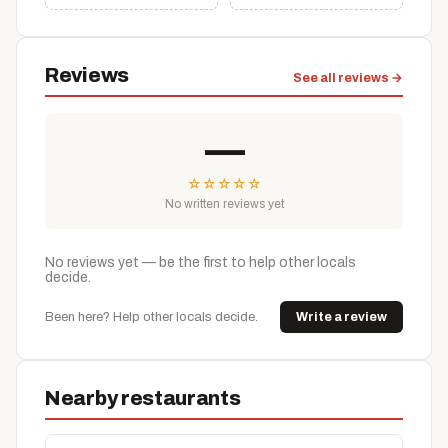
Reviews
See all reviews →
—
☆
☆
☆
☆
☆
No written reviews yet
No reviews yet — be the first to help other locals
decide.
Been here? Help other locals decide.
Write a review
Nearby restaurants