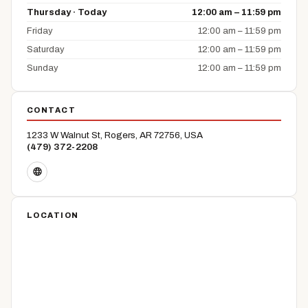
Thursday · Today
12:00 am – 11:59 pm
Friday
12:00 am – 11:59 pm
Saturday
12:00 am – 11:59 pm
Sunday
12:00 am – 11:59 pm
CONTACT
1233 W Walnut St, Rogers, AR 72756, USA
(479) 372-2208
LOCATION