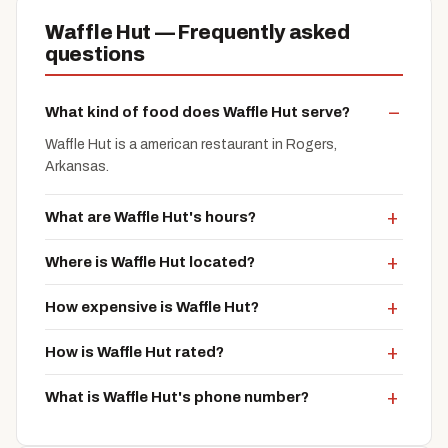
Waffle Hut — Frequently asked
questions
What kind of food does Waffle Hut serve?
Waffle Hut is a american restaurant in Rogers,
Arkansas.
What are Waffle Hut's hours?
Where is Waffle Hut located?
How expensive is Waffle Hut?
How is Waffle Hut rated?
What is Waffle Hut's phone number?