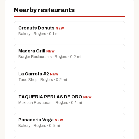
Nearby restaurants
Cronuts Donuts
NEW
Bakery · Rogers · 0.1 mi
Madera Grill
NEW
Burger Restaurants · Rogers · 0.2 mi
La Carreta #2
NEW
Taco Shop · Rogers · 0.2 mi
TAQUERIA PERLAS DE ORO
NEW
Mexican Restaurant · Rogers · 0.4 mi
Panaderia Vega
NEW
Bakery · Rogers · 0.5 mi