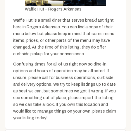
Waffle Hut – Rogers Arkansas
Waffle Hut is a small diner that serves breakfast right
here in Rogers Arkansas. You can find a copy of their
menu below, but please keep in mind that some menu
items, prices, or other parts of the menu may have
changed. At the time of this listing, they do offer
curbside pickup for your convenience.
Confusing times for all of us right now so dine-in
options and hours of operation may be affected. If
unsure, please call for business operations, curbside,
and delivery options. We try to keep listings up to date
as best we can, but sometimes we get it wrong. If you
see something out of place, please report the listing
so we can take a look. If you own this location and
would like to manage things on your own, please claim
your listing today!