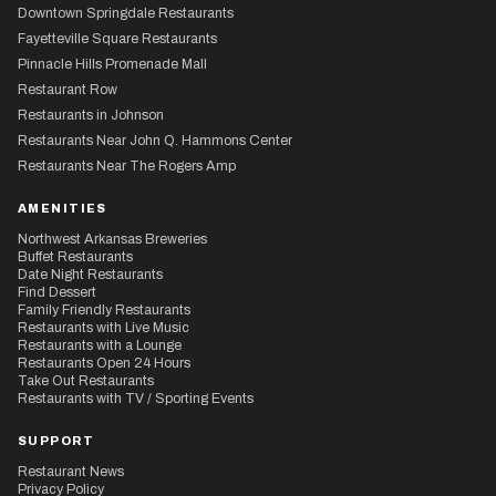
Downtown Springdale Restaurants
Fayetteville Square Restaurants
Pinnacle Hills Promenade Mall
Restaurant Row
Restaurants in Johnson
Restaurants Near John Q. Hammons Center
Restaurants Near The Rogers Amp
AMENITIES
Northwest Arkansas Breweries
Buffet Restaurants
Date Night Restaurants
Find Dessert
Family Friendly Restaurants
Restaurants with Live Music
Restaurants with a Lounge
Restaurants Open 24 Hours
Take Out Restaurants
Restaurants with TV / Sporting Events
SUPPORT
Restaurant News
Privacy Policy