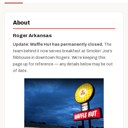
About
Roger Arkansas
Update: Waffle Hut has permanently closed.
The
team behind it now serves breakfast at Smokin’ Joe’s
Ribhouse in downtown Rogers. We’re keeping this
page up for reference — any details below may be out
of date.