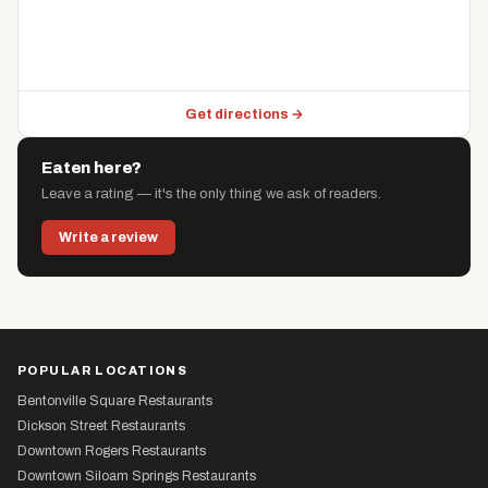
Get directions →
Eaten here?
Leave a rating — it's the only thing we ask of readers.
Write a review
POPULAR LOCATIONS
Bentonville Square Restaurants
Dickson Street Restaurants
Downtown Rogers Restaurants
Downtown Siloam Springs Restaurants