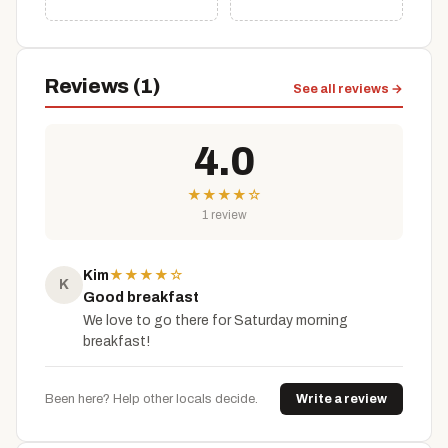
Reviews (1)
See all reviews →
4.0
★
★
★
★
☆
1 review
Kim
★
★
★
★
☆
K
Good breakfast
We love to go there for Saturday morning
breakfast!
Been here? Help other locals decide.
Write a review