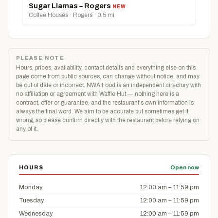
Sugar Llamas – Rogers
NEW
Coffee Houses · Rogers · 0.5 mi
PLEASE NOTE
Hours, prices, availability, contact details and everything else on this
page come from public sources, can change without notice, and may
be out of date or incorrect. NWA Food is an independent directory with
no affiliation or agreement with Waffle Hut — nothing here is a
contract, offer or guarantee, and the restaurant's own information is
always the final word. We aim to be accurate but sometimes get it
wrong, so please confirm directly with the restaurant before relying on
any of it.
HOURS
Open now
Monday
12:00 am – 11:59 pm
Tuesday
12:00 am – 11:59 pm
Wednesday
12:00 am – 11:59 pm