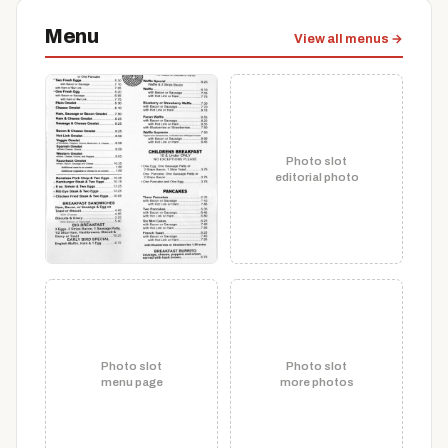
Menu
View all menus →
Photo slot
editorial photo
Photo slot
Photo slot
menu page
more photos