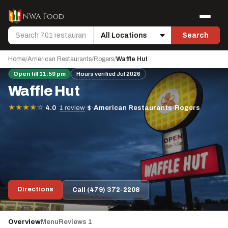
Skip to content
Menu
Search
Search
Location
Home
/
American Restaurants
/
Rogers
/
Waffle Hut
Open till 11:59 pm
Hours verified Jul 2026
Waffle Hut
·
$
·
American Restaurants
·
Rogers
★
★
★
★
☆
4.0
1 review
Directions
Call (479) 372-2208
Overview
Menu
Reviews 1