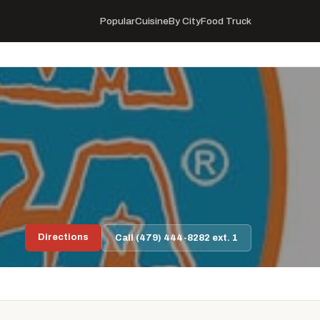
Popular
Cuisine
By City
Food Truck
Directions
Call (479) 444-8282 ext. 1