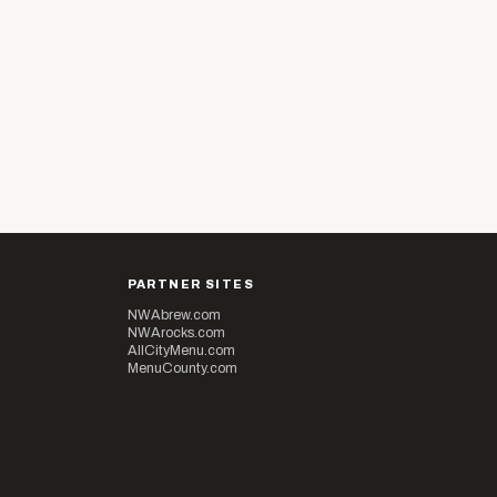
PARTNER SITES
NWAbrew.com
NWArocks.com
AllCityMenu.com
MenuCounty.com