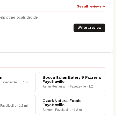
See all reviews →
help other locals decide.
.
Write a review
en
Bocca Italian Eatery & Pizzeria
Fayetteville
 Fayetteville · 0.7 mi
Italian Restaurant · Fayetteville · 1.2 mi
Ozark Natural Foods
Fayetteville
Fayetteville · 1.2 mi
Bakery · Fayetteville · 1.2 mi