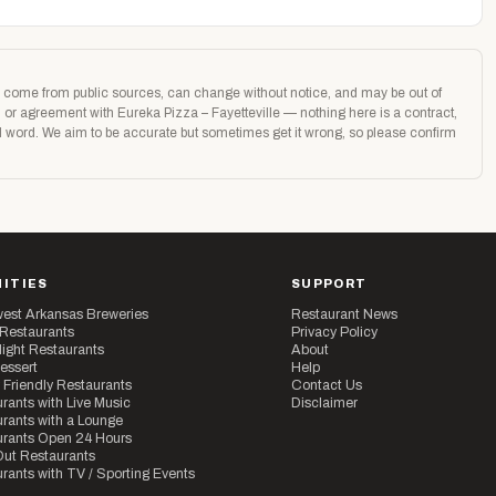
age come from public sources, can change without notice, and may be out of
n or agreement with Eureka Pizza – Fayetteville — nothing here is a contract,
nal word. We aim to be accurate but sometimes get it wrong, so please confirm
ITIES
SUPPORT
est Arkansas Breweries
Restaurant News
 Restaurants
Privacy Policy
ight Restaurants
About
essert
Help
 Friendly Restaurants
Contact Us
rants with Live Music
Disclaimer
rants with a Lounge
urants Open 24 Hours
ut Restaurants
rants with TV / Sporting Events