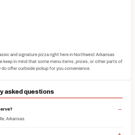
assic and signature pizza right here in Northwest Arkansas
se keep in mind that some menu items, prices, or other parts of
 do offer curbside pickup for you convenience.
ly asked questions
serve?
lle, Arkansas.