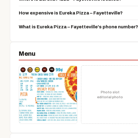
How expensive is Eureka Pizza – Fayetteville?
What is Eureka Pizza – Fayetteville's phone number?
Menu
Photo slot
editorial photo