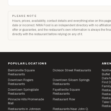
PLEASE NOTE
Hours, prices, availability, contact details and everything else on this p
date or incorrect. NWA Food is an independent directory with no affiliatio
offer or guarantee, and the restaurant's own information is always the fi
directly with the restaurant before relying on any of it.
POPULAR LOCATIONS
AMEN
Bentonville Square
Dickson Street Restaurants
Northw
Restaurants
Buffet
Date N
Downtown Rogers
Downtown Siloam Springs
Find D
Restaurants
Restaurants
Family
Downtown Springdale
Fayetteville Square
Restau
Restaurants
Restaurants
Restau
Resta
Pinnacle Hills Promenade
Restaurant Row
Take O
Mall
Restau
Restaurants in Johnson
Restaurants Near John Q.