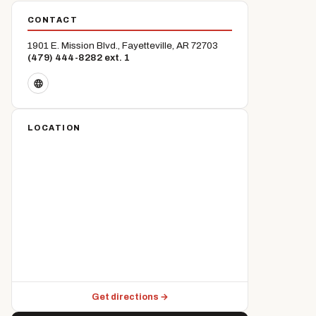
CONTACT
1901 E. Mission Blvd., Fayetteville, AR 72703
(479) 444-8282 ext. 1
LOCATION
Get directions →