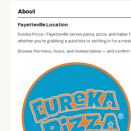
About
Fayetteville Location
Eureka Pizza – Fayetteville serves pasta, pizza, and Italian f
whether you’re grabbing a quick bite or settling in for a meal
Browse the menu, hours, and reviews below — and confirm th