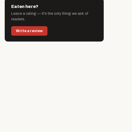
Eaten here?
Leave a rating — it's the only thing we ask of
readers.
Write a review