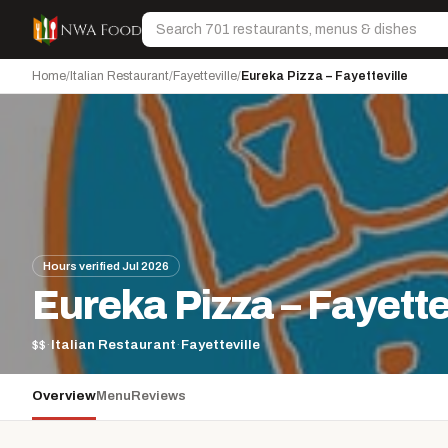
Skip to content
Search
Home
/
Italian Restaurant
/
Fayetteville
/
Eureka Pizza – Fayetteville
Hours verified Jul 2026
Eureka Pizza – Fayette
$$
·
Italian Restaurant
·
Fayetteville
Overview
Menu
Reviews