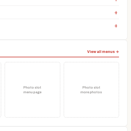
View all menus →
Photo slot
Photo slot
menu page
more photos