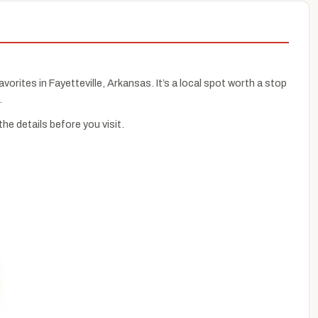
avorites in Fayetteville, Arkansas. It’s a local spot worth a stop
.
e details before you visit.