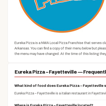
Eureka Pizza is a NWA Local Pizza Franchise that serves cl
Arkansas. You can find a copy of their menu below but plea
the menu may have changed. At the time of this listing they
Eureka Pizza – Fayetteville — Frequent
What kind of food does Eureka Pizza – Fayetteville 
Eureka Pizza – Fayetteville is a italian restaurant in Fayettevi
Where is Eureka Pizza – Fayetteville located?