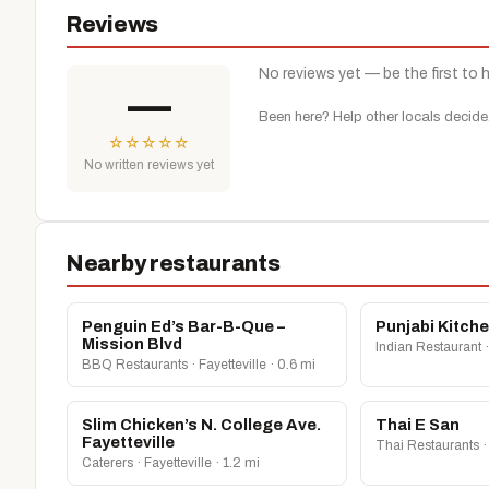
Reviews
No reviews yet — be the first to 
—
Been here? Help other locals decide
☆
☆
☆
☆
☆
No written reviews yet
Nearby restaurants
Penguin Ed’s Bar-B-Que –
Punjabi Kitch
Mission Blvd
Indian Restaurant ·
BBQ Restaurants · Fayetteville · 0.6 mi
Slim Chicken’s N. College Ave.
Thai E San
Fayetteville
Thai Restaurants · 
Caterers · Fayetteville · 1.2 mi