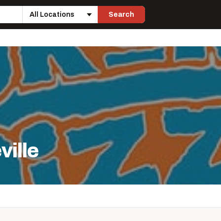
Search
Location
ville