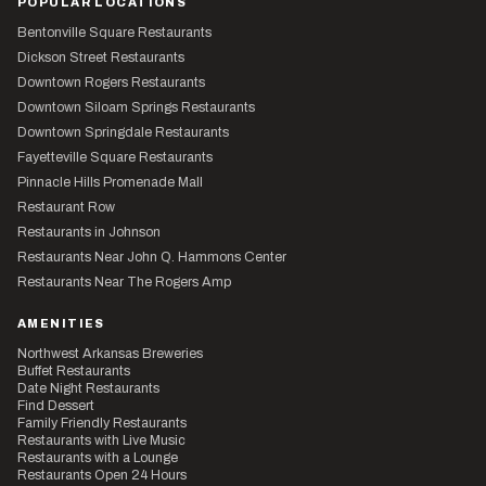
POPULAR LOCATIONS
Bentonville Square Restaurants
Dickson Street Restaurants
Downtown Rogers Restaurants
Downtown Siloam Springs Restaurants
Downtown Springdale Restaurants
Fayetteville Square Restaurants
Pinnacle Hills Promenade Mall
Restaurant Row
Restaurants in Johnson
Restaurants Near John Q. Hammons Center
Restaurants Near The Rogers Amp
AMENITIES
Northwest Arkansas Breweries
Buffet Restaurants
Date Night Restaurants
Find Dessert
Family Friendly Restaurants
Restaurants with Live Music
Restaurants with a Lounge
Restaurants Open 24 Hours