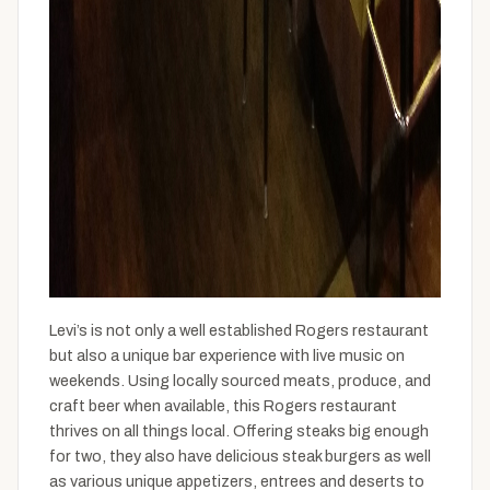
Levi’s is not only a well established Rogers restaurant
but also a unique bar experience with live music on
weekends. Using locally sourced meats, produce, and
craft beer when available, this Rogers restaurant
thrives on all things local. Offering steaks big enough
for two, they also have delicious steak burgers as well
as various unique appetizers, entrees and deserts to