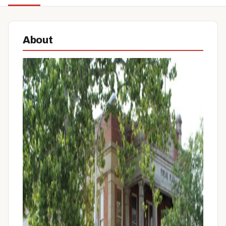
About