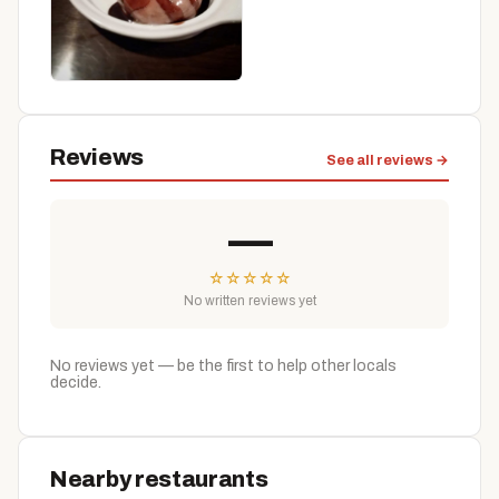
Reviews
See all reviews →
—
☆
☆
☆
☆
☆
No written reviews yet
No reviews yet — be the first to help other locals
decide.
Nearby restaurants