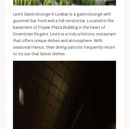
Levi’s Gastrolounge & Lowbar is a gastrolounge with
gourmet bar food and a full service bar. Located in the
basement of Poplar Plaza Building in the heart of
Downtown Rogers, Levi’s is a truly a historic restaurant
that offers unique dishes and atmosphere. With
seasonal menus, their dining patrons frequently return
to try our that latest dishes.