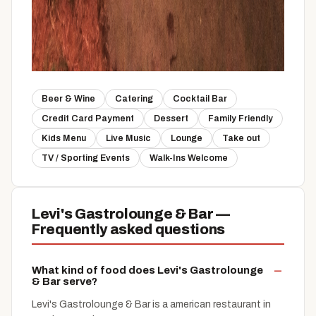
Beer & Wine
Catering
Cocktail Bar
Credit Card Payment
Dessert
Family Friendly
Kids Menu
Live Music
Lounge
Take out
TV / Sporting Events
Walk-Ins Welcome
Levi's Gastrolounge & Bar —
Frequently asked questions
What kind of food does Levi's Gastrolounge
& Bar serve?
Levi's Gastrolounge & Bar is a american restaurant in