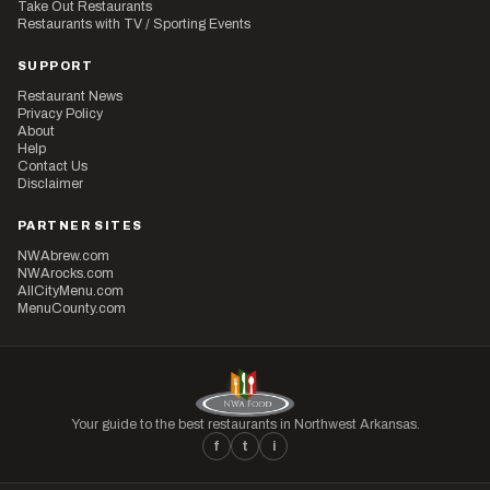
Take Out Restaurants
Restaurants with TV / Sporting Events
SUPPORT
Restaurant News
Privacy Policy
About
Help
Contact Us
Disclaimer
PARTNER SITES
NWAbrew.com
NWArocks.com
AllCityMenu.com
MenuCounty.com
Your guide to the best restaurants in Northwest Arkansas.
f
t
i