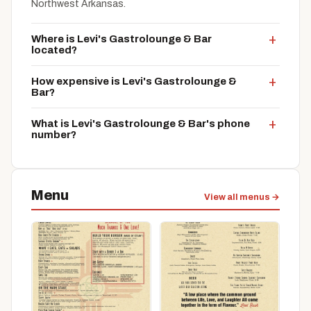
Northwest Arkansas.
Where is Levi's Gastrolounge & Bar
located?
How expensive is Levi's Gastrolounge &
Bar?
What is Levi's Gastrolounge & Bar's phone
number?
Menu
View all menus →