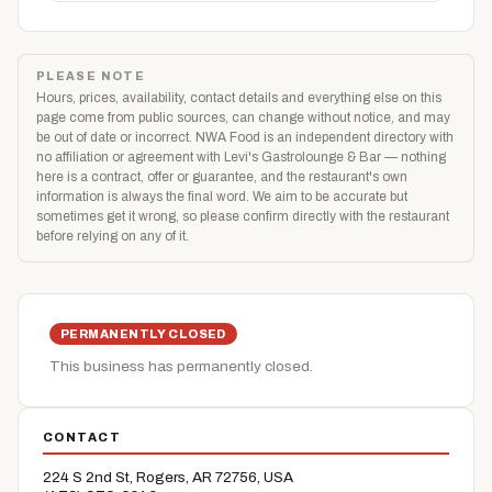
PLEASE NOTE
Hours, prices, availability, contact details and everything else on this
page come from public sources, can change without notice, and may
be out of date or incorrect. NWA Food is an independent directory with
no affiliation or agreement with Levi's Gastrolounge & Bar — nothing
here is a contract, offer or guarantee, and the restaurant's own
information is always the final word. We aim to be accurate but
sometimes get it wrong, so please confirm directly with the restaurant
before relying on any of it.
PERMANENTLY CLOSED
This business has permanently closed.
CONTACT
224 S 2nd St, Rogers, AR 72756, USA