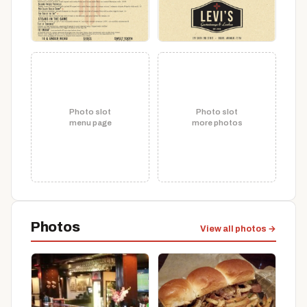
Photo slot
Photo slot
menu page
more photos
Photos
View all photos →