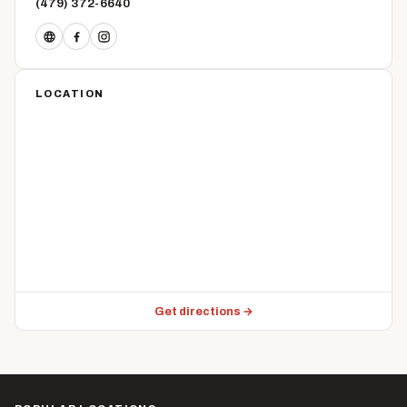
(479) 372-6640
LOCATION
Get directions →