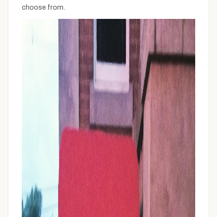
choose from.