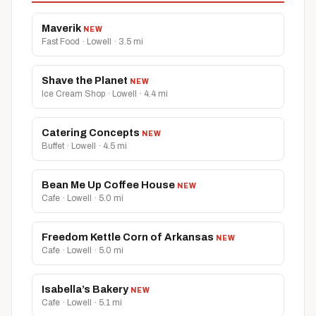
Maverik
NEW
Fast Food · Lowell · 3.5 mi
Shave the Planet
NEW
Ice Cream Shop · Lowell · 4.4 mi
Catering Concepts
NEW
Buffet · Lowell · 4.5 mi
Bean Me Up Coffee House
NEW
Cafe · Lowell · 5.0 mi
Freedom Kettle Corn of Arkansas
NEW
Cafe · Lowell · 5.0 mi
Isabella’s Bakery
NEW
Cafe · Lowell · 5.1 mi