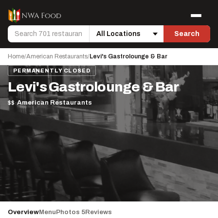
Skip to content
Menu
Search
Search
Location
Home
/
American Restaurants
/
Levi's Gastrolounge & Bar
PERMANENTLY CLOSED
Levi's Gastrolounge & Bar
$$
·
American Restaurants
Overview
Menu
Photos 5
Reviews