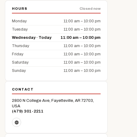
HOURS
Closed now
Monday
11:00 am – 10:00 pm
Tuesday
11:00 am – 10:00 pm
Wednesday · Today
11:00 am – 10:00 pm
Thursday
11:00 am – 10:00 pm
Friday
11:00 am – 10:00 pm
Saturday
11:00 am – 10:00 pm
Sunday
11:00 am – 10:00 pm
CONTACT
2800 N College Ave, Fayetteville, AR 72703,
USA
(479) 301-2211