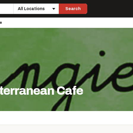
Search
Location
fe
terranean Cafe