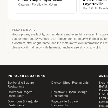
Schlotzsky’s Fayetteville
Art’s Place Bar
Fayetteville
Caterers · Fayetteville · 0.4 mi
Bar & Grill · Fayett
PLEASE NOTE
Hours, prices, availability, contact details and everything else on this p
date or incorrect. NWA Food is an independent directory with no affilia
a contract, offer or guarantee, and the restaurant's own information is al
please confirm directly with the restaurant before relying on any of it.
POPULAR LOCATIONS
AMEN
Bentonville Square
Dickson Street Restaurants
Northw
Restaurants
Buffet
Date N
Downtown Rogers
Downtown Siloam Springs
Find D
Restaurants
Restaurants
Family
Downtown Springdale
Fayetteville Square
Restau
Restaurants
Restaurants
Restau