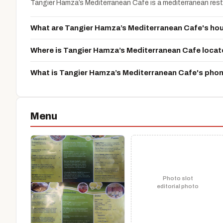
Tangier Hamza’s Mediterranean Cafe is a mediterranean resta
What are Tangier Hamza’s Mediterranean Cafe's ho
Where is Tangier Hamza’s Mediterranean Cafe loca
What is Tangier Hamza’s Mediterranean Cafe's pho
Menu
Photo slot
editorial photo