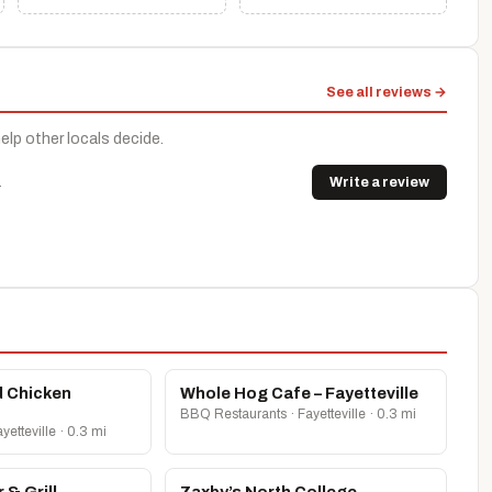
See all reviews →
help other locals decide.
.
Write a review
d Chicken
Whole Hog Cafe – Fayetteville
BBQ Restaurants · Fayetteville · 0.3 mi
etteville · 0.3 mi