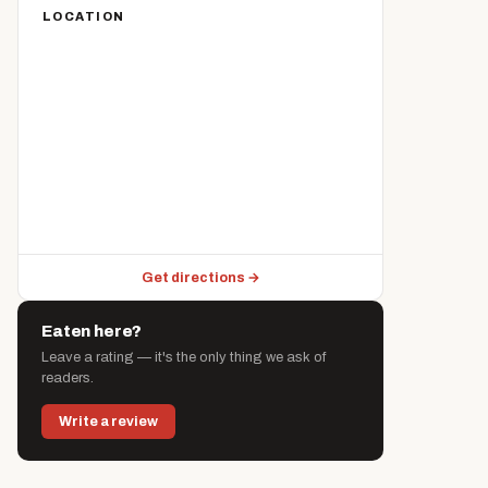
LOCATION
Get directions →
Eaten here?
Leave a rating — it's the only thing we ask of
readers.
Write a review