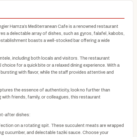
ngier Hamza’s Mediterranean Cafe is a renowned restaurant
es a delectable array of dishes, such as gyros, falafel, kabobs,
tablishment boasts a well-stocked bar offering a wide
tele, including both locals and visitors. The restaurant
hoice for a quick bite or a relaxed dining experience. With a
ursting with flavor, while the staff provides attentive and
ptures the essence of authenticity, look no further than
ith friends, family, or colleagues, this restaurant
t-after dishes:
rfection on a rotating spit. These succulent meats are wrapped
shing cucumber, and delectable taziki sauce. Choose your