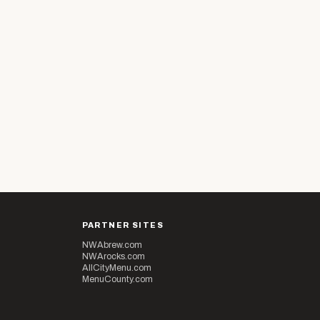
PARTNER SITES
NWAbrew.com
NWArocks.com
AllCityMenu.com
MenuCounty.com