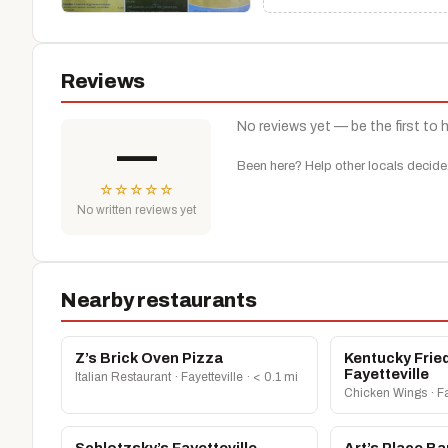
Reviews
No reviews yet — be the first to 
—
Been here? Help other locals decide
☆
☆
☆
☆
☆
No written reviews yet
Nearby restaurants
Z’s Brick Oven Pizza
Kentucky Frie
Fayetteville
Italian Restaurant · Fayetteville · < 0.1 mi
Chicken Wings · Fay