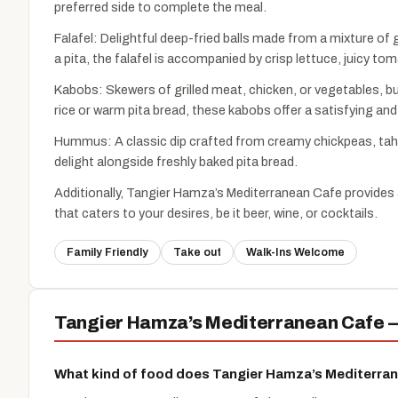
preferred side to complete the meal.
Falafel: Delightful deep-fried balls made from a mixture of
a pita, the falafel is accompanied by crisp lettuce, juicy t
Kabobs: Skewers of grilled meat, chicken, or vegetables, bu
rice or warm pita bread, these kabobs offer a satisfying and
Hummus: A classic dip crafted from creamy chickpeas, tahini
delight alongside freshly baked pita bread.
Additionally, Tangier Hamza’s Mediterranean Cafe provides 
that caters to your desires, be it beer, wine, or cocktails.
Family Friendly
Take out
Walk-Ins Welcome
Tangier Hamza’s Mediterranean Cafe —
What kind of food does Tangier Hamza’s Mediterra