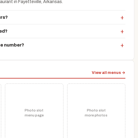
urant in Fayetteville, Arkansas.
urs?
ted?
ne number?
View all menus →
Photo slot
Photo slot
menu page
more photos