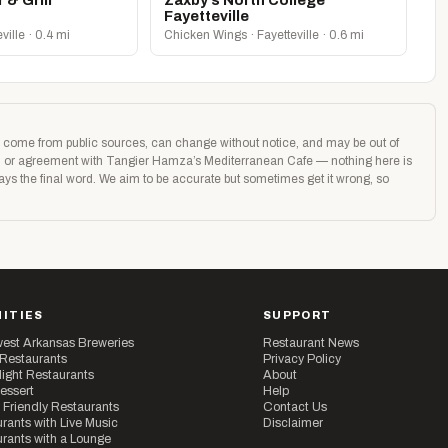
 & Grill
Zaxby’s North College
Fayetteville
eville · 0.4 mi
Chicken Wings · Fayetteville · 0.6 mi
age come from public sources, can change without notice, and may be out of
tion or agreement with Tangier Hamza’s Mediterranean Cafe — nothing here is
ways the final word. We aim to be accurate but sometimes get it wrong, so
ITIES
SUPPORT
est Arkansas Breweries
Restaurant News
 Restaurants
Privacy Policy
ight Restaurants
About
essert
Help
 Friendly Restaurants
Contact Us
rants with Live Music
Disclaimer
rants with a Lounge