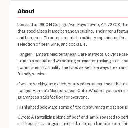
About
Located at 2800 N College Ave, Fayetteville, AR 72703, Ta
that specializes in Mediterranean cuisine. Their menu featur
and hummus. To complement the culinary experience, the es
selection of beer, wine, and cocktails.
Tangier Hamza’s Mediterranean Cafe attracts a diverse clien
exudes a casual and welcoming ambiance, making it an ideal c
commitment to quality, the food served is always fresh and b
friendly service.
If you’re seeking an exceptional Mediterranean meal that ca
Tangier Hamza’s Mediterranean Cafe. Whether you’re dining w
guarantees satisfaction for everyone.
Highlighted below are some of the restaurant’s most sough
Gyros: A tantalizing blend of beef and lamb, roasted to pe
in a fresh pita alongside crisp lettuce, ripe tomato, refre