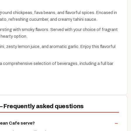
 ground chickpeas, fava beans, and flavorful spices. Encased in
omato, refreshing cucumber, and creamy tahini sauce.
rsting with smoky flavors. Served with your choice of fragrant
 hearty option.
, zesty lemon juice, and aromatic garlic. Enjoy this flavorful
a comprehensive selection of beverages, including a full bar
 Frequently asked questions
nean Cafe serve?