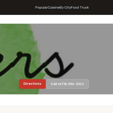
Popular
Cuisine
By City
Food Truck
Directions
Call (479) 301-2211