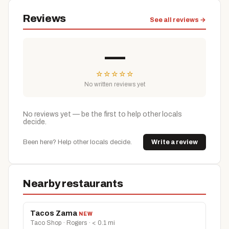
Reviews
See all reviews →
—
☆
☆
☆
☆
☆
No written reviews yet
No reviews yet — be the first to help other locals
decide.
Been here? Help other locals decide.
Write a review
Nearby restaurants
Tacos Zama
NEW
Taco Shop · Rogers · < 0.1 mi