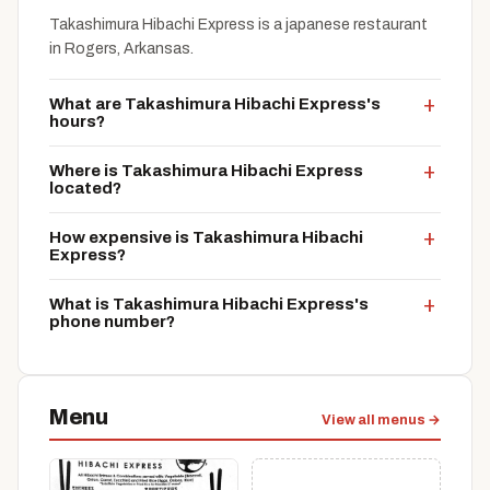
Takashimura Hibachi Express is a japanese restaurant
in Rogers, Arkansas.
What are Takashimura Hibachi Express's
hours?
Where is Takashimura Hibachi Express
located?
How expensive is Takashimura Hibachi
Express?
What is Takashimura Hibachi Express's
phone number?
Menu
View all menus →