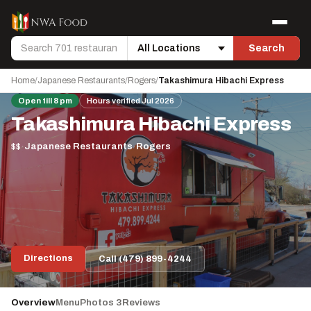
Skip to content
Menu
Search
Search
Location
Home
/
Japanese Restaurants
/
Rogers
/
Takashimura Hibachi Express
Open till 8 pm
Hours verified Jul 2026
Takashimura Hibachi Express
$$
·
Japanese Restaurants
·
Rogers
Directions
Call (479) 899-4244
Overview
Menu
Photos 3
Reviews