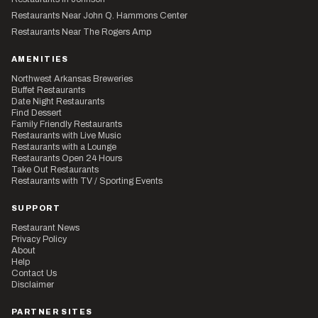
Restaurants Near John Q. Hammons Center
Restaurants Near The Rogers Amp
AMENITIES
Northwest Arkansas Breweries
Buffet Restaurants
Date Night Restaurants
Find Dessert
Family Friendly Restaurants
Restaurants with Live Music
Restaurants with a Lounge
Restaurants Open 24 Hours
Take Out Restaurants
Restaurants with TV / Sporting Events
SUPPORT
Restaurant News
Privacy Policy
About
Help
Contact Us
Disclaimer
PARTNER SITES