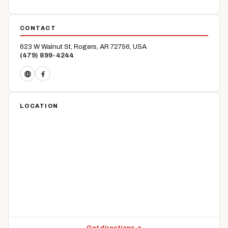
CONTACT
623 W Walnut St, Rogers, AR 72756, USA
(479) 899-4244
LOCATION