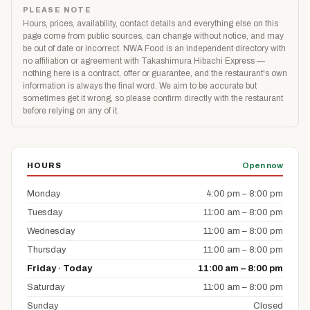
PLEASE NOTE
Hours, prices, availability, contact details and everything else on this
page come from public sources, can change without notice, and may
be out of date or incorrect. NWA Food is an independent directory with
no affiliation or agreement with Takashimura Hibachi Express —
nothing here is a contract, offer or guarantee, and the restaurant's own
information is always the final word. We aim to be accurate but
sometimes get it wrong, so please confirm directly with the restaurant
before relying on any of it.
HOURS
Open now
Monday
4:00 pm – 8:00 pm
Tuesday
11:00 am – 8:00 pm
Wednesday
11:00 am – 8:00 pm
Thursday
11:00 am – 8:00 pm
Friday · Today
11:00 am – 8:00 pm
Saturday
11:00 am – 8:00 pm
Sunday
Closed