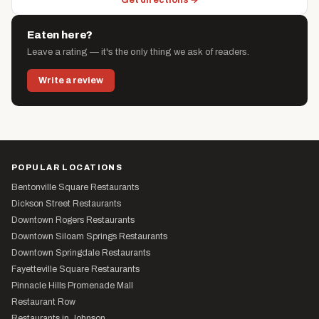
Get directions →
Eaten here?
Leave a rating — it's the only thing we ask of readers.
Write a review
POPULAR LOCATIONS
Bentonville Square Restaurants
Dickson Street Restaurants
Downtown Rogers Restaurants
Downtown Siloam Springs Restaurants
Downtown Springdale Restaurants
Fayetteville Square Restaurants
Pinnacle Hills Promenade Mall
Restaurant Row
Restaurants in Johnson