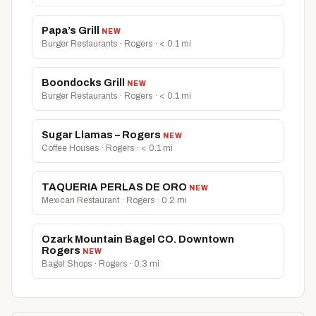
Papa’s Grill
NEW
Burger Restaurants · Rogers · < 0.1 mi
Boondocks Grill
NEW
Burger Restaurants · Rogers · < 0.1 mi
Sugar Llamas – Rogers
NEW
Coffee Houses · Rogers · < 0.1 mi
TAQUERIA PERLAS DE ORO
NEW
Mexican Restaurant · Rogers · 0.2 mi
Ozark Mountain Bagel CO. Downtown
Rogers
NEW
Bagel Shops · Rogers · 0.3 mi