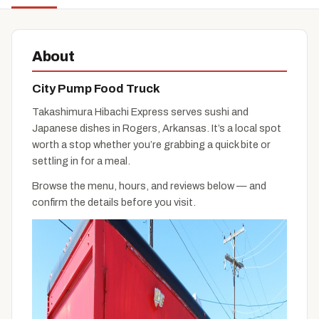
About
City Pump Food Truck
Takashimura Hibachi Express serves sushi and
Japanese dishes in Rogers, Arkansas. It’s a local spot
worth a stop whether you’re grabbing a quick bite or
settling in for a meal.
Browse the menu, hours, and reviews below — and
confirm the details before you visit.