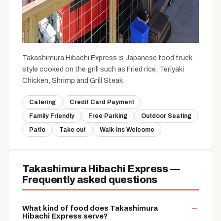
Takashimura Hibachi Express is Japanese food truck
style cooked on the grill such as Fried rice, Teriyaki
Chicken, Shrimp and Grill Steak.
Catering
Credit Card Payment
Family Friendly
Free Parking
Outdoor Seating
Patio
Take out
Walk-Ins Welcome
Takashimura Hibachi Express —
Frequently asked questions
What kind of food does Takashimura
Hibachi Express serve?