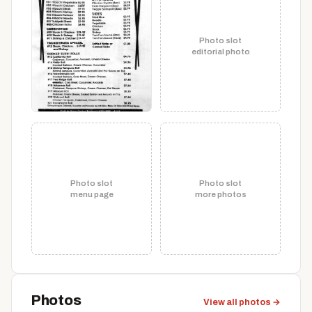
Photo slot
editorial photo
Photo slot
Photo slot
menu page
more photos
Photos
View all photos →