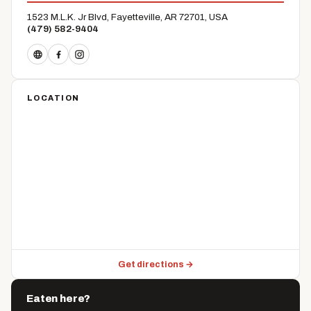
1523 M.L.K. Jr Blvd, Fayetteville, AR 72701, USA
(479) 582-9404
LOCATION
Get directions →
Eaten here?