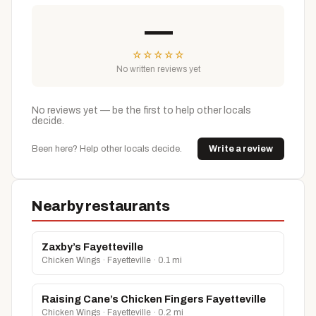
—
☆
☆
☆
☆
☆
No written reviews yet
No reviews yet — be the first to help other locals
decide.
Been here? Help other locals decide.
Write a review
Nearby restaurants
Zaxby’s Fayetteville
Chicken Wings · Fayetteville · 0.1 mi
Raising Cane’s Chicken Fingers Fayetteville
Chicken Wings · Fayetteville · 0.2 mi