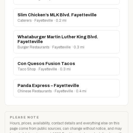
Slim Chicken’s MLK Blvd. Fayetteville
Caterers · Fayetteville · 0.2 mi
Whataburger Martin Luther King Blvd.
Fayetteville
Burger Restaurants · Fayetteville · 0.3 mi
Con Quesos Fusion Tacos
Taco Shop · Fayetteville · 0.3 mi
Panda Express – Fayetteville
Chinese Restaurants · Fayetteville · 0.4 mi
PLEASE NOTE
Hours, prices, availability, contact details and everything else on this
page come from public sources, can change without notice, and may