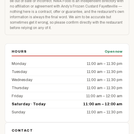
be out of date or incorrect. NWA Food is an independent directory with
no affiliation or agreement with Andy’s Frozen Custard Fayetteville —
nothing here is a contract, offer or guarantee, and the restaurant's own
information is always the final word. We aim to be accurate but
sometimes get it wrong, so please confirm directly with the restaurant
before relying on any of it.
HOURS
Open now
Monday
11:00 am – 11:30 pm
Tuesday
11:00 am – 11:30 pm
Wednesday
11:00 am – 11:30 pm
Thursday
11:00 am – 11:30 pm
Friday
11:00 am – 12:00 am
Saturday · Today
11:00 am – 12:00 am
Sunday
11:00 am – 11:30 pm
CONTACT