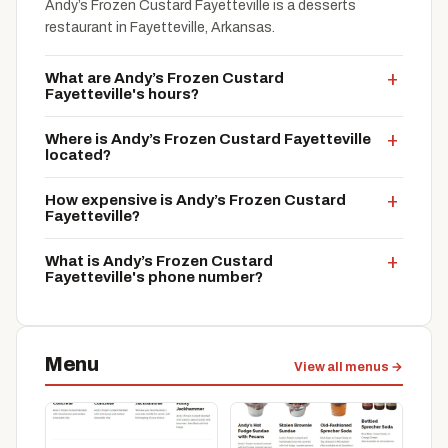
Andy’s Frozen Custard Fayetteville is a desserts
restaurant in Fayetteville, Arkansas.
What are Andy’s Frozen Custard
Fayetteville's hours?
Where is Andy’s Frozen Custard Fayetteville
located?
How expensive is Andy’s Frozen Custard
Fayetteville?
What is Andy’s Frozen Custard
Fayetteville's phone number?
Menu
View all menus →