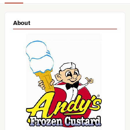
About