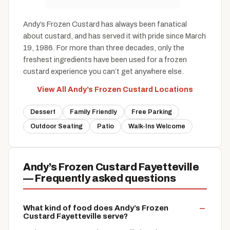
Andy’s Frozen Custard has always been fanatical
about custard, and has served it with pride since March
19, 1986. For more than three decades, only the
freshest ingredients have been used for a frozen
custard experience you can’t get anywhere else.
View All Andy’s Frozen Custard Locations
Dessert
Family Friendly
Free Parking
Outdoor Seating
Patio
Walk-Ins Welcome
Andy’s Frozen Custard Fayetteville
— Frequently asked questions
What kind of food does Andy’s Frozen
Custard Fayetteville serve?