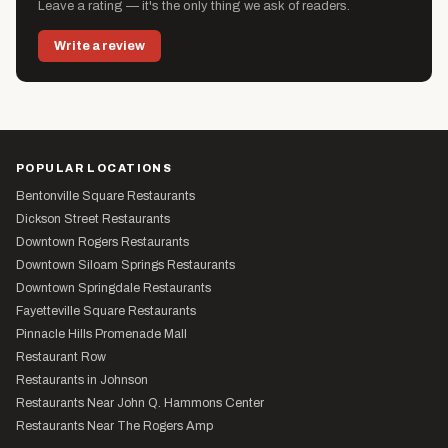
Leave a rating — it's the only thing we ask of readers.
Write a review
POPULAR LOCATIONS
Bentonville Square Restaurants
Dickson Street Restaurants
Downtown Rogers Restaurants
Downtown Siloam Springs Restaurants
Downtown Springdale Restaurants
Fayetteville Square Restaurants
Pinnacle Hills Promenade Mall
Restaurant Row
Restaurants in Johnson
Restaurants Near John Q. Hammons Center
Restaurants Near The Rogers Amp