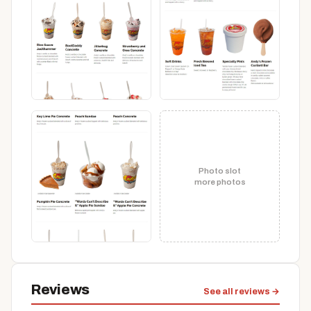
Photo slot
more photos
Reviews
See all reviews →