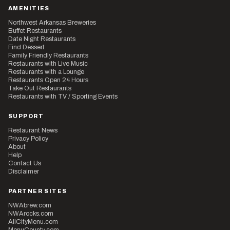
AMENITIES
Northwest Arkansas Breweries
Buffet Restaurants
Date Night Restaurants
Find Dessert
Family Friendly Restaurants
Restaurants with Live Music
Restaurants with a Lounge
Restaurants Open 24 Hours
Take Out Restaurants
Restaurants with TV / Sporting Events
SUPPORT
Restaurant News
Privacy Policy
About
Help
Contact Us
Disclaimer
PARTNER SITES
NWAbrew.com
NWArocks.com
AllCityMenu.com