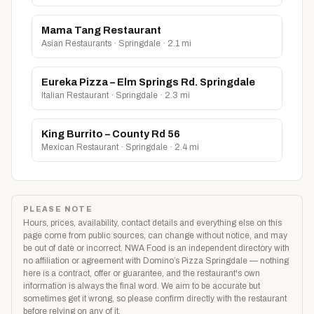
Mama Tang Restaurant
Asian Restaurants · Springdale · 2.1 mi
Eureka Pizza – Elm Springs Rd. Springdale
Italian Restaurant · Springdale · 2.3 mi
King Burrito – County Rd 56
Mexican Restaurant · Springdale · 2.4 mi
PLEASE NOTE
Hours, prices, availability, contact details and everything else on this
page come from public sources, can change without notice, and may
be out of date or incorrect. NWA Food is an independent directory with
no affiliation or agreement with Domino’s Pizza Springdale — nothing
here is a contract, offer or guarantee, and the restaurant's own
information is always the final word. We aim to be accurate but
sometimes get it wrong, so please confirm directly with the restaurant
before relying on any of it.