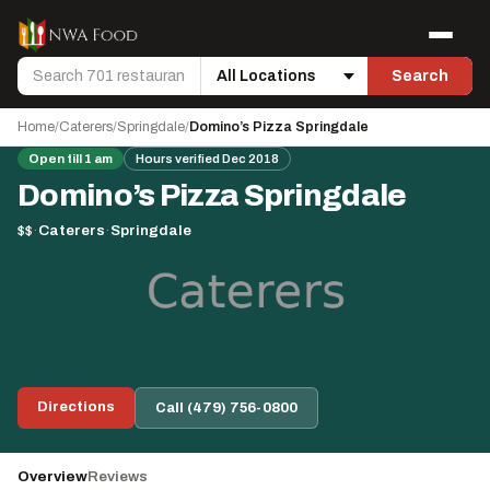
Skip to content
Menu
Search
Search
Location
Home
/
Caterers
/
Springdale
/
Domino’s Pizza Springdale
Open till 1 am
Hours verified Dec 2018
Domino’s Pizza Springdale
$$
·
Caterers
·
Springdale
Directions
Call (479) 756-0800
Overview
Reviews