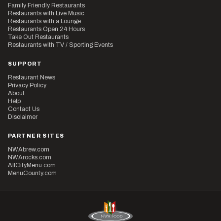
Family Friendly Restaurants
Restaurants with Live Music
Restaurants with a Lounge
Restaurants Open 24 Hours
Take Out Restaurants
Restaurants with TV / Sporting Events
SUPPORT
Restaurant News
Privacy Policy
About
Help
Contact Us
Disclaimer
PARTNER SITES
NWAbrew.com
NWArocks.com
AllCityMenu.com
MenuCounty.com