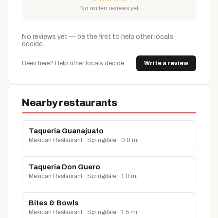
No written reviews yet
No reviews yet — be the first to help other locals
decide.
Been here? Help other locals decide.
Write a review
Nearby restaurants
Taqueria Guanajuato
Mexican Restaurant · Springdale · 0.8 mi
Taqueria Don Guero
Mexican Restaurant · Springdale · 1.0 mi
Bites & Bowls
Mexican Restaurant · Springdale · 1.5 mi