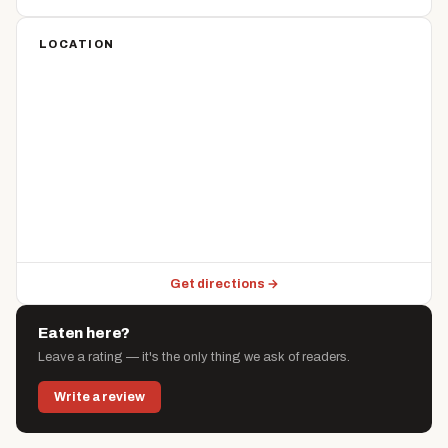
LOCATION
Get directions →
Eaten here?
Leave a rating — it's the only thing we ask of readers.
Write a review