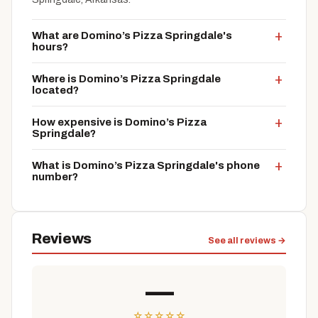
What are Domino’s Pizza Springdale's
hours?
Where is Domino’s Pizza Springdale
located?
How expensive is Domino’s Pizza
Springdale?
What is Domino’s Pizza Springdale's phone
number?
Reviews
See all reviews →
—
☆
☆
☆
☆
☆