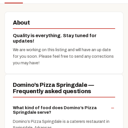
About
Quality is everything. Stay tuned for
updates!
We are working on this listing and will have an up date
for you soon. Please feel free to send any corrections
you may have!
Domino’s Pizza Springdale —
Frequently asked questions
What kind of food does Domino’s Pizza
Springdale serve?
Domino’s Pizza Springdale is a caterers restaurant in
Springdale, Arkansas.