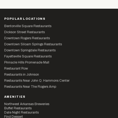
POPULAR LOCATIONS
Bentonville Square Restaurants
Dickson Street Restaurants
Downtown Rogers Restaurants
Downtown Siloam Springs Restaurants
Downtown Springdale Restaurants
Fayetteville Square Restaurants
Pinnacle Hills Promenade Mall
Restaurant Row
Restaurants in Johnson
Restaurants Near John Q. Hammons Center
Restaurants Near The Rogers Amp
AMENITIES
Northwest Arkansas Breweries
Buffet Restaurants
Date Night Restaurants
Find Dessert