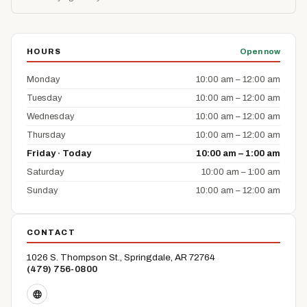
HOURS
Open now
Monday
10:00 am – 12:00 am
Tuesday
10:00 am – 12:00 am
Wednesday
10:00 am – 12:00 am
Thursday
10:00 am – 12:00 am
Friday · Today
10:00 am – 1:00 am
Saturday
10:00 am – 1:00 am
Sunday
10:00 am – 12:00 am
CONTACT
1026 S. Thompson St., Springdale, AR 72764
(479) 756-0800